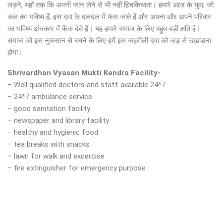
लड़ने, यहाँ तक कि अपनी जान लेने से भी नहीं हिचकिचाता। हमारे आज के युवा, जो
कल का भविष्य हैं, इस दवा के दलदल में फंस जाते हैं और अपना और अपने परिवार
का भविष्य अंधकार में फेंक देते हैं। यह हमारे समाज के लिए बहुत बड़ी क्षति है।
समाज को इस नुकसान से बचने के लिए हमें इस जहरीली दवा को जड़ से उखाड़ना
होगा।
Shrivardhan Vyasan Mukti Kendra Facility-
– Well qualified doctors and staff available 24*7
– 24*7 ambulance service
– good sanitation facility
– newspaper and library facility
– healthy and hygienic food
– tea breaks with snacks
– lawn for walk and excercise
– fire extinguisher for emergency purpose