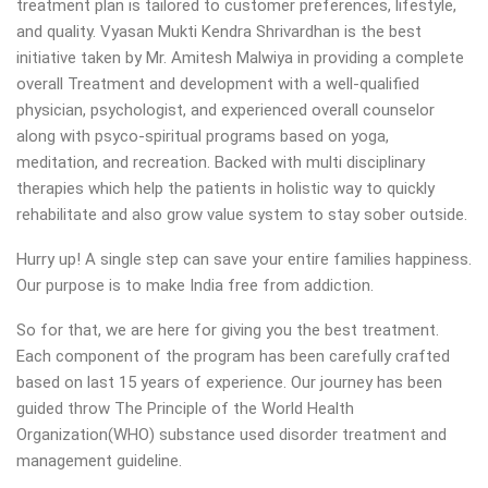
treatment plan is tailored to customer preferences, lifestyle,
and quality. Vyasan Mukti Kendra Shrivardhan is the best
initiative taken by Mr. Amitesh Malwiya in providing a complete
overall Treatment and development with a well-qualified
physician, psychologist, and experienced overall counselor
along with psyco-spiritual programs based on yoga,
meditation, and recreation. Backed with multi disciplinary
therapies which help the patients in holistic way to quickly
rehabilitate and also grow value system to stay sober outside.
Hurry up! A single step can save your entire families happiness.
Our purpose is to make India free from addiction.
So for that, we are here for giving you the best treatment.
Each component of the program has been carefully crafted
based on last 15 years of experience. Our journey has been
guided throw The Principle of the World Health
Organization(WHO) substance used disorder treatment and
management guideline.