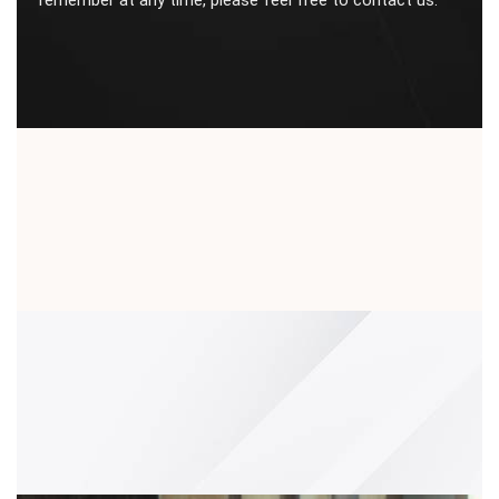
remember at any time, please feel free to contact us.