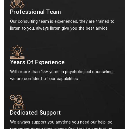
Professional Team
Our consulting team is experienced, they are trained to
listen to you, always listen give you the best advice.
Years Of Experience
With more than 15+ years in psychological counseling,
we are confident of our capabilities.
Dedicated Support
We always support you anytime you need our help, so