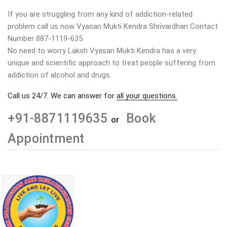
If you are struggling from any kind of addiction-related
problem call us now Vyasan Mukti Kendra Shrivardhan Contact
Number 887-1119-635
No need to worry Laksh Vyasan Mukti Kendra has a very
unique and scientific approach to treat people suffering from
addiction of alcohol and drugs.
Call us 24/7. We can answer for
all your questions.
+91-8871119635
Book
or
Appointment