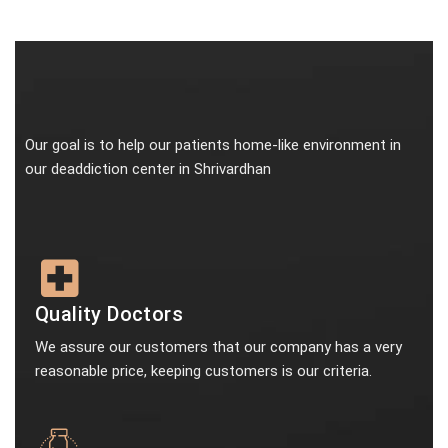
Our goal is to help our patients home-like environment in
our deaddiction center in Shrivardhan
Quality Doctors
We assure our customers that our company has a very
reasonable price, keeping customers is our criteria.