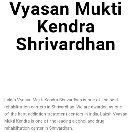
Vyasan Mukti
Kendra
Shrivardhan
Laksh Vyasan Mukti Kendra Shrivardhan is one of the best
rehabilitation centers in Shrivardhan. We are awarded as one
of the best addiction treatment centers in India. Laksh Vyasan
Mukti Kendra is one of the leading alcohol and drug
rehabilitation center in Shrivardhan.