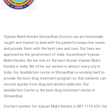
Vyasan Mukti Kendra Shrivardhan Doctors are professionally
taught and trained to deal with the patient’s respective needs
and provide them with the best care and cure. Our fees are
approved by the government of India. Government Vyasan
Mukti Kendra. We are one of the best-known Vyasan Mukti
Kendra in India. We offer our service in almost every city in
India. Our deaddiction center in Shrivardhan is working hard to
provide the best drug treatment program so that patients can
recover quickly from drug and alcohol addiction.
Our
deaddiction Center is the best drug treatment center in
Shrivardhan.
Contact number for Vyasan Mukti Kendra is 887-1119-635. Our