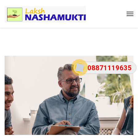
08871119635