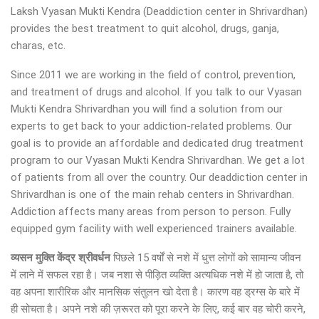
Laksh Vyasan Mukti Kendra (Deaddiction center in Shrivardhan)
provides the best treatment to quit alcohol, drugs, ganja,
charas, etc.
Since 2011 we are working in the field of control, prevention,
and treatment of drugs and alcohol. If you talk to our Vyasan
Mukti Kendra Shrivardhan you will find a solution from our
experts to get back to your addiction-related problems. Our
goal is to provide an affordable and dedicated drug treatment
program to our Vyasan Mukti Kendra Shrivardhan. We get a lot
of patients from all over the country. Our deaddiction center in
Shrivardhan is one of the main rehab centers in Shrivardhan.
Addiction affects many areas from person to person. Fully
equipped gym facility with well experienced trainers available.
व्यसन मुक्ति केंद्र
श्रीवर्धन
पिछले 15 वर्षों से नशे में धुत्त लोगों को सामान्य जीवन
में लाने में सफल रहा है। जब नशा से पीड़ित व्यक्ति अत्यधिक नशे में हो जाता है, तो
वह अपना शारीरिक और मानसिक संतुलन खो देता है। कारण वह ड्रग्स के बारे में
ही सोचता है। अपने नशे की ज़रूरत को पूरा करने के लिए, कई बार वह चोरी करने,