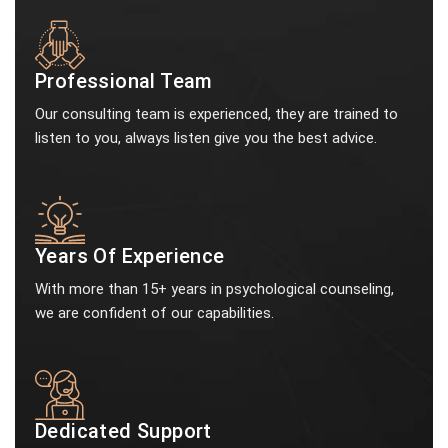
Professional Team
Our consulting team is experienced, they are trained to
listen to you, always listen give you the best advice.
Years Of Experience
With more than 15+ years in psychological counseling,
we are confident of our capabilities.
Dedicated Support