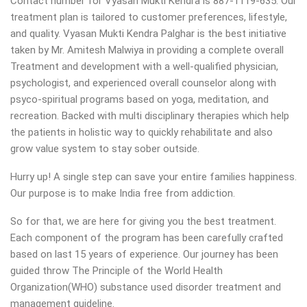
Contact number for Vyasan Mukti Kendra is 887-1119-635. Our
treatment plan is tailored to customer preferences, lifestyle,
and quality. Vyasan Mukti Kendra Palghar is the best initiative
taken by Mr. Amitesh Malwiya in providing a complete overall
Treatment and development with a well-qualified physician,
psychologist, and experienced overall counselor along with
psyco-spiritual programs based on yoga, meditation, and
recreation. Backed with multi disciplinary therapies which help
the patients in holistic way to quickly rehabilitate and also
grow value system to stay sober outside.
Hurry up! A single step can save your entire families happiness.
Our purpose is to make India free from addiction.
So for that, we are here for giving you the best treatment.
Each component of the program has been carefully crafted
based on last 15 years of experience. Our journey has been
guided throw The Principle of the World Health
Organization(WHO) substance used disorder treatment and
management guideline.