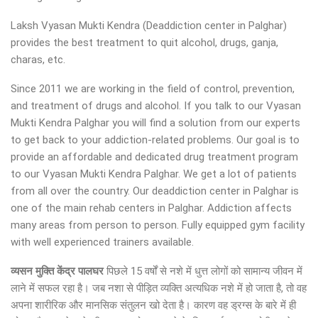
Laksh Vyasan Mukti Kendra (Deaddiction center in Palghar)
provides the best treatment to quit alcohol, drugs, ganja,
charas, etc.
Since 2011 we are working in the field of control, prevention,
and treatment of drugs and alcohol. If you talk to our Vyasan
Mukti Kendra Palghar you will find a solution from our experts
to get back to your addiction-related problems. Our goal is to
provide an affordable and dedicated drug treatment program
to our Vyasan Mukti Kendra Palghar. We get a lot of patients
from all over the country. Our deaddiction center in Palghar is
one of the main rehab centers in Palghar. Addiction affects
many areas from person to person. Fully equipped gym facility
with well experienced trainers available.
व्यसन मुक्ति केंद्र पालघर
पिछले 15 वर्षों से नशे में धुत्त लोगों को सामान्य जीवन में
लाने में सफल रहा है। जब नशा से पीड़ित व्यक्ति अत्यधिक नशे में हो जाता है, तो वह
अपना शारीरिक और मानसिक संतुलन खो देता है। कारण वह ड्रग्स के बारे में ही