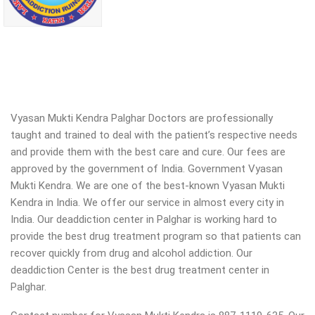
Vyasan Mukti Kendra Palghar Doctors are professionally
taught and trained to deal with the patient’s respective needs
and provide them with the best care and cure. Our fees are
approved by the government of India. Government Vyasan
Mukti Kendra. We are one of the best-known Vyasan Mukti
Kendra in India. We offer our service in almost every city in
India. Our deaddiction center in Palghar is working hard to
provide the best drug treatment program so that patients can
recover quickly from drug and alcohol addiction.
Our
deaddiction Center is the best drug treatment center in
Palghar.