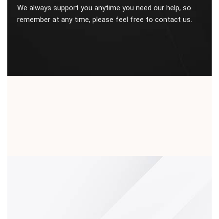
We always support you anytime you need our help, so
remember at any time, please feel free to contact us.