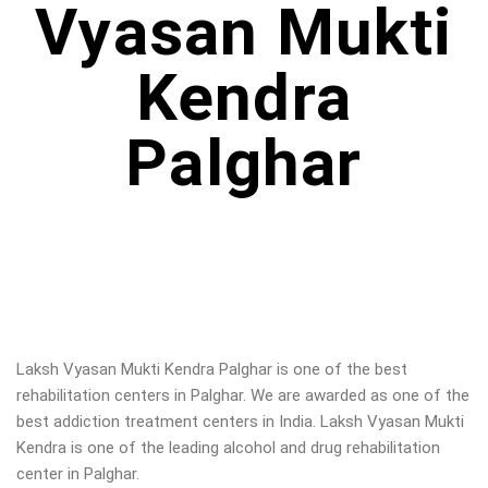
Vyasan Mukti
Kendra
Palghar
Laksh Vyasan Mukti Kendra Palghar is one of the best
rehabilitation centers in Palghar. We are awarded as one of the
best addiction treatment centers in India. Laksh Vyasan Mukti
Kendra is one of the leading alcohol and drug rehabilitation
center in Palghar.