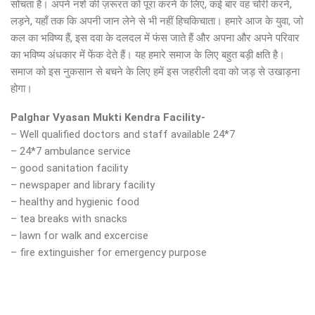
सोचता है। अपने नशे की ज़रूरत को पूरा करने के लिए, कई बार वह चोरी करने,
लड़ने, यहाँ तक कि अपनी जान लेने से भी नहीं हिचकिचाता। हमारे आज के युवा, जो
कल का भविष्य हैं, इस दवा के दलदल में फंस जाते हैं और अपना और अपने परिवार
का भविष्य अंधकार में फेंक देते हैं। यह हमारे समाज के लिए बहुत बड़ी क्षति है।
समाज को इस नुकसान से बचने के लिए हमें इस जहरीली दवा को जड़ से उखाड़ना
होगा।
Palghar Vyasan Mukti Kendra Facility-
– Well qualified doctors and staff available 24*7
– 24*7 ambulance service
– good sanitation facility
– newspaper and library facility
– healthy and hygienic food
– tea breaks with snacks
– lawn for walk and excercise
– fire extinguisher for emergency purpose