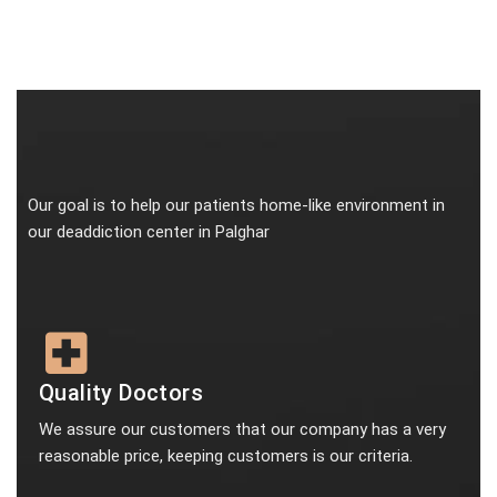
Our goal is to help our patients home-like environment in
our deaddiction center in Palghar
Quality Doctors
We assure our customers that our company has a very
reasonable price, keeping customers is our criteria.