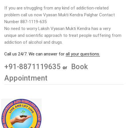
If you are struggling from any kind of addiction-related
problem call us now Vyasan Mukti Kendra Palghar Contact
Number 887-1119-635
No need to worry Laksh Vyasan Mukti Kendra has a very
unique and scientific approach to treat people suffering from
addiction of alcohol and drugs.
Call us 24/7. We can answer for
all your questions.
+91-8871119635
Book
or
Appointment