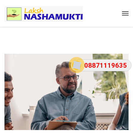
08871119635