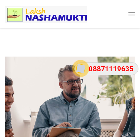
08871119635