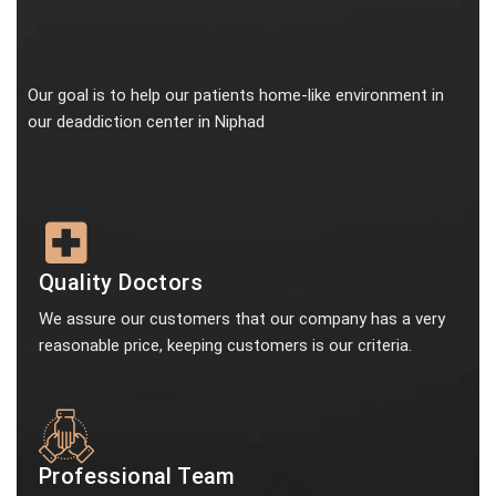
Our goal is to help our patients home-like environment in
our deaddiction center in Niphad
Quality Doctors
We assure our customers that our company has a very
reasonable price, keeping customers is our criteria.
Professional Team