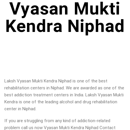
Vyasan Mukti
Kendra Niphad
Laksh Vyasan Mukti Kendra Niphad is one of the best
rehabilitation centers in Niphad. We are awarded as one of the
best addiction treatment centers in India. Laksh Vyasan Mukti
Kendra is one of the leading alcohol and drug rehabilitation
center in Niphad.
If you are struggling from any kind of addiction-related
problem call us now Vyasan Mukti Kendra Niphad Contact