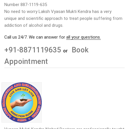
Number 887-1119-635
No need to worry Laksh Vyasan Mukti Kendra has a very
unique and scientific approach to treat people suffering from
addiction of alcohol and drugs.
Call us 24/7. We can answer for
all your questions.
+91-8871119635
Book
or
Appointment