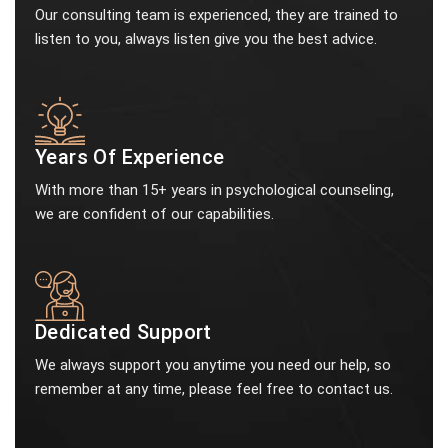
Our consulting team is experienced, they are trained to
listen to you, always listen give you the best advice.
Years Of Experience
With more than 15+ years in psychological counseling,
we are confident of our capabilities.
Dedicated Support
We always support you anytime you need our help, so
remember at any time, please feel free to contact us.