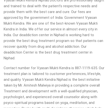
Vyasan Mukti Kendra Niphad Doctors are professionally taught
and trained to deal with the patient’s respective needs and
provide them with the best care and cure. Our fees are
approved by the government of India. Government Vyasan
Mukti Kendra. We are one of the best-known Vyasan Mukti
Kendra in India. We offer our service in almost every city in
India. Our deaddiction center in Niphad is working hard to
provide the best drug treatment program so that patients can
recover quickly from drug and alcohol addiction.
Our
deaddiction Center is the best drug treatment center in
Niphad.
Contact number for Vyasan Mukti Kendra is 887-1119-635. Our
treatment plan is tailored to customer preferences, lifestyle,
and quality. Vyasan Mukti Kendra Niphad is the best initiative
taken by Mr. Amitesh Malwiya in providing a complete overall
Treatment and development with a well-qualified physician,
psychologist, and experienced overall counselor along with
psyco-spiritual programs based on yoga, meditation, and