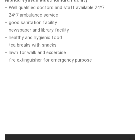
Niphad Vyasan Mukti Kendra Facility-
– Well qualified doctors and staff available 24*7
– 24*7 ambulance service
– good sanitation facility
– newspaper and library facility
– healthy and hygienic food
– tea breaks with snacks
– lawn for walk and excercise
– fire extinguisher for emergency purpose