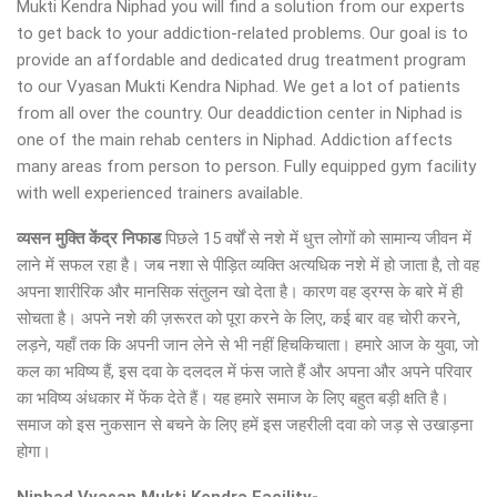
Mukti Kendra Niphad you will find a solution from our experts
to get back to your addiction-related problems. Our goal is to
provide an affordable and dedicated drug treatment program
to our Vyasan Mukti Kendra Niphad. We get a lot of patients
from all over the country. Our deaddiction center in Niphad is
one of the main rehab centers in Niphad. Addiction affects
many areas from person to person. Fully equipped gym facility
with well experienced trainers available.
व्यसन मुक्ति केंद्र
निफाड
पिछले 15 वर्षों से नशे में धुत्त लोगों को सामान्य जीवन में
लाने में सफल रहा है। जब नशा से पीड़ित व्यक्ति अत्यधिक नशे में हो जाता है, तो वह
अपना शारीरिक और मानसिक संतुलन खो देता है। कारण वह ड्रग्स के बारे में ही
सोचता है। अपने नशे की ज़रूरत को पूरा करने के लिए, कई बार वह चोरी करने,
लड़ने, यहाँ तक कि अपनी जान लेने से भी नहीं हिचकिचाता। हमारे आज के युवा, जो
कल का भविष्य हैं, इस दवा के दलदल में फंस जाते हैं और अपना और अपने परिवार
का भविष्य अंधकार में फेंक देते हैं। यह हमारे समाज के लिए बहुत बड़ी क्षति है।
समाज को इस नुकसान से बचने के लिए हमें इस जहरीली दवा को जड़ से उखाड़ना
होगा।