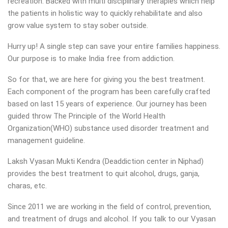
recreation. Backed with multi disciplinary therapies which help
the patients in holistic way to quickly rehabilitate and also
grow value system to stay sober outside.
Hurry up! A single step can save your entire families happiness.
Our purpose is to make India free from addiction.
So for that, we are here for giving you the best treatment.
Each component of the program has been carefully crafted
based on last 15 years of experience. Our journey has been
guided throw The Principle of the World Health
Organization(WHO) substance used disorder treatment and
management guideline.
Laksh Vyasan Mukti Kendra (Deaddiction center in Niphad)
provides the best treatment to quit alcohol, drugs, ganja,
charas, etc.
Since 2011 we are working in the field of control, prevention,
and treatment of drugs and alcohol. If you talk to our Vyasan