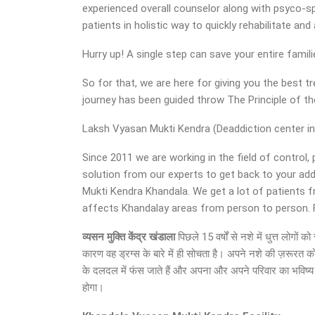
experienced overall counselor along with psyco-sp
patients in holistic way to quickly rehabilitate a
Hurry up! A single step can save your entire famil
So for that, we are here for giving you the best
journey has been guided throw The Principle of 
Laksh Vyasan Mukti Kendra (Deaddiction center in 
Since 2011 we are working in the field of control,
solution from our experts to get back to your ad
Mukti Kendra Khandala. We get a lot of patients f
affects Khandalay areas from person to person. Ful
व्यसन मुक्ति केंद्र
खंडाला
पिछले 15 वर्षों से नशे में धुत्त लोग
कारण वह ड्रग्स के बारे में ही सोचता है। अपने नशे की ज़रूरत क
के दलदल में फंस जाते हैं और अपना और अपने परिवार का भविष्य अ
होगा।