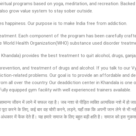
iritual programs based on yoga, meditation, and recreation. Backed w
nd also grow value system to stay sober outside.
ies happiness. Our purpose is to make India free from addiction.
 treatment. Each component of the program has been carefully crafte
the World Health Organization(WHO) substance used disorder treatm
Khandala) provides the best treatment to quit alcohol, drugs, ganja,
 prevention, and treatment of drugs and alcohol. If you talk to our V
diction-related problems. Our goal is to provide an affordable and 
rom all over the country. Our deaddiction center in Khandala is one 
ly equipped gym facility with well experienced trainers available.
ों को सामान्य जीवन में लाने में सफल रहा है। जब नशा से पीड़ित व्यक्ति अत्यधिक नशे में 
ो पूरा करने के लिए, कई बार वह चोरी करने, लड़ने, यहाँ तक कि अपनी जान लेने से भी नह
ंधकार में फेंक देते हैं। यह हमारे समाज के लिए बहुत बड़ी क्षति है। समाज को इस नुक