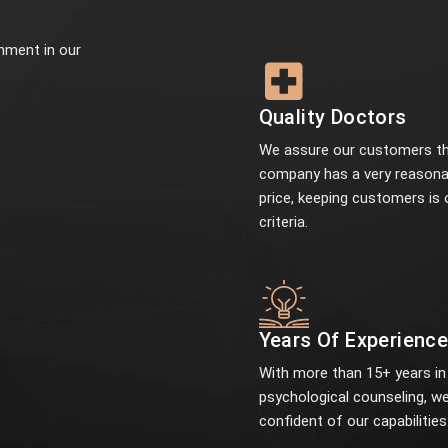
onment in our
Quality Doctors
We assure our customers th
company has a very reasona
price, keeping customers is 
criteria.
Years Of Experienc
With more than 15+ years in
psychological counseling, we
confident of our capabilities