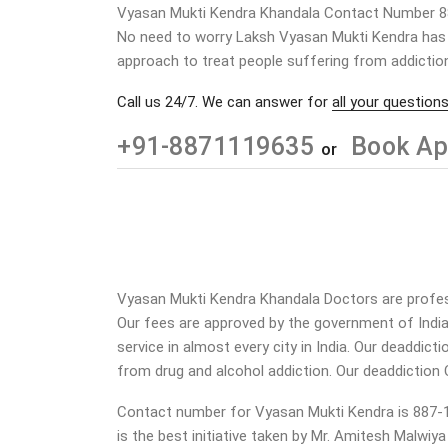
Vyasan Mukti Kendra Khandala Contact Number 
No need to worry Laksh Vyasan Mukti Kendra has a
approach to treat people suffering from addiction
Call us 24/7. We can answer for
all your questions
+91-8871119635
Book Ap
or
Vyasan Mukti Kendra Khandala Doctors are professi
Our fees are approved by the government of Indi
service in almost every city in India. Our deaddic
from drug and alcohol addiction.
Our deaddiction 
Contact number for Vyasan Mukti Kendra is 887-11
is the best initiative taken by Mr. Amitesh Malwiy