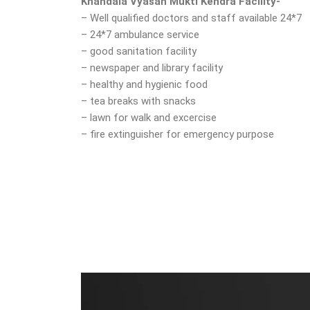
Khandala Vyasan Mukti Kendra Facility-
– Well qualified doctors and staff available 24*7
– 24*7 ambulance service
– good sanitation facility
– newspaper and library facility
– healthy and hygienic food
– tea breaks with snacks
– lawn for walk and excercise
– fire extinguisher for emergency purpose