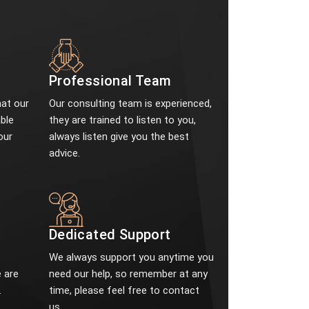
Professional Team
at our
Our consulting team is experienced,
ble
they are trained to listen to you,
our
always listen give you the best
advice.
e
Dedicated Support
We always support you anytime you
 are
need our help, so remember at any
.
time, please feel free to contact
us.