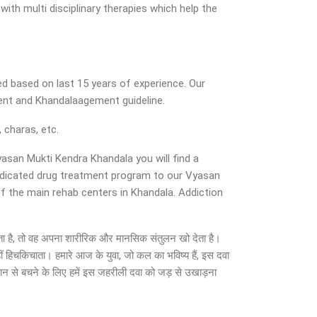
ith multi disciplinary therapies which help the
d based on last 15 years of experience. Our
ent and Khandalaagement guideline.
 charas, etc.
yasan Mukti Kendra Khandala you will find a
dedicated drug treatment program to our Vyasan
of the main rehab centers in Khandala. Addiction
हो जाता है, तो वह अपना शारीरिक और मानसिक संतुलन खो देता है।
ीं हिचकिचाता। हमारे आज के युवा, जो कल का भविष्य हैं, इस दवा
सान से बचने के लिए हमें इस जहरीली दवा को जड़ से उखाड़ना