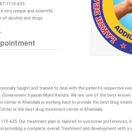
887-1119-635
 very unique and scientific
 of alcohol and drugs.
.
pointment
onally taught and trained to deal with the patient’s respective ne
a. Government Vyasan Mukti Kendra. We are one of the best-known V
tion center in Khandala is working hard to provide the best drug tre
Center is the best drug treatment center in Khandala.
19-635. Our treatment plan is tailored to customer preferences, lif
a in providing a complete overall Treatment and development with a w