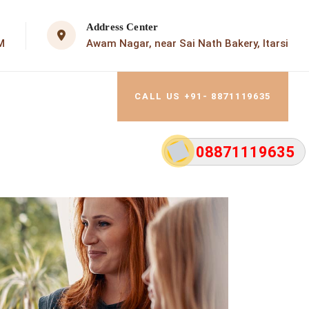
Address Center
M
Awam Nagar, near Sai Nath Bakery, Itarsi
CALL US +91- 8871119635
08871119635