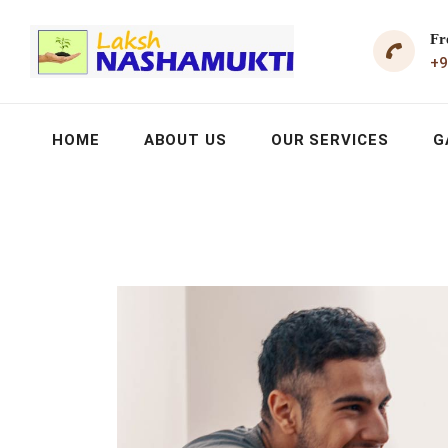
Fr
+9
HOME
ABOUT US
OUR SERVICES
G