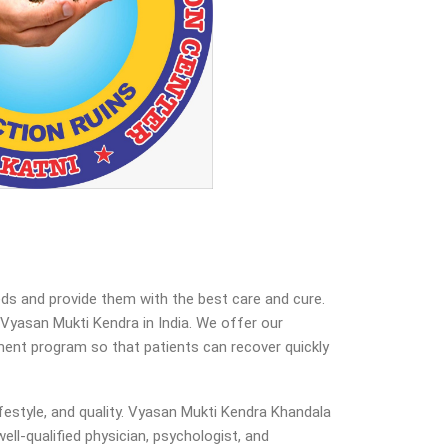
eds and provide them with the best care and cure.
yasan Mukti Kendra in India. We offer our
atment program so that patients can recover quickly
estyle, and quality. Vyasan Mukti Kendra Khandala
ell-qualified physician, psychologist, and