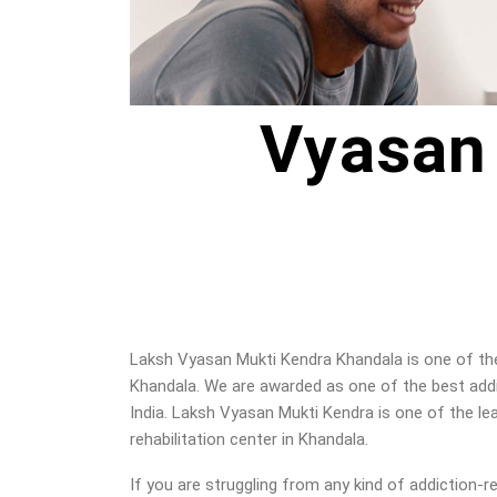
Vyasan
Laksh Vyasan Mukti Kendra Khandala is one of the 
Khandala. We are awarded as one of the best addi
India. Laksh Vyasan Mukti Kendra is one of the le
rehabilitation center in Khandala.
If you are struggling from any kind of addiction-r