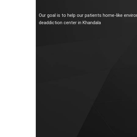
Our goal is to help our patients home-like envir
deaddiction center in Khandala