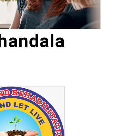
handala