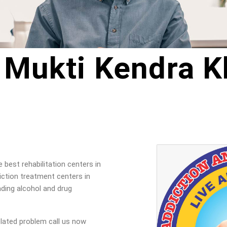
 Mukti Kendra K
best rehabilitation centers in
ction treatment centers in
ading alcohol and drug
elated problem call us now