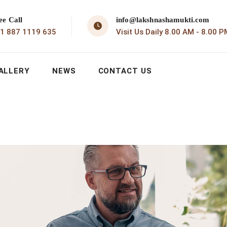
ee Call
info@lakshnashamukti.com
1 887 1119 635
Visit Us Daily 8.00 AM - 8.00 P
ALLERY
NEWS
CONTACT US