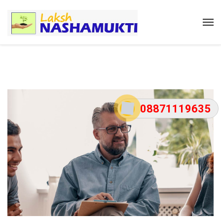
08871119635