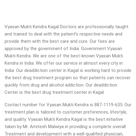
Vyasan Mukti Kendra Kagal Doctors are professionally taught
and trained to deal with the patient’s respective needs and
provide them with the best care and cure. Our fees are
approved by the government of India. Government Vyasan
Mukti Kendra. We are one of the best-known Vyasan Mukti
Kendra in India. We offer our service in almost every city in
India. Our deaddiction center in Kagal is working hard to provide
the best drug treatment program so that patients can recover
quickly from drug and alcohol addiction.
Our deaddiction
Center is the best drug treatment center in Kagal.
Contact number for Vyasan Mukti Kendra is 887-1119-635. Our
treatment plan is tailored to customer preferences, lifestyle,
and quality. Vyasan Mukti Kendra Kagal is the best initiative
taken by Mr. Amitesh Malwiya in providing a complete overall
Treatment and development with a well-qualified physician,