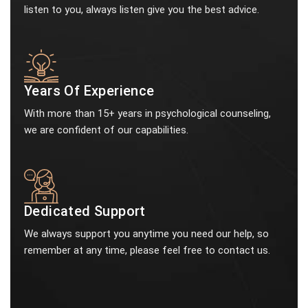
listen to you, always listen give you the best advice.
Years Of Experience
With more than 15+ years in psychological counseling,
we are confident of our capabilities.
Dedicated Support
We always support you anytime you need our help, so
remember at any time, please feel free to contact us.