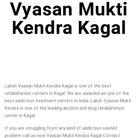
Vyasan Mukti
Kendra Kagal
Laksh Vyasan Mukti Kendra Kagal is one of the best
rehabilitation centers in Kagal. We are awarded as one of the
best addiction treatment centers in India. Laksh Vyasan Mukti
Kendra is one of the leading alcohol and drug rehabilitation
center in Kagal.
If you are struggling from any kind of addiction-related
problem call us now Vyasan Mukti Kendra Kagal Contact