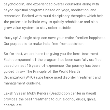
psychologist, and experienced overall counselor along with
psyco-spiritual programs based on yoga, meditation, and
recreation. Backed with multi disciplinary therapies which help
the patients in holistic way to quickly rehabilitate and also
grow value system to stay sober outside.
Hurry up! A single step can save your entire families happiness.
Our purpose is to make India free from addiction.
So for that, we are here for giving you the best treatment.
Each component of the program has been carefully crafted
based on last 15 years of experience. Our journey has been
guided throw The Principle of the World Health
Organization(WHO) substance used disorder treatment and
management guideline.
Laksh Vyasan Mukti Kendra (Deaddiction center in Kagal)
provides the best treatment to quit alcohol, drugs, ganja,
charas, etc.