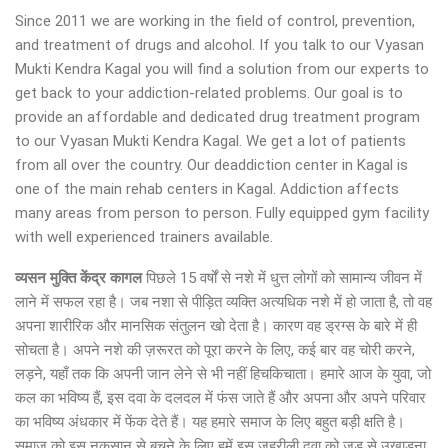
Since 2011 we are working in the field of control, prevention,
and treatment of drugs and alcohol. If you talk to our Vyasan
Mukti Kendra Kagal you will find a solution from our experts to
get back to your addiction-related problems. Our goal is to
provide an affordable and dedicated drug treatment program
to our Vyasan Mukti Kendra Kagal. We get a lot of patients
from all over the country. Our deaddiction center in Kagal is
one of the main rehab centers in Kagal. Addiction affects
many areas from person to person. Fully equipped gym facility
with well experienced trainers available.
व्यसन मुक्ति केंद्र
कागल
पिछले 15 वर्षों से नशे में धुत्त लोगों को सामान्य जीवन में
लाने में सफल रहा है। जब नशा से पीड़ित व्यक्ति अत्यधिक नशे में हो जाता है, तो वह
अपना शारीरिक और मानसिक संतुलन खो देता है। कारण वह ड्रग्स के बारे में ही
सोचता है। अपने नशे की ज़रूरत को पूरा करने के लिए, कई बार वह चोरी करने,
लड़ने, यहाँ तक कि अपनी जान लेने से भी नहीं हिचकिचाता। हमारे आज के युवा, जो
कल का भविष्य हैं, इस दवा के दलदल में फंस जाते हैं और अपना और अपने परिवार
का भविष्य अंधकार में फेंक देते हैं। यह हमारे समाज के लिए बहुत बड़ी क्षति है।
समाज को इस नुकसान से बचने के लिए हमें इस जहरीली दवा को जड़ से उखाड़ना