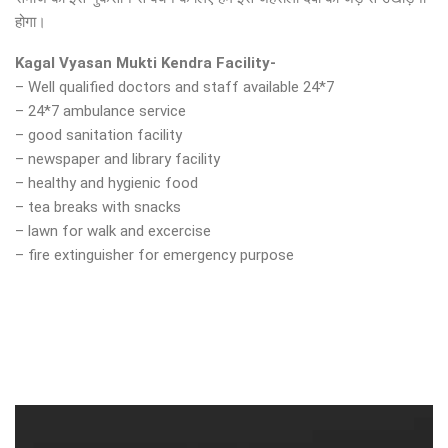
होगा।
Kagal Vyasan Mukti Kendra Facility-
– Well qualified doctors and staff available 24*7
– 24*7 ambulance service
– good sanitation facility
– newspaper and library facility
– healthy and hygienic food
– tea breaks with snacks
– lawn for walk and excercise
– fire extinguisher for emergency purpose