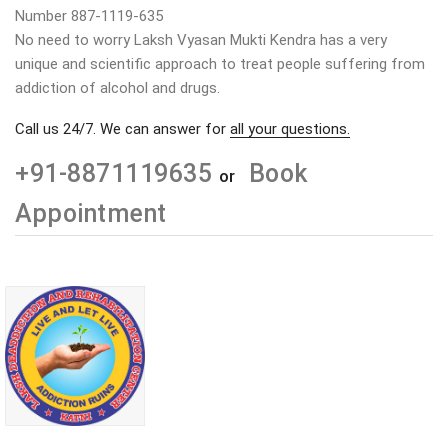
Number 887-1119-635
No need to worry Laksh Vyasan Mukti Kendra has a very
unique and scientific approach to treat people suffering from
addiction of alcohol and drugs.
Call us 24/7. We can answer for
all your questions.
+91-8871119635
Book
or
Appointment