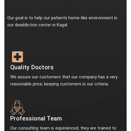
Our goal is to help our patients home-like environment in
our deaddiction center in Kagal
Quality Doctors
We assure our customers that our company has a very
reasonable price, keeping customers is our criteria.
Professional Team
Our consulting team is experienced, they are trained to