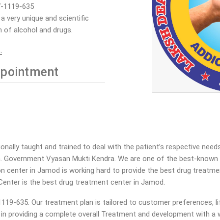
7-1119-635
 very unique and scientific
 of alcohol and drugs.
.
pointment
ally taught and trained to deal with the patient’s respective needs
a. Government Vyasan Mukti Kendra. We are one of the best-known V
tion center in Jamod is working hard to provide the best drug treatm
Center is the best drug treatment center in Jamod.
19-635. Our treatment plan is tailored to customer preferences, li
a in providing a complete overall Treatment and development with a w