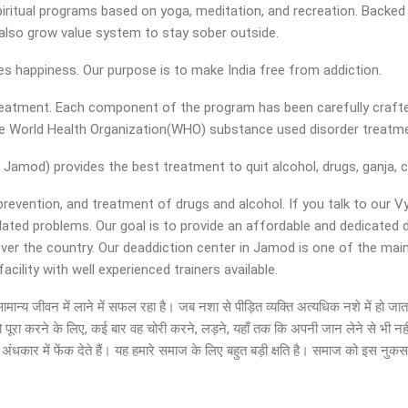
iritual programs based on yoga, meditation, and recreation. Backed w
nd also grow value system to stay sober outside.
ies happiness. Our purpose is to make India free from addiction.
 treatment. Each component of the program has been carefully crafte
the World Health Organization(WHO) substance used disorder treat
Jamod) provides the best treatment to quit alcohol, drugs, ganja, c
 prevention, and treatment of drugs and alcohol. If you talk to our 
elated problems. Our goal is to provide an affordable and dedicate
over the country. Our deaddiction center in Jamod is one of the ma
ility with well experienced trainers available.
ं को सामान्य जीवन में लाने में सफल रहा है। जब नशा से पीड़ित व्यक्ति अत्यधिक नशे में 
ो पूरा करने के लिए, कई बार वह चोरी करने, लड़ने, यहाँ तक कि अपनी जान लेने से भी नह
ंधकार में फेंक देते हैं। यह हमारे समाज के लिए बहुत बड़ी क्षति है। समाज को इस नुक