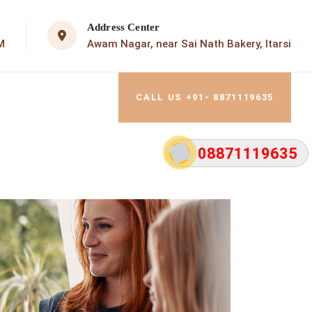
Address Center
M
Awam Nagar, near Sai Nath Bakery, Itarsi
CALL US +91- 8871119635
08871119635