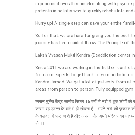
experienced overall counselor along with psyco-sp
patients in holistic way to quickly rehabilitate a
Hurry up! A single step can save your entire famil
So for that, we are here for giving you the best
journey has been guided throw The Principle of 
Laksh Vyasan Mukti Kendra (Deaddiction center in 
Since 2011 we are working in the field of control,
from our experts to get back to your addiction-r
Kendra Jamod. We get a lot of patients from all 
areas from person to person. Fully equipped gym fac
व्यसन मुक्ति केंद्र जामोद
पिछले 15 वर्षों से नशे में धुत्त लोगो
कारण वह ड्रग्स के बारे में ही सोचता है। अपने नशे की ज़रूरत क
के दलदल में फंस जाते हैं और अपना और अपने परिवार का भविष्य अ
होगा।