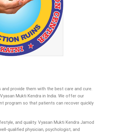
 and provide them with the best care and cure.
yasan Mukti Kendra in India. We offer our
ent program so that patients can recover quickly
festyle, and quality. Vyasan Mukti Kendra Jamod
ell-qualified physician, psychologist, and