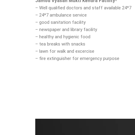
Jamod Vyasan Mukti Kendra Facility-
– Well qualified doctors and staff available 24*7
– 24*7 ambulance service
– good sanitation facility
– newspaper and library facility
– healthy and hygienic food
– tea breaks with snacks
– lawn for walk and excercise
– fire extinguisher for emergency purpose