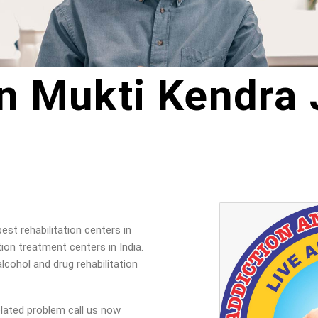
n Mukti Kendra
st rehabilitation centers in
on treatment centers in India.
lcohol and drug rehabilitation
elated problem call us now