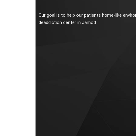
Our goal is to help our patients home-like envir
deaddiction center in Jamod