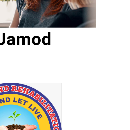
 Jamod