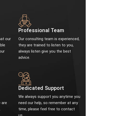
Professional Team
at our
Our consulting team is experienced,
ble
they are trained to listen to you,
our
always listen give you the best
advice.
e
Dedicated Support
We always support you anytime you
 are
need our help, so remember at any
.
time, please feel free to contact
us.