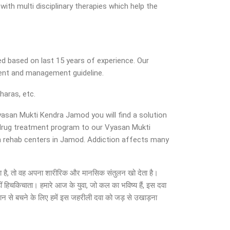
ith multi disciplinary therapies which help the
d based on last 15 years of experience. Our
ment and management guideline.
haras, etc.
Vyasan Mukti Kendra Jamod you will find a solution
d drug treatment program to our Vyasan Mukti
in rehab centers in Jamod. Addiction affects many
हो जाता है, तो वह अपना शारीरिक और मानसिक संतुलन खो देता है।
ीं हिचकिचाता। हमारे आज के युवा, जो कल का भविष्य हैं, इस दवा
सान से बचने के लिए हमें इस जहरीली दवा को जड़ से उखाड़ना