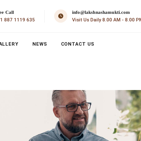
ee Call
info@lakshnashamukti.com
1 887 1119 635
Visit Us Daily 8.00 AM - 8.00 P
ALLERY
NEWS
CONTACT US