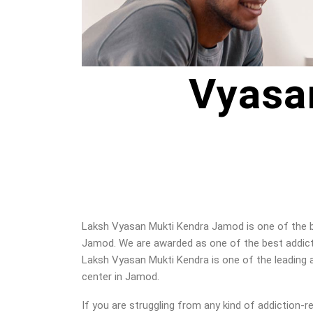
Vyasa
Laksh Vyasan Mukti Kendra Jamod is one of the be
Jamod. We are awarded as one of the best addicti
Laksh Vyasan Mukti Kendra is one of the leading a
center in Jamod.
If you are struggling from any kind of addiction-r