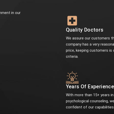
onment in our
Quality Doctors
We assure our customers th
company has a very reasona
price, keeping customers is 
criteria.
Years Of Experienc
With more than 15+ years in
psychological counseling, we
confident of our capabilities