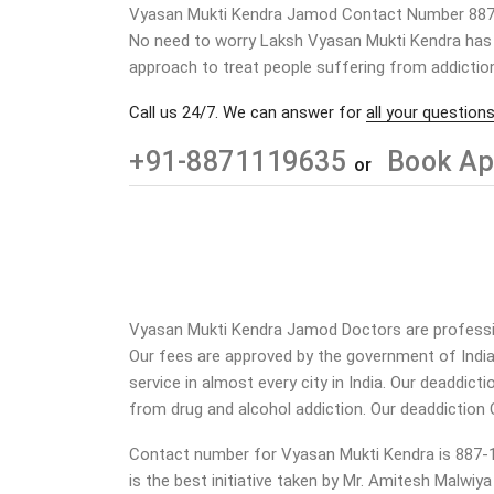
Vyasan Mukti Kendra Jamod Contact Number 88
No need to worry Laksh Vyasan Mukti Kendra has a
approach to treat people suffering from addiction
Call us 24/7. We can answer for
all your questions
+91-8871119635
Book Ap
or
Vyasan Mukti Kendra Jamod Doctors are profession
Our fees are approved by the government of Indi
service in almost every city in India. Our deaddic
from drug and alcohol addiction.
Our deaddiction 
Contact number for Vyasan Mukti Kendra is 887-11
is the best initiative taken by Mr. Amitesh Malwiy