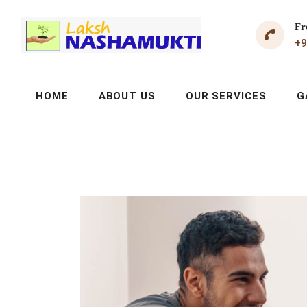
Fr
+9
HOME
ABOUT US
OUR SERVICES
G