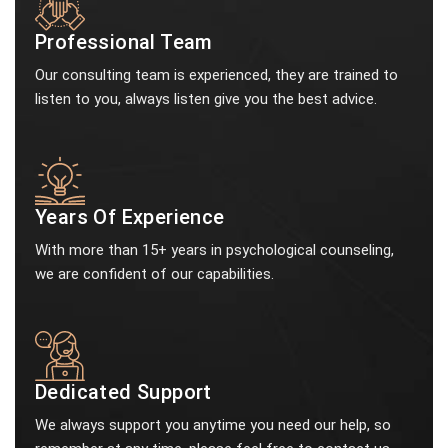
Professional Team
Our consulting team is experienced, they are trained to
listen to you, always listen give you the best advice.
Years Of Experience
With more than 15+ years in psychological counseling,
we are confident of our capabilities.
Dedicated Support
We always support you anytime you need our help, so