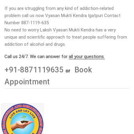
If you are struggling from any kind of addiction-related
problem call us now Vyasan Mukti Kendra Igatpuri Contact
Number 887-1119-635
No need to worry Laksh Vyasan Mukti Kendra has a very
unique and scientific approach to treat people suffering from
addiction of alcohol and drugs.
Call us 24/7. We can answer for
all your questions.
+91-8871119635
Book
or
Appointment