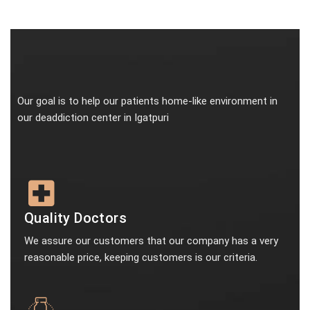
Our goal is to help our patients home-like environment in
our deaddiction center in Igatpuri
Quality Doctors
We assure our customers that our company has a very
reasonable price, keeping customers is our criteria.