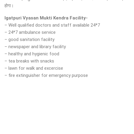
होगा।
Igatpuri Vyasan Mukti Kendra Facility-
– Well qualified doctors and staff available 24*7
– 24*7 ambulance service
– good sanitation facility
– newspaper and library facility
– healthy and hygienic food
– tea breaks with snacks
– lawn for walk and excercise
– fire extinguisher for emergency purpose