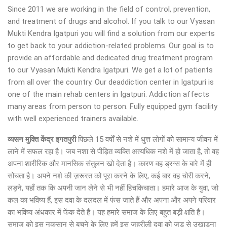
Since 2011 we are working in the field of control, prevention,
and treatment of drugs and alcohol. If you talk to our Vyasan
Mukti Kendra Igatpuri you will find a solution from our experts
to get back to your addiction-related problems. Our goal is to
provide an affordable and dedicated drug treatment program
to our Vyasan Mukti Kendra Igatpuri. We get a lot of patients
from all over the country. Our deaddiction center in Igatpuri is
one of the main rehab centers in Igatpuri. Addiction affects
many areas from person to person. Fully equipped gym facility
with well experienced trainers available.
व्यसन मुक्ति केंद्र
इगतपुरी
पिछले 15 वर्षों से नशे में धुत्त लोगों को सामान्य जीवन में
लाने में सफल रहा है। जब नशा से पीड़ित व्यक्ति अत्यधिक नशे में हो जाता है, तो वह
अपना शारीरिक और मानसिक संतुलन खो देता है। कारण वह ड्रग्स के बारे में ही
सोचता है। अपने नशे की ज़रूरत को पूरा करने के लिए, कई बार वह चोरी करने,
लड़ने, यहाँ तक कि अपनी जान लेने से भी नहीं हिचकिचाता। हमारे आज के युवा, जो
कल का भविष्य हैं, इस दवा के दलदल में फंस जाते हैं और अपना और अपने परिवार
का भविष्य अंधकार में फेंक देते हैं। यह हमारे समाज के लिए बहुत बड़ी क्षति है।
समाज को इस नुकसान से बचने के लिए हमें इस जहरीली दवा को जड़ से उखाड़ना