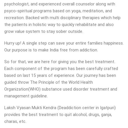
psychologist, and experienced overall counselor along with
psyco-spiritual programs based on yoga, meditation, and
recreation. Backed with multi disciplinary therapies which help
the patients in holistic way to quickly rehabilitate and also
grow value system to stay sober outside.
Hurry up! A single step can save your entire families happiness.
Our purpose is to make India free from addiction.
So for that, we are here for giving you the best treatment.
Each component of the program has been carefully crafted
based on last 15 years of experience. Our journey has been
guided throw The Principle of the World Health
Organization(WHO) substance used disorder treatment and
management guideline.
Laksh Vyasan Mukti Kendra (Deaddiction center in Igatpuri)
provides the best treatment to quit alcohol, drugs, ganja,
charas, etc.