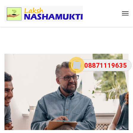
08871119635