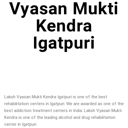
Vyasan Mukti
Kendra
Igatpuri
Laksh Vyasan Mukti Kendra Igatpuri is one of the best
rehabilitation centers in Igatpuri. We are awarded as one of the
best addiction treatment centers in India. Laksh Vyasan Mukti
Kendra is one of the leading alcohol and drug rehabilitation
center in Igatpuri.