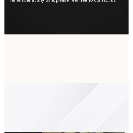
remember at any time, please feel free to contact us.