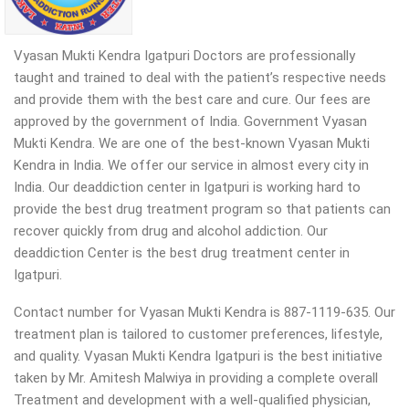
Vyasan Mukti Kendra Igatpuri Doctors are professionally
taught and trained to deal with the patient’s respective needs
and provide them with the best care and cure. Our fees are
approved by the government of India. Government Vyasan
Mukti Kendra. We are one of the best-known Vyasan Mukti
Kendra in India. We offer our service in almost every city in
India. Our deaddiction center in Igatpuri is working hard to
provide the best drug treatment program so that patients can
recover quickly from drug and alcohol addiction.
Our
deaddiction Center is the best drug treatment center in
Igatpuri.
Contact number for Vyasan Mukti Kendra is 887-1119-635. Our
treatment plan is tailored to customer preferences, lifestyle,
and quality. Vyasan Mukti Kendra Igatpuri is the best initiative
taken by Mr. Amitesh Malwiya in providing a complete overall
Treatment and development with a well-qualified physician,