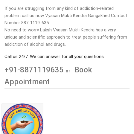
If you are struggling from any kind of addiction-related
problem call us now Vyasan Mukti Kendra Gangakhed Contact
Number 887-1119-635
No need to worry Laksh Vyasan Mukti Kendra has a very
unique and scientific approach to treat people suffering from
addiction of alcohol and drugs.
Call us 24/7. We can answer for
all your questions.
+91-8871119635
Book
or
Appointment