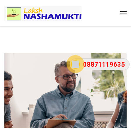
08871119635