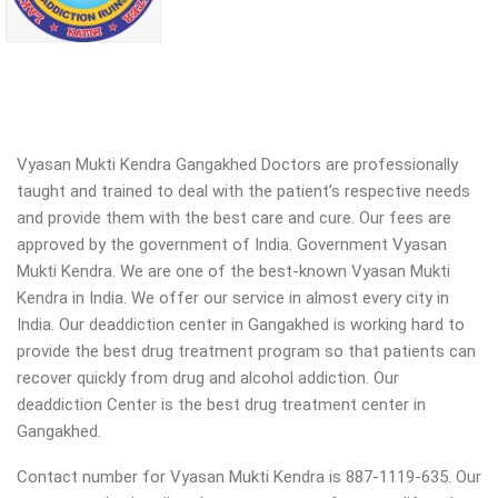
Vyasan Mukti Kendra Gangakhed Doctors are professionally
taught and trained to deal with the patient’s respective needs
and provide them with the best care and cure. Our fees are
approved by the government of India. Government Vyasan
Mukti Kendra. We are one of the best-known Vyasan Mukti
Kendra in India. We offer our service in almost every city in
India. Our deaddiction center in Gangakhed is working hard to
provide the best drug treatment program so that patients can
recover quickly from drug and alcohol addiction.
Our
deaddiction Center is the best drug treatment center in
Gangakhed.
Contact number for Vyasan Mukti Kendra is 887-1119-635. Our