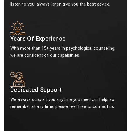
listen to you, always listen give you the best advice.
Years Of Experience
With more than 15+ years in psychological counseling,
we are confident of our capabilities.
Dedicated Support
We always support you anytime you need our help, so
remember at any time, please feel free to contact us.