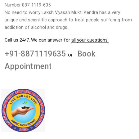
Number 887-1119-635
No need to worry Laksh Vyasan Mukti Kendra has a very
unique and scientific approach to treat people suffering from
addiction of alcohol and drugs.
Call us 24/7. We can answer for
all your questions.
+91-8871119635
Book
or
Appointment