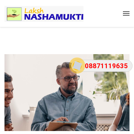
08871119635