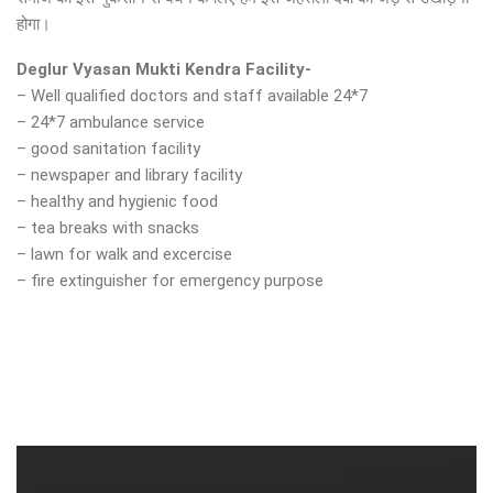
होगा।
Deglur Vyasan Mukti Kendra Facility-
– Well qualified doctors and staff available 24*7
– 24*7 ambulance service
– good sanitation facility
– newspaper and library facility
– healthy and hygienic food
– tea breaks with snacks
– lawn for walk and excercise
– fire extinguisher for emergency purpose