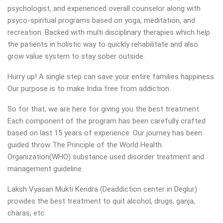
psychologist, and experienced overall counselor along with
psyco-spiritual programs based on yoga, meditation, and
recreation. Backed with multi disciplinary therapies which help
the patients in holistic way to quickly rehabilitate and also
grow value system to stay sober outside.
Hurry up! A single step can save your entire families happiness.
Our purpose is to make India free from addiction.
So for that, we are here for giving you the best treatment.
Each component of the program has been carefully crafted
based on last 15 years of experience. Our journey has been
guided throw The Principle of the World Health
Organization(WHO) substance used disorder treatment and
management guideline.
Laksh Vyasan Mukti Kendra (Deaddiction center in Deglur)
provides the best treatment to quit alcohol, drugs, ganja,
charas, etc.