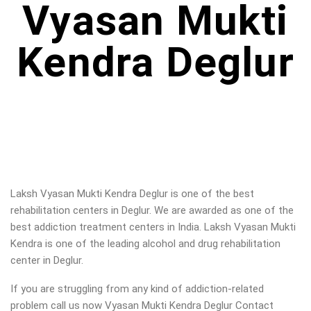
Vyasan Mukti
Kendra Deglur
Laksh Vyasan Mukti Kendra Deglur is one of the best
rehabilitation centers in Deglur. We are awarded as one of the
best addiction treatment centers in India. Laksh Vyasan Mukti
Kendra is one of the leading alcohol and drug rehabilitation
center in Deglur.
If you are struggling from any kind of addiction-related
problem call us now Vyasan Mukti Kendra Deglur Contact