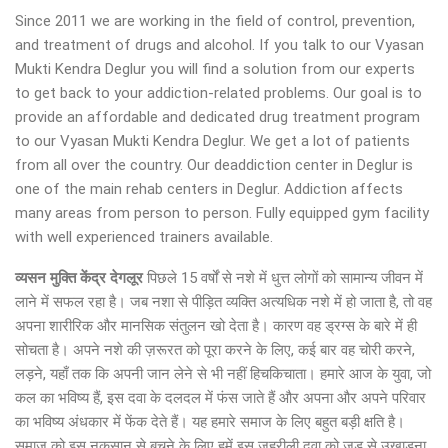
Since 2011 we are working in the field of control, prevention,
and treatment of drugs and alcohol. If you talk to our Vyasan
Mukti Kendra Deglur you will find a solution from our experts
to get back to your addiction-related problems. Our goal is to
provide an affordable and dedicated drug treatment program
to our Vyasan Mukti Kendra Deglur. We get a lot of patients
from all over the country. Our deaddiction center in Deglur is
one of the main rehab centers in Deglur. Addiction affects
many areas from person to person. Fully equipped gym facility
with well experienced trainers available.
व्यसन मुक्ति केंद्र देगलूर
पिछले 15 वर्षों से नशे में धुत्त लोगों को सामान्य जीवन में
लाने में सफल रहा है। जब नशा से पीड़ित व्यक्ति अत्यधिक नशे में हो जाता है, तो वह
अपना शारीरिक और मानसिक संतुलन खो देता है। कारण वह ड्रग्स के बारे में ही
सोचता है। अपने नशे की ज़रूरत को पूरा करने के लिए, कई बार वह चोरी करने,
लड़ने, यहाँ तक कि अपनी जान लेने से भी नहीं हिचकिचाता। हमारे आज के युवा, जो
कल का भविष्य हैं, इस दवा के दलदल में फंस जाते हैं और अपना और अपने परिवार
का भविष्य अंधकार में फेंक देते हैं। यह हमारे समाज के लिए बहुत बड़ी क्षति है।
समाज को इस नुकसान से बचने के लिए हमें इस जहरीली दवा को जड़ से उखाड़ना