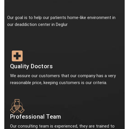
Our goal is to help our patients home-like environment in
our deaddiction center in Deglur
Quality Doctors
We assure our customers that our company has a very
reasonable price, keeping customers is our criteria.
Professional Team
Our consulting team is experienced, they are trained to