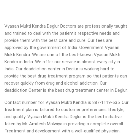
Vyasan Mukti Kendra Deglur Doctors are professionally taught
and trained to deal with the patient’s respective needs and
provide them with the best care and cure. Our fees are
approved by the government of India. Government Vyasan
Mukti Kendra. We are one of the best-known Vyasan Mukti
Kendra in India. We offer our service in almost every city in
India. Our deaddiction center in Deglur is working hard to
provide the best drug treatment program so that patients can
recover quickly from drug and alcohol addiction.
Our
deaddiction Center is the best drug treatment center in Deglur.
Contact number for Vyasan Mukti Kendra is 887-1119-635. Our
treatment plan is tailored to customer preferences, lifestyle,
and quality. Vyasan Mukti Kendra Deglur is the best initiative
taken by Mr. Amitesh Malwiya in providing a complete overall
Treatment and development with a well-qualified physician,