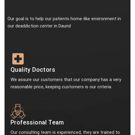
Our goal is to help our patients home-like environment in
our deaddiction center in Daund
Quality Doctors
We assure our customers that our company has a very
reasonable price, keeping customers is our criteria.
Professional Team
Our consulting team is experienced, they are trained to