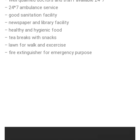
– Well qualified doctors and staff available 24*7
– 24*7 ambulance service
– good sanitation facility
– newspaper and library facility
– healthy and hygienic food
– tea breaks with snacks
– lawn for walk and excercise
– fire extinguisher for emergency purpose