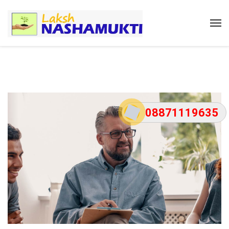
08871119635