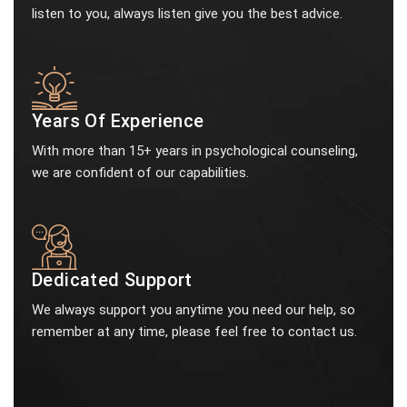
listen to you, always listen give you the best advice.
Years Of Experience
With more than 15+ years in psychological counseling,
we are confident of our capabilities.
Dedicated Support
We always support you anytime you need our help, so
remember at any time, please feel free to contact us.