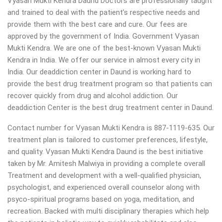
Vyasan Mukti Kendra Daund Doctors are professionally taught
and trained to deal with the patient’s respective needs and
provide them with the best care and cure. Our fees are
approved by the government of India. Government Vyasan
Mukti Kendra. We are one of the best-known Vyasan Mukti
Kendra in India. We offer our service in almost every city in
India. Our deaddiction center in Daund is working hard to
provide the best drug treatment program so that patients can
recover quickly from drug and alcohol addiction.
Our
deaddiction Center is the best drug treatment center in Daund.
Contact number for Vyasan Mukti Kendra is 887-1119-635. Our
treatment plan is tailored to customer preferences, lifestyle,
and quality. Vyasan Mukti Kendra Daund is the best initiative
taken by Mr. Amitesh Malwiya in providing a complete overall
Treatment and development with a well-qualified physician,
psychologist, and experienced overall counselor along with
psyco-spiritual programs based on yoga, meditation, and
recreation. Backed with multi disciplinary therapies which help