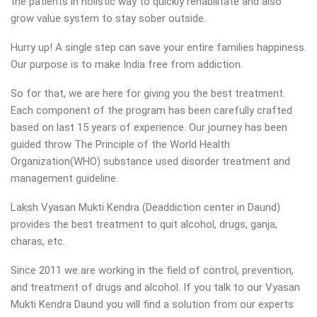
the patients in holistic way to quickly rehabilitate and also
grow value system to stay sober outside.
Hurry up! A single step can save your entire families happiness.
Our purpose is to make India free from addiction.
So for that, we are here for giving you the best treatment.
Each component of the program has been carefully crafted
based on last 15 years of experience. Our journey has been
guided throw The Principle of the World Health
Organization(WHO) substance used disorder treatment and
management guideline.
Laksh Vyasan Mukti Kendra (Deaddiction center in Daund)
provides the best treatment to quit alcohol, drugs, ganja,
charas, etc.
Since 2011 we are working in the field of control, prevention,
and treatment of drugs and alcohol. If you talk to our Vyasan
Mukti Kendra Daund you will find a solution from our experts