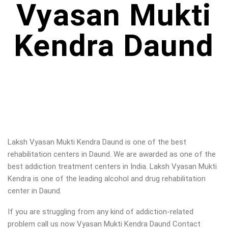
Vyasan Mukti
Kendra Daund
Laksh Vyasan Mukti Kendra Daund is one of the best
rehabilitation centers in Daund. We are awarded as one of the
best addiction treatment centers in India. Laksh Vyasan Mukti
Kendra is one of the leading alcohol and drug rehabilitation
center in Daund.
If you are struggling from any kind of addiction-related
problem call us now Vyasan Mukti Kendra Daund Contact