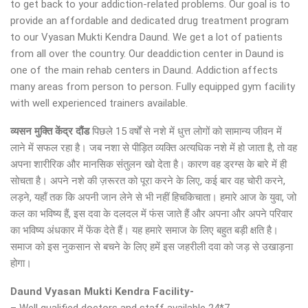
to get back to your addiction-related problems. Our goal is to
provide an affordable and dedicated drug treatment program
to our Vyasan Mukti Kendra Daund. We get a lot of patients
from all over the country. Our deaddiction center in Daund is
one of the main rehab centers in Daund. Addiction affects
many areas from person to person. Fully equipped gym facility
with well experienced trainers available.
व्यसन मुक्ति केंद्र
दौंड
पिछले 15 वर्षों से नशे में धुत्त लोगों को सामान्य जीवन में
लाने में सफल रहा है। जब नशा से पीड़ित व्यक्ति अत्यधिक नशे में हो जाता है, तो वह
अपना शारीरिक और मानसिक संतुलन खो देता है। कारण वह ड्रग्स के बारे में ही
सोचता है। अपने नशे की ज़रूरत को पूरा करने के लिए, कई बार वह चोरी करने,
लड़ने, यहाँ तक कि अपनी जान लेने से भी नहीं हिचकिचाता। हमारे आज के युवा, जो
कल का भविष्य हैं, इस दवा के दलदल में फंस जाते हैं और अपना और अपने परिवार
का भविष्य अंधकार में फेंक देते हैं। यह हमारे समाज के लिए बहुत बड़ी क्षति है।
समाज को इस नुकसान से बचने के लिए हमें इस जहरीली दवा को जड़ से उखाड़ना
होगा।
Daund Vyasan Mukti Kendra Facility-