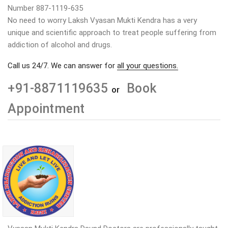
Number 887-1119-635
No need to worry Laksh Vyasan Mukti Kendra has a very
unique and scientific approach to treat people suffering from
addiction of alcohol and drugs.
Call us 24/7. We can answer for
all your questions.
+91-8871119635
Book
or
Appointment