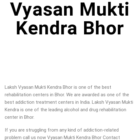
Vyasan Mukti
Kendra Bhor
Laksh Vyasan Mukti Kendra Bhor is one of the best
rehabilitation centers in Bhor. We are awarded as one of the
best addiction treatment centers in India. Laksh Vyasan Mukti
Kendra is one of the leading alcohol and drug rehabilitation
center in Bhor.
If you are struggling from any kind of addiction-related
problem call us now Vyasan Mukti Kendra Bhor Contact