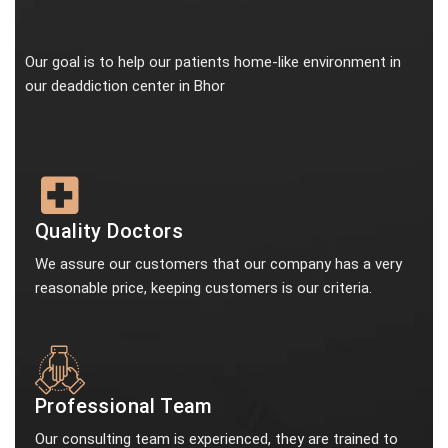
Our goal is to help our patients home-like environment in
our deaddiction center in Bhor
Quality Doctors
We assure our customers that our company has a very
reasonable price, keeping customers is our criteria.
Professional Team
Our consulting team is experienced, they are trained to