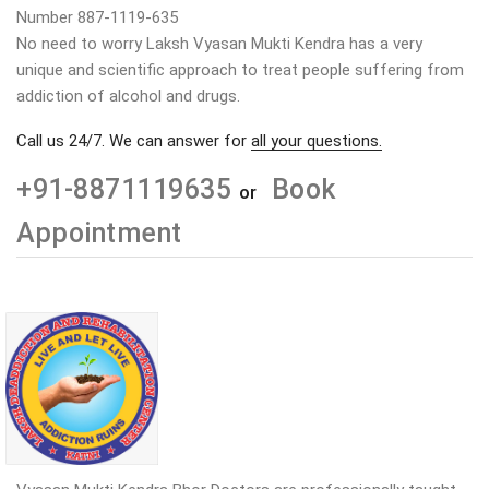
Number 887-1119-635
No need to worry Laksh Vyasan Mukti Kendra has a very
unique and scientific approach to treat people suffering from
addiction of alcohol and drugs.
Call us 24/7. We can answer for
all your questions.
+91-8871119635
Book
or
Appointment