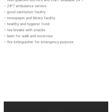
– Well qualified doctors and staff available 24*7
– 24*7 ambulance service
– good sanitation facility
– newspaper and library facility
– healthy and hygienic food
– tea breaks with snacks
– lawn for walk and excercise
– fire extinguisher for emergency purpose