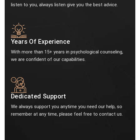
listen to you, always listen give you the best advice.
Years Of Experience
With more than 15+ years in psychological counseling,
we are confident of our capabilities.
Dedicated Support
We always support you anytime you need our help, so
remember at any time, please feel free to contact us.