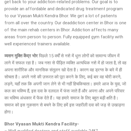
get back to your addiction-related problems. Our goal is to
provide an affordable and dedicated drug treatment program
to our Vyasan Mukti Kendra Bhor. We get a lot of patients
from all over the country. Our deaddiction center in Bhor is one
of the main rehab centers in Bhor. Addiction affects many
areas from person to person. Fully equipped gym facility with
well experienced trainers available.
व्यसन मुक्ति केंद्र
भोर
पिछले 15 वर्षों से नशे में धुत्त लोगों को सामान्य जीवन में
लाने में सफल रहा है। जब नशा से पीड़ित व्यक्ति अत्यधिक नशे में हो जाता है, तो वह
अपना शारीरिक और मानसिक संतुलन खो देता है। कारण वह ड्रग्स के बारे में ही
सोचता है। अपने नशे की ज़रूरत को पूरा करने के लिए, कई बार वह चोरी करने,
लड़ने, यहाँ तक कि अपनी जान लेने से भी नहीं हिचकिचाता। हमारे आज के युवा, जो
कल का भविष्य हैं, इस दवा के दलदल में फंस जाते हैं और अपना और अपने परिवार
का भविष्य अंधकार में फेंक देते हैं। यह हमारे समाज के लिए बहुत बड़ी क्षति है।
समाज को इस नुकसान से बचने के लिए हमें इस जहरीली दवा को जड़ से उखाड़ना
होगा।
Bhor Vyasan Mukti Kendra Facility-