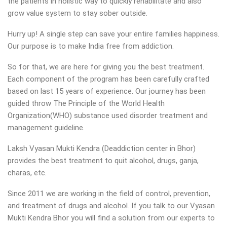
the patients in holistic way to quickly rehabilitate and also
grow value system to stay sober outside.
Hurry up! A single step can save your entire families happiness.
Our purpose is to make India free from addiction.
So for that, we are here for giving you the best treatment.
Each component of the program has been carefully crafted
based on last 15 years of experience. Our journey has been
guided throw The Principle of the World Health
Organization(WHO) substance used disorder treatment and
management guideline.
Laksh Vyasan Mukti Kendra (Deaddiction center in Bhor)
provides the best treatment to quit alcohol, drugs, ganja,
charas, etc.
Since 2011 we are working in the field of control, prevention,
and treatment of drugs and alcohol. If you talk to our Vyasan
Mukti Kendra Bhor you will find a solution from our experts to