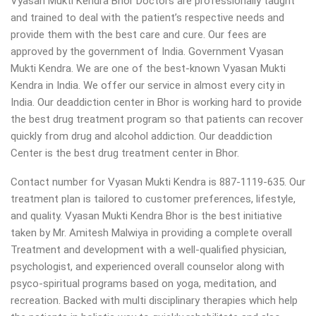
Vyasan Mukti Kendra Bhor Doctors are professionally taught
and trained to deal with the patient’s respective needs and
provide them with the best care and cure. Our fees are
approved by the government of India. Government Vyasan
Mukti Kendra. We are one of the best-known Vyasan Mukti
Kendra in India. We offer our service in almost every city in
India. Our deaddiction center in Bhor is working hard to provide
the best drug treatment program so that patients can recover
quickly from drug and alcohol addiction.
Our deaddiction
Center is the best drug treatment center in Bhor.
Contact number for Vyasan Mukti Kendra is 887-1119-635. Our
treatment plan is tailored to customer preferences, lifestyle,
and quality. Vyasan Mukti Kendra Bhor is the best initiative
taken by Mr. Amitesh Malwiya in providing a complete overall
Treatment and development with a well-qualified physician,
psychologist, and experienced overall counselor along with
psyco-spiritual programs based on yoga, meditation, and
recreation. Backed with multi disciplinary therapies which help