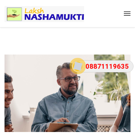
08871119635