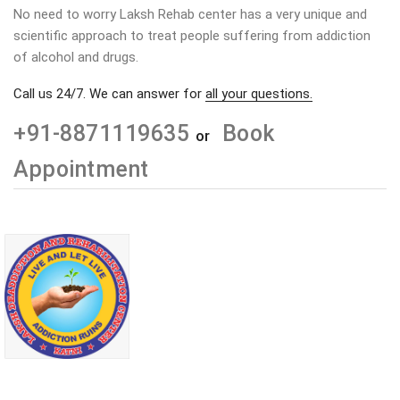
No need to worry Laksh Rehab center has a very unique and
scientific approach to treat people suffering from addiction
of alcohol and drugs.
Call us 24/7. We can answer for
all your questions.
+91-8871119635
Book
or
Appointment