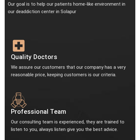
Our goal is to help our patients home-like environment in
our deaddiction center in Solapur
Quality Doctors
We assure our customers that our company has a very
reasonable price, keeping customers is our criteria.
Professional Team
Our consulting team is experienced, they are trained to
listen to you, always listen give you the best advice.