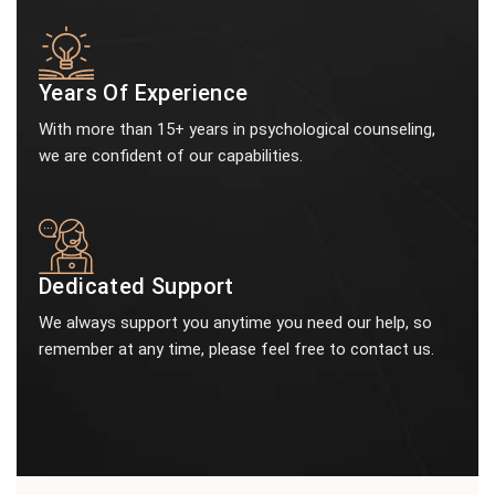
Years Of Experience
With more than 15+ years in psychological counseling,
we are confident of our capabilities.
Dedicated Support
We always support you anytime you need our help, so
remember at any time, please feel free to contact us.