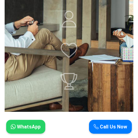
WhatsApp
Call Us Now