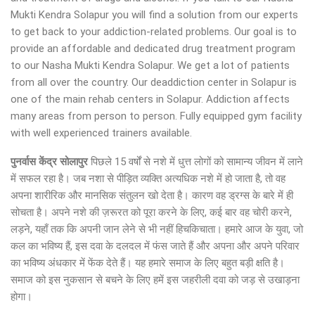
Mukti Kendra Solapur you will find a solution from our experts
to get back to your addiction-related problems. Our goal is to
provide an affordable and dedicated drug treatment program
to our Nasha Mukti Kendra Solapur. We get a lot of patients
from all over the country. Our deaddiction center in Solapur is
one of the main rehab centers in Solapur. Addiction affects
many areas from person to person. Fully equipped gym facility
with well experienced trainers available.
पुनर्वास केंद्र सोलापुर
पिछले 15 वर्षों से नशे में धुत्त लोगों को सामान्य जीवन में लाने
में सफल रहा है। जब नशा से पीड़ित व्यक्ति अत्यधिक नशे में हो जाता है, तो वह
अपना शारीरिक और मानसिक संतुलन खो देता है। कारण वह ड्रग्स के बारे में ही
सोचता है। अपने नशे की ज़रूरत को पूरा करने के लिए, कई बार वह चोरी करने,
लड़ने, यहाँ तक कि अपनी जान लेने से भी नहीं हिचकिचाता। हमारे आज के युवा, जो
कल का भविष्य हैं, इस दवा के दलदल में फंस जाते हैं और अपना और अपने परिवार
का भविष्य अंधकार में फेंक देते हैं। यह हमारे समाज के लिए बहुत बड़ी क्षति है।
समाज को इस नुकसान से बचने के लिए हमें इस जहरीली दवा को जड़ से उखाड़ना
होगा।