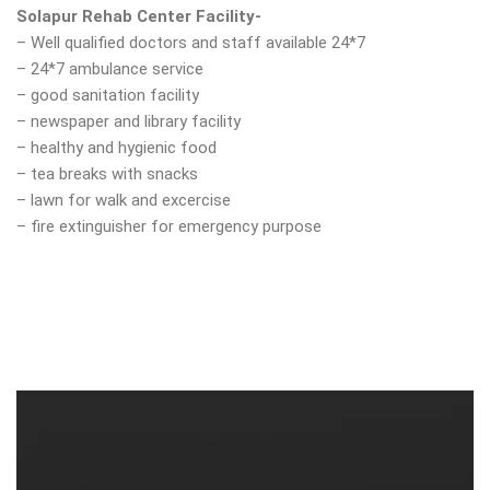
Solapur Rehab Center Facility-
– Well qualified doctors and staff available 24*7
– 24*7 ambulance service
– good sanitation facility
– newspaper and library facility
– healthy and hygienic food
– tea breaks with snacks
– lawn for walk and excercise
– fire extinguisher for emergency purpose