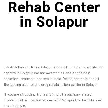
Rehab Center
in Solapur
Laksh Rehab center in
Solapur
is one of the best rehabilitation
centers in
Solapur
. We are awarded as one of the best
addiction treatment centers in India. Rehab center is one of
the leading alcohol and drug rehabilitation center in
Solapur
.
If you are struggling from any kind of addiction-related
problem call us now Rehab center in
Solapur
Contact Number
887-1119-635