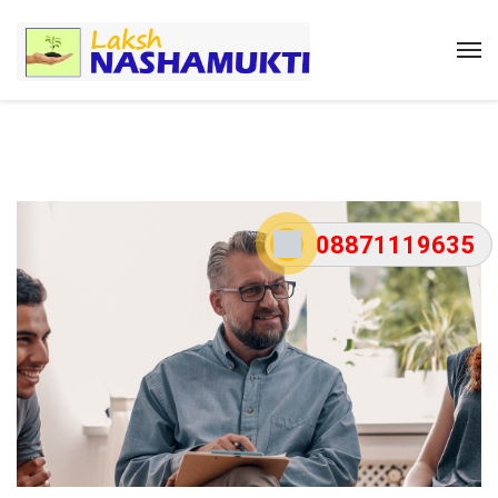
08871119635