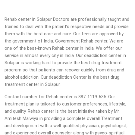
Rehab center in Solapur Doctors are professionally taught and
trained to deal with the patient’s respective needs and provide
them with the best care and cure. Our fees are approved by
the government of India. Government Rehab center. We are
one of the best-known Rehab center in India. We offer our
service in almost every city in India. Our deaddiction center in
Solapur is working hard to provide the best drug treatment
program so that patients can recover quickly from drug and
alcohol addiction.
Our deaddiction Center is the best drug
treatment center in Solapur.
Contact number for Rehab center is 887-1119-635. Our
treatment plan is tailored to customer preferences, lifestyle,
and quality. Rehab center is the best initiative taken by Mr.
Amitesh Malwiya in providing a complete overall Treatment
and development with a well-qualified physician, psychologist,
and experienced overall counselor along with psyco-spiritual