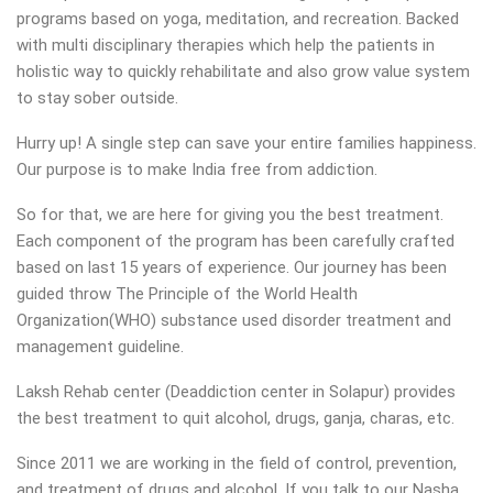
programs based on yoga, meditation, and recreation. Backed
with multi disciplinary therapies which help the patients in
holistic way to quickly rehabilitate and also grow value system
to stay sober outside.
Hurry up! A single step can save your entire families happiness.
Our purpose is to make India free from addiction.
So for that, we are here for giving you the best treatment.
Each component of the program has been carefully crafted
based on last 15 years of experience. Our journey has been
guided throw The Principle of the World Health
Organization(WHO) substance used disorder treatment and
management guideline.
Laksh Rehab center (Deaddiction center in Solapur) provides
the best treatment to quit alcohol, drugs, ganja, charas, etc.
Since 2011 we are working in the field of control, prevention,
and treatment of drugs and alcohol. If you talk to our Nasha