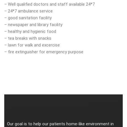
– Well qualified doctors and staff available 24*7
– 24*7 ambulance service
– good sanitation facility
– newspaper and library facility
– healthy and hygienic food
– tea breaks with snacks
– lawn for walk and excercise
– fire extinguisher for emergency purpose
Our goal is to help our patients home-like environment in