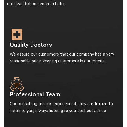
our deaddiction center in Latur
Quality Doctors
We assure our customers that our company has a very
reasonable price, keeping customers is our criteria.
Professional Team
Our consulting team is experienced, they are trained to
listen to you, always listen give you the best advice.