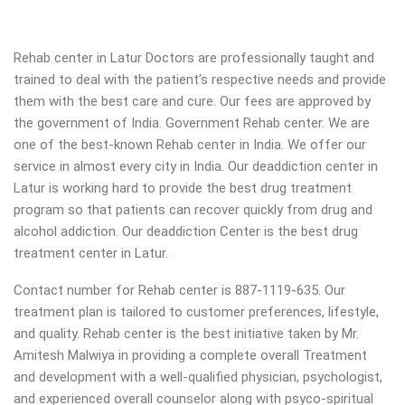
Rehab center in Latur Doctors are professionally taught and
trained to deal with the patient’s respective needs and provide
them with the best care and cure. Our fees are approved by
the government of India. Government Rehab center. We are
one of the best-known Rehab center in India. We offer our
service in almost every city in India. Our deaddiction center in
Latur is working hard to provide the best drug treatment
program so that patients can recover quickly from drug and
alcohol addiction.
Our deaddiction Center is the best drug
treatment center in Latur.
Contact number for Rehab center is 887-1119-635. Our
treatment plan is tailored to customer preferences, lifestyle,
and quality. Rehab center is the best initiative taken by Mr.
Amitesh Malwiya in providing a complete overall Treatment
and development with a well-qualified physician, psychologist,
and experienced overall counselor along with psyco-spiritual