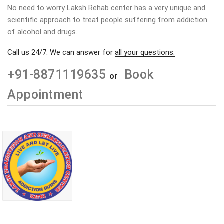
No need to worry Laksh Rehab center has a very unique and
scientific approach to treat people suffering from addiction
of alcohol and drugs.
Call us 24/7. We can answer for
all your questions.
+91-8871119635
Book
or
Appointment