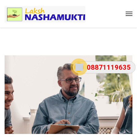
08871119635