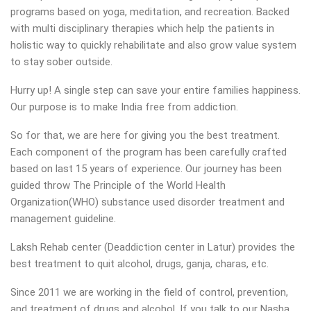
programs based on yoga, meditation, and recreation. Backed
with multi disciplinary therapies which help the patients in
holistic way to quickly rehabilitate and also grow value system
to stay sober outside.
Hurry up! A single step can save your entire families happiness.
Our purpose is to make India free from addiction.
So for that, we are here for giving you the best treatment.
Each component of the program has been carefully crafted
based on last 15 years of experience. Our journey has been
guided throw The Principle of the World Health
Organization(WHO) substance used disorder treatment and
management guideline.
Laksh Rehab center (Deaddiction center in Latur) provides the
best treatment to quit alcohol, drugs, ganja, charas, etc.
Since 2011 we are working in the field of control, prevention,
and treatment of drugs and alcohol. If you talk to our Nasha