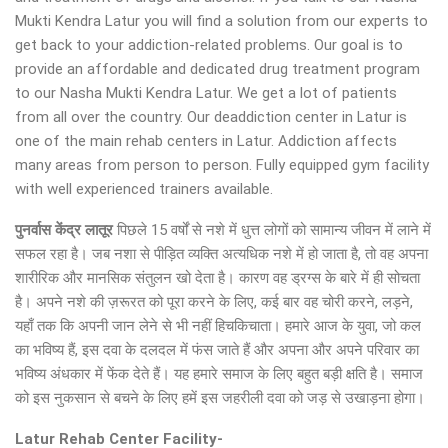
Mukti Kendra Latur you will find a solution from our experts to
get back to your addiction-related problems. Our goal is to
provide an affordable and dedicated drug treatment program
to our Nasha Mukti Kendra Latur. We get a lot of patients
from all over the country. Our deaddiction center in Latur is
one of the main rehab centers in Latur. Addiction affects
many areas from person to person. Fully equipped gym facility
with well experienced trainers available.
पुनर्वास केंद्र लातूर
पिछले 15 वर्षों से नशे में धुत्त लोगों को सामान्य जीवन में लाने में
सफल रहा है। जब नशा से पीड़ित व्यक्ति अत्यधिक नशे में हो जाता है, तो वह अपना
शारीरिक और मानसिक संतुलन खो देता है। कारण वह ड्रग्स के बारे में ही सोचता
है। अपने नशे की ज़रूरत को पूरा करने के लिए, कई बार वह चोरी करने, लड़ने,
यहाँ तक कि अपनी जान लेने से भी नहीं हिचकिचाता। हमारे आज के युवा, जो कल
का भविष्य हैं, इस दवा के दलदल में फंस जाते हैं और अपना और अपने परिवार का
भविष्य अंधकार में फेंक देते हैं। यह हमारे समाज के लिए बहुत बड़ी क्षति है। समाज
को इस नुकसान से बचने के लिए हमें इस जहरीली दवा को जड़ से उखाड़ना होगा।
Latur Rehab Center Facility-