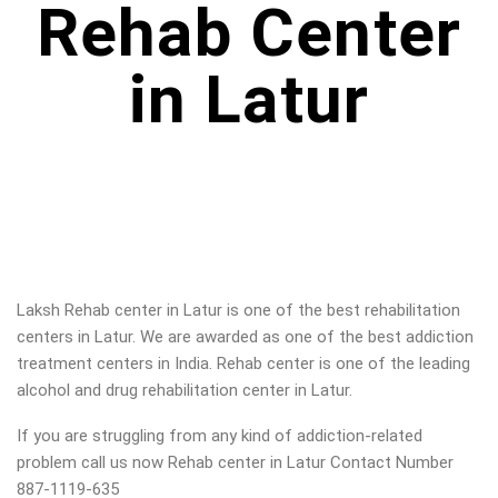
Rehab Center
in Latur
Laksh Rehab center in
Latur
is one of the best rehabilitation
centers in
Latur
. We are awarded as one of the best addiction
treatment centers in India. Rehab center is one of the leading
alcohol and drug rehabilitation center in
Latur
.
If you are struggling from any kind of addiction-related
problem call us now Rehab center in
Latur
Contact Number
887-1119-635