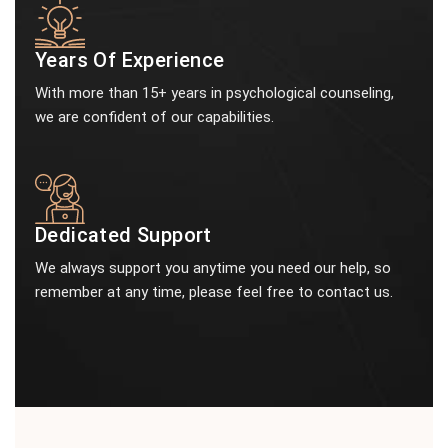
Years Of Experience
With more than 15+ years in psychological counseling,
we are confident of our capabilities.
Dedicated Support
We always support you anytime you need our help, so
remember at any time, please feel free to contact us.