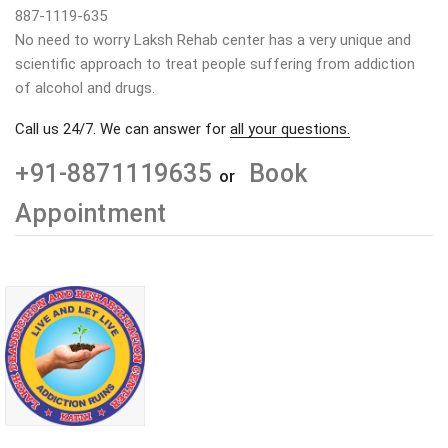
887-1119-635
No need to worry Laksh Rehab center has a very unique and
scientific approach to treat people suffering from addiction
of alcohol and drugs.
Call us 24/7. We can answer for
all your questions.
+91-8871119635
Book
or
Appointment