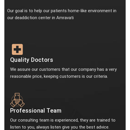
Our goal is to help our patients home-like environment in
our deaddiction center in Amravati
Quality Doctors
We assure our customers that our company has a very
reasonable price, keeping customers is our criteria.
Professional Team
Our consulting team is experienced, they are trained to
listen to you, always listen give you the best advice.