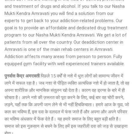
and treatment of drugs and alcohol. If you talk to our Nasha
Mukti Kendra Amravati you will find a solution from our
experts to get back to your addiction-related problems. Our
goal is to provide an affordable and dedicated drug treatment
program to our Nasha Mukti Kendra Amravati. We get a lot of
patients from all over the country. Our deaddiction center in
Amravati is one of the main rehab centers in Amravati.
Addiction affects many areas from person to person. Fully
equipped gym facility with well experienced trainers available.
पुनर्वास केंद्र अमरावती
पिछले 15 वर्षों से नशे में धुत्त लोगों को सामान्य जीवन में
लाने में सफल रहा है। जब नशा से पीड़ित व्यक्ति अत्यधिक नशे में हो जाता है, तो वह
अपना शारीरिक और मानसिक संतुलन खो देता है। कारण वह ड्रग्स के बारे में ही
सोचता है। अपने नशे की ज़रूरत को पूरा करने के लिए, कई बार वह चोरी करने,
लड़ने, यहाँ तक कि अपनी जान लेने से भी नहीं हिचकिचाता। हमारे आज के युवा, जो
कल का भविष्य हैं, इस दवा के दलदल में फंस जाते हैं और अपना और अपने परिवार
का भविष्य अंधकार में फेंक देते हैं। यह हमारे समाज के लिए बहुत बड़ी क्षति है।
समाज को इस नुकसान से बचने के लिए हमें इस जहरीली दवा को जड़ से उखाड़ना
होगा।