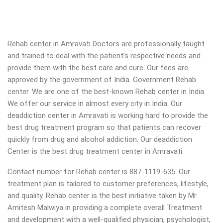
Rehab center in Amravati Doctors are professionally taught
and trained to deal with the patient’s respective needs and
provide them with the best care and cure. Our fees are
approved by the government of India. Government Rehab
center. We are one of the best-known Rehab center in India.
We offer our service in almost every city in India. Our
deaddiction center in Amravati is working hard to provide the
best drug treatment program so that patients can recover
quickly from drug and alcohol addiction.
Our deaddiction
Center is the best drug treatment center in Amravati.
Contact number for Rehab center is 887-1119-635. Our
treatment plan is tailored to customer preferences, lifestyle,
and quality. Rehab center is the best initiative taken by Mr.
Amitesh Malwiya in providing a complete overall Treatment
and development with a well-qualified physician, psychologist,