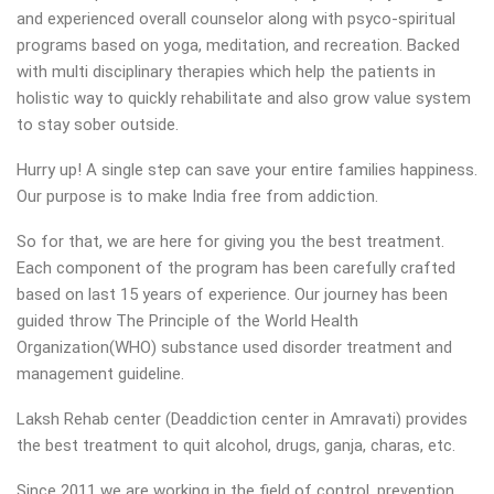
and experienced overall counselor along with psyco-spiritual
programs based on yoga, meditation, and recreation. Backed
with multi disciplinary therapies which help the patients in
holistic way to quickly rehabilitate and also grow value system
to stay sober outside.
Hurry up! A single step can save your entire families happiness.
Our purpose is to make India free from addiction.
So for that, we are here for giving you the best treatment.
Each component of the program has been carefully crafted
based on last 15 years of experience. Our journey has been
guided throw The Principle of the World Health
Organization(WHO) substance used disorder treatment and
management guideline.
Laksh Rehab center (Deaddiction center in Amravati) provides
the best treatment to quit alcohol, drugs, ganja, charas, etc.
Since 2011 we are working in the field of control, prevention,