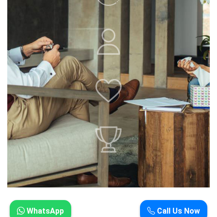
WhatsApp
Call Us Now