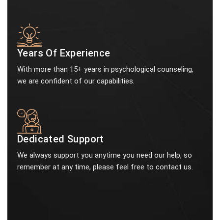
Years Of Experience
With more than 15+ years in psychological counseling,
we are confident of our capabilities.
Dedicated Support
We always support you anytime you need our help, so
remember at any time, please feel free to contact us.