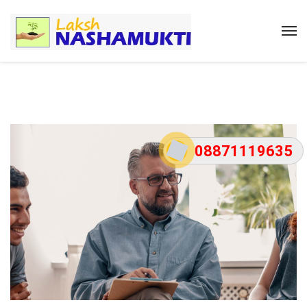
08871119635