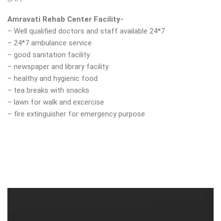
Amravati Rehab Center Facility-
– Well qualified doctors and staff available 24*7
– 24*7 ambulance service
– good sanitation facility
– newspaper and library facility
– healthy and hygienic food
– tea breaks with snacks
– lawn for walk and excercise
– fire extinguisher for emergency purpose