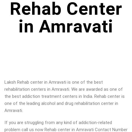
Rehab Center
in Amravati
Laksh Rehab center in
Amravati
is one of the best
rehabilitation centers in
Amravati
. We are awarded as one of
the best addiction treatment centers in India. Rehab center is
one of the leading alcohol and drug rehabilitation center in
Amravati
.
If you are struggling from any kind of addiction-related
problem call us now Rehab center in
Amravati
Contact Number