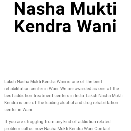
Nasha Mukti
Kendra Wani
Laksh Nasha Mukti Kendra Wani is one of the best
rehabilitation center in Wani. We are awarded as one of the
best addiction treatment centers in India. Laksh Nasha Mukti
Kendra is one of the leading alcohol and drug rehabilitation
center in Wani.
If you are struggling from any kind of addiction related
problem call us now Nasha Mukti Kendra Wani Contact