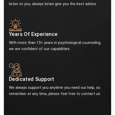
listen to you, always listen give you the best advice.
Years Of Experience
With more than 15+ years in psychological counseling,
we are confident of our capabilities.
Dedicated Support
We always support you anytime you need our help, so
remember at any time, please feel free to contact us.