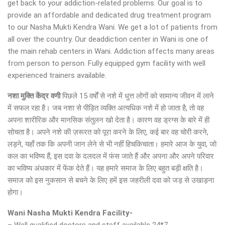
get back to your addiction-related problems. Our goal is to
provide an affordable and dedicated drug treatment program
to our Nasha Mukti Kendra Wani. We get a lot of patients from
all over the country. Our deaddiction center in Wani is one of
the main rehab centers in Wani. Addiction affects many areas
from person to person. Fully equipped gym facility with well
experienced trainers available.
नशा मुक्ति केंद्र
वणी
पिछले 15 वर्षों से नशे में धुत्त लोगों को सामान्य जीवन में लाने
में सफल रहा है। जब नशा से पीड़ित व्यक्ति अत्यधिक नशे में हो जाता है, तो वह
अपना शारीरिक और मानसिक संतुलन खो देता है। कारण वह ड्रग्स के बारे में ही
सोचता है। अपने नशे की ज़रूरत को पूरा करने के लिए, कई बार वह चोरी करने,
लड़ने, यहाँ तक कि अपनी जान लेने से भी नहीं हिचकिचाता। हमारे आज के युवा, जो
कल का भविष्य हैं, इस दवा के दलदल में फंस जाते हैं और अपना और अपने परिवार
का भविष्य अंधकार में फेंक देते हैं। यह हमारे समाज के लिए बहुत बड़ी क्षति है।
समाज को इस नुकसान से बचने के लिए हमें इस जहरीली दवा को जड़ से उखाड़ना
होगा।
Wani Nasha Mukti Kendra Facility-