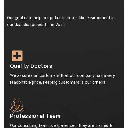
Our goal is to help our patients home-like environment in
our deaddiction center in Wani.
Quality Doctors
We assure our customers that our company has a very
reasonable price, keeping customers is our criteria.
Professional Team
Our consulting team is experienced, they are trained to