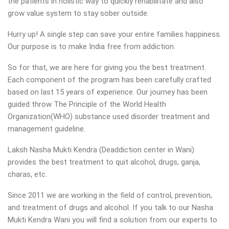
the patients in holistic way to quickly rehabilitate and also
grow value system to stay sober outside.
Hurry up! A single step can save your entire families happiness.
Our purpose is to make India free from addiction.
So for that, we are here for giving you the best treatment.
Each component of the program has been carefully crafted
based on last 15 years of experience. Our journey has been
guided throw The Principle of the World Health
Organization(WHO) substance used disorder treatment and
management guideline.
Laksh Nasha Mukti Kendra (Deaddiction center in Wani)
provides the best treatment to quit alcohol, drugs, ganja,
charas, etc.
Since 2011 we are working in the field of control, prevention,
and treatment of drugs and alcohol. If you talk to our Nasha
Mukti Kendra Wani you will find a solution from our experts to