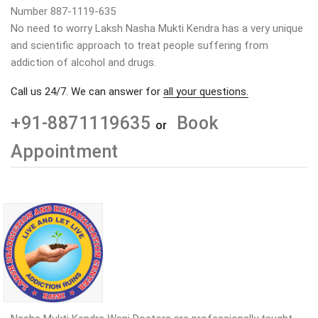
Number 887-1119-635
No need to worry Laksh Nasha Mukti Kendra has a very unique
and scientific approach to treat people suffering from
addiction of alcohol and drugs.
Call us 24/7. We can answer for
all your questions.
+91-8871119635
Book
or
Appointment