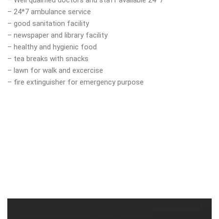
– Well qualified doctors and staff available 24*7
– 24*7 ambulance service
– good sanitation facility
– newspaper and library facility
– healthy and hygienic food
– tea breaks with snacks
– lawn for walk and excercise
– fire extinguisher for emergency purpose