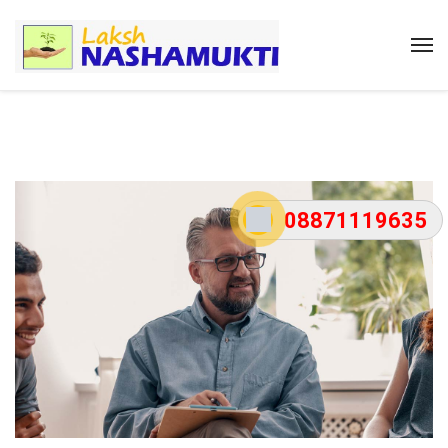
08871119635