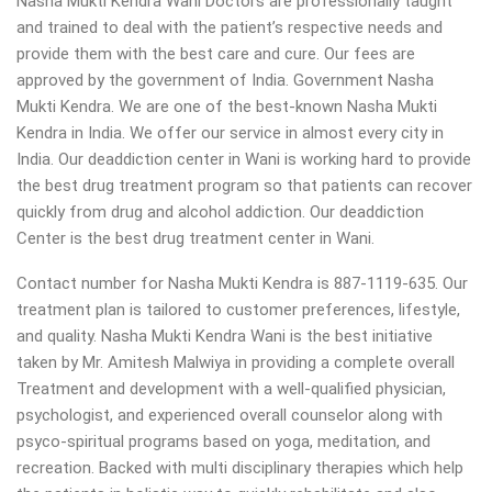
Nasha Mukti Kendra Wani Doctors are professionally taught
and trained to deal with the patient’s respective needs and
provide them with the best care and cure. Our fees are
approved by the government of India. Government Nasha
Mukti Kendra. We are one of the best-known Nasha Mukti
Kendra in India. We offer our service in almost every city in
India. Our deaddiction center in Wani is working hard to provide
the best drug treatment program so that patients can recover
quickly from drug and alcohol addiction.
Our deaddiction
Center is the best drug treatment center in Wani.
Contact number for Nasha Mukti Kendra is 887-1119-635. Our
treatment plan is tailored to customer preferences, lifestyle,
and quality. Nasha Mukti Kendra Wani is the best initiative
taken by Mr. Amitesh Malwiya in providing a complete overall
Treatment and development with a well-qualified physician,
psychologist, and experienced overall counselor along with
psyco-spiritual programs based on yoga, meditation, and
recreation. Backed with multi disciplinary therapies which help