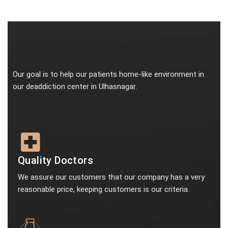
Our goal is to help our patients home-like environment in
our deaddiction center in Ulhasnagar.
Quality Doctors
We assure our customers that our company has a very
reasonable price, keeping customers is our criteria.