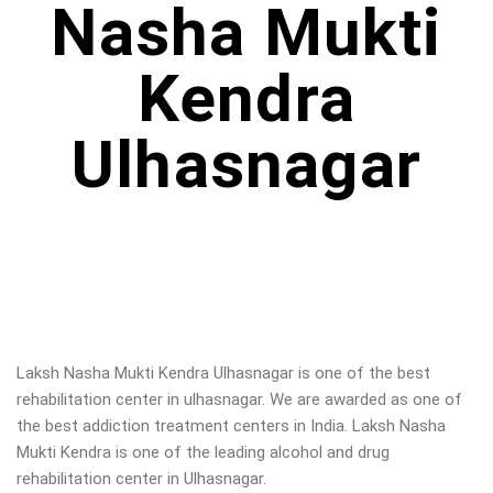
Nasha Mukti
Kendra
Ulhasnagar
Laksh Nasha Mukti Kendra Ulhasnagar is one of the best
rehabilitation center in ulhasnagar. We are awarded as one of
the best addiction treatment centers in India. Laksh Nasha
Mukti Kendra is one of the leading alcohol and drug
rehabilitation center in Ulhasnagar.