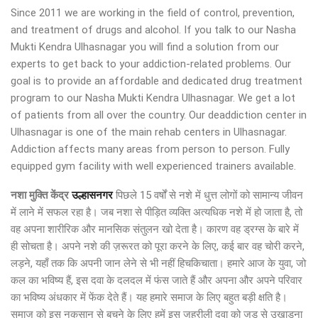
Since 2011 we are working in the field of control, prevention,
and treatment of drugs and alcohol. If you talk to our Nasha
Mukti Kendra Ulhasnagar you will find a solution from our
experts to get back to your addiction-related problems. Our
goal is to provide an affordable and dedicated drug treatment
program to our Nasha Mukti Kendra Ulhasnagar. We get a lot
of patients from all over the country. Our deaddiction center in
Ulhasnagar is one of the main rehab centers in Ulhasnagar.
Addiction affects many areas from person to person. Fully
equipped gym facility with well experienced trainers available.
नशा मुक्ति केंद्र
उल्हासनगर
पिछले 15 वर्षों से नशे में धुत्त लोगों को सामान्य जीवन
में लाने में सफल रहा है। जब नशा से पीड़ित व्यक्ति अत्यधिक नशे में हो जाता है, तो
वह अपना शारीरिक और मानसिक संतुलन खो देता है। कारण वह ड्रग्स के बारे में
ही सोचता है। अपने नशे की ज़रूरत को पूरा करने के लिए, कई बार वह चोरी करने,
लड़ने, यहाँ तक कि अपनी जान लेने से भी नहीं हिचकिचाता। हमारे आज के युवा, जो
कल का भविष्य हैं, इस दवा के दलदल में फंस जाते हैं और अपना और अपने परिवार
का भविष्य अंधकार में फेंक देते हैं। यह हमारे समाज के लिए बहुत बड़ी क्षति है।
समाज को इस नुकसान से बचने के लिए हमें इस जहरीली दवा को जड़ से उखाड़ना