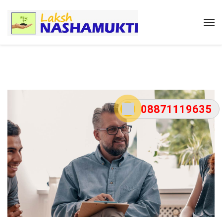
08871119635