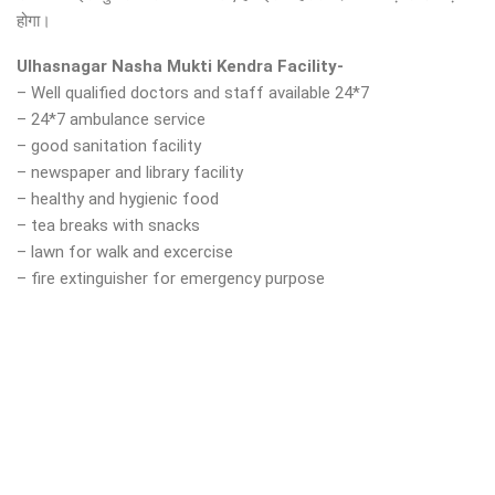
होगा।
Ulhasnagar Nasha Mukti Kendra Facility-
– Well qualified doctors and staff available 24*7
– 24*7 ambulance service
– good sanitation facility
– newspaper and library facility
– healthy and hygienic food
– tea breaks with snacks
– lawn for walk and excercise
– fire extinguisher for emergency purpose