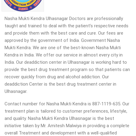
Nasha Mukti Kendra Ulhasnagar Doctors are professionally
taught and trained to deal with the patient’s respective needs
and provide them with the best care and cure. Our fees are
approved by the government of India. Government Nasha
Mukti Kendra. We are one of the best-known Nasha Mukti
Kendra in India. We offer our service in almost every city in
India. Our deaddiction center in Ulhasnagar is working hard to
provide the best drug treatment program so that patients can
recover quickly from drug and alcohol addiction.
Our
deaddiction Center is the best drug treatment center in
Ulhasnagar.
Contact number for Nasha Mukti Kendra is 887-1119-635. Our
treatment plan is tailored to customer preferences, lifestyle,
and quality. Nasha Mukti Kendra Ulhasnagar is the best
initiative taken by Mr. Amitesh Malwiya in providing a complete
overall Treatment and development with a well-qualified