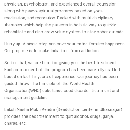
physician, psychologist, and experienced overall counselor
along with psyco-spiritual programs based on yoga,
meditation, and recreation. Backed with multi disciplinary
therapies which help the patients in holistic way to quickly
rehabilitate and also grow value system to stay sober outside.
Hurry up! A single step can save your entire families happiness.
Our purpose is to make India free from addiction.
So for that, we are here for giving you the best treatment.
Each component of the program has been carefully crafted
based on last 15 years of experience. Our journey has been
guided throw The Principle of the World Health
Organization(WHO) substance used disorder treatment and
management guideline.
Laksh Nasha Mukti Kendra (Deaddiction center in Ulhasnagar)
provides the best treatment to quit alcohol, drugs, ganja,
charas, etc.