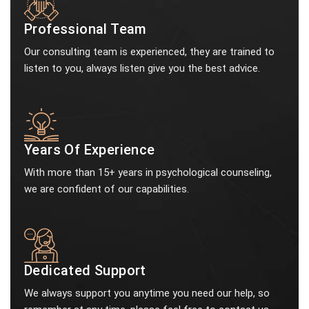
Professional Team
Our consulting team is experienced, they are trained to
listen to you, always listen give you the best advice.
Years Of Experience
With more than 15+ years in psychological counseling,
we are confident of our capabilities.
Dedicated Support
We always support you anytime you need our help, so