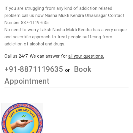
If you are struggling from any kind of addiction related
problem call us now Nasha Mukti Kendra Ulhasnagar Contact
Number 887-1119-635
No need to worry Laksh Nasha Mukti Kendra has a very unique
and scientific approach to treat people suffering from
addiction of alcohol and drugs.
Call us 24/7. We can answer for
all your questions.
+91-8871119635
Book
or
Appointment