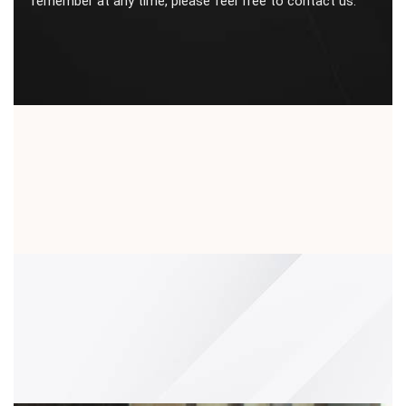
remember at any time, please feel free to contact us.