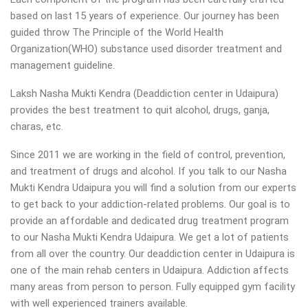
based on last 15 years of experience. Our journey has been
guided throw The Principle of the World Health
Organization(WHO) substance used disorder treatment and
management guideline.
Laksh Nasha Mukti Kendra (Deaddiction center in Udaipura)
provides the best treatment to quit alcohol, drugs, ganja,
charas, etc.
Since 2011 we are working in the field of control, prevention,
and treatment of drugs and alcohol. If you talk to our Nasha
Mukti Kendra Udaipura you will find a solution from our experts
to get back to your addiction-related problems. Our goal is to
provide an affordable and dedicated drug treatment program
to our Nasha Mukti Kendra Udaipura. We get a lot of patients
from all over the country. Our deaddiction center in Udaipura is
one of the main rehab centers in Udaipura. Addiction affects
many areas from person to person. Fully equipped gym facility
with well experienced trainers available.