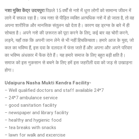
नशा मुक्ति केंद्र उदयपुरा
पिछले 15 वर्षों से नशे में धुत्त लोगों को सामान्य जीवन में
लाने में सफल रहा है। जब नशा से पीड़ित व्यक्ति अत्यधिक नशे में हो जाता है, तो वह
अपना शारीरिक और मानसिक संतुलन खो देता है। कारण वह ड्रग्स के बारे में ही
सोचता है। अपने नशे की ज़रूरत को पूरा करने के लिए, कई बार वह चोरी करने,
लड़ने, यहाँ तक कि अपनी जान लेने से भी नहीं हिचकिचाता। हमारे आज के युवा, जो
कल का भविष्य हैं, इस दवा के दलदल में फंस जाते हैं और अपना और अपने परिवार
का भविष्य अंधकार में फेंक देते हैं। यह हमारे समाज के लिए बहुत बड़ी क्षति है।
समाज को इस नुकसान से बचने के लिए हमें इस जहरीली दवा को जड़ से उखाड़ना
होगा।
Udaipura Nasha Mukti Kendra Facility-
– Well qualified doctors and staff available 24*7
– 24*7 ambulance service
– good sanitation facility
– newspaper and library facility
– healthy and hygienic food
– tea breaks with snacks
– lawn for walk and excercise