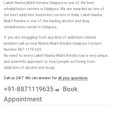
Laksh Nasha Mukti Kendra Udaipura is one of the best
rehabilitation centers in Udaipura. We are awarded as one of
the best addiction treatment centers in India. Laksh Nasha
Mukti Kendra is one of the leading alcohol and drug
rehabilitation center in Udaipura.
If you are struggling from any kind of addiction-related
problem call us now Nasha Mukti Kendra Udaipura Contact
Number 887-1119-635
No need to worry Laksh Nasha Mukti Kendra has a very unique
and scientific approach to treat people suffering from
addiction of alcohol and drugs.
Call us 24/7. We can answer for
all your questions.
+91-8871119635
Book
or
Appointment