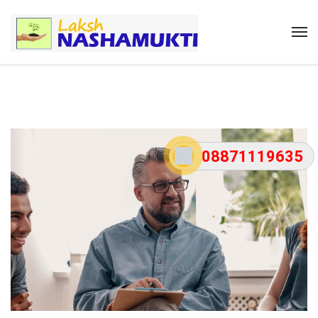
08871119635