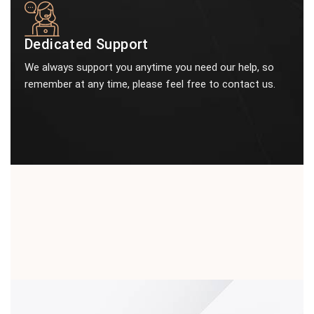
Dedicated Support
We always support you anytime you need our help, so
remember at any time, please feel free to contact us.