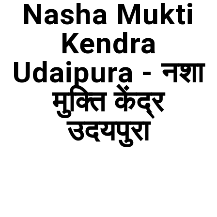
Nasha Mukti
Kendra
Udaipura - नशा
मुक्ति केंद्र
उदयपुरा