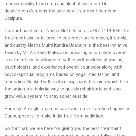
recover quickly from drug and alcohol addiction.
Our
deaddiction Center is the best drug treatment center in
Udaipura.
Contact number for Nasha Mukti Kendra is 887-1119-635. Our
treatment plan is tailored to customer preferences, lifestyle,
and quality. Nasha Mukti Kendra Udaipura is the best initiative
taken by Mr. Amitesh Malwiya in providing a complete overall
Treatment and development with a well-qualified physician,
psychologist, and experienced overall counselor along with
psyco-spiritual programs based on yoga, meditation, and
recreation. Backed with multi disciplinary therapies which help
the patients in holistic way to quickly rehabilitate and also
grow value system to stay sober outside.
Hurry up! A single step can save your entire families happiness.
Our purpose is to make India free from addiction.
So for that, we are here for giving you the best treatment.
Each component of the program has been carefully crafted