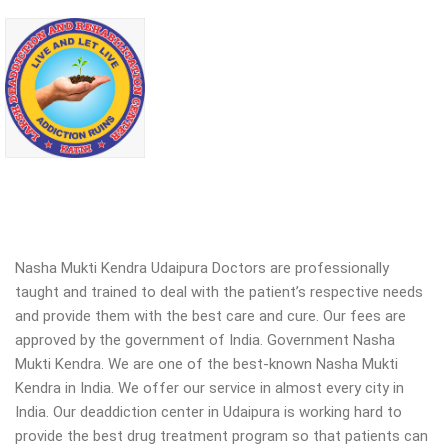
Nasha Mukti Kendra Udaipura Doctors are professionally
taught and trained to deal with the patient’s respective needs
and provide them with the best care and cure. Our fees are
approved by the government of India. Government Nasha
Mukti Kendra. We are one of the best-known Nasha Mukti
Kendra in India. We offer our service in almost every city in
India. Our deaddiction center in Udaipura is working hard to
provide the best drug treatment program so that patients can