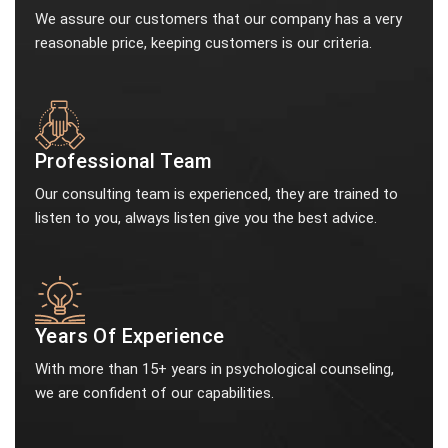
We assure our customers that our company has a very
reasonable price, keeping customers is our criteria.
Professional Team
Our consulting team is experienced, they are trained to
listen to you, always listen give you the best advice.
Years Of Experience
With more than 15+ years in psychological counseling,
we are confident of our capabilities.