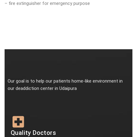
– fire extinguisher for emergency purpose
Our goal is to help our patients home-like environment in
our deaddiction center in Udaipura
Quality Doctors