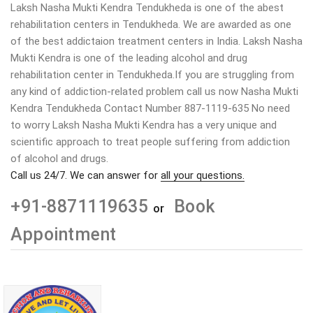
Laksh Nasha Mukti Kendra Tendukheda is one of the abest
rehabilitation centers in Tendukheda. We are awarded as one
of the best addictaion treatment centers in India. Laksh Nasha
Mukti Kendra is one of the leading alcohol and drug
rehabilitation center in Tendukheda.If you are struggling from
any kind of addiction-related problem call us now Nasha Mukti
Kendra Tendukheda Contact Number 887-1119-635 No need
to worry Laksh Nasha Mukti Kendra has a very unique and
scientific approach to treat people suffering from addiction
of alcohol and drugs.
Call us 24/7. We can answer for
all your questions.
+91-8871119635
Book
or
Appointment