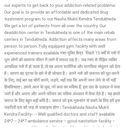
our experts to get back to your addiction-related problems.
Our goal is to provide an affordable and dedicated drug
treatment program to our Nasha Mukti Kendra Tendukheda.
We get a lot of patients from all over the country. Our
deaddiction center in Tendukheda is one of the main rehab
centers in Tendukheda. Addiction affects many areas from
person to person. Fully equipped gym facility with well
experienced trainers available.नशा मुक्ति केंद्र पिछले 15 वर्षों से नशे में
धुत्त लोगों को सामान्य जीवन में लाने में सफल रहा है। जब नशा से पीड़ित व्यक्ति
अत्यधिक नशे में हो जाता है, तो वह अपना शारीरिक और मानसिक संतुलन खो देता
है। कारण वह ड्रग्स के बारे में ही सोचता है। अपने नशे की ज़रूरत को पूरा करने
के लिए, कई बार वह चोरी करने, लड़ने, यहाँ तक कि अपनी जान लेने से भी नहीं
हिचकिचाता। हमारे आज के युवा, जो कल का भविष्य हैं, इस दवा के दलदल में फंस
जाते हैं और अपना और अपने परिवार का भविष्य अंधकार में फेंक देते हैं। यह हमारे
समाज के लिए बहुत बड़ी क्षति है। समाज को इस नुकसान से बचने के लिए हमें इस
जहरीली दवा को जड़ से उखाड़ना होगा।Tendukheda Nasha Mukti
Kendra Facility- – Well qualified doctors and staff available
24*7 – 24*7 ambulance service – good sanitation facility –