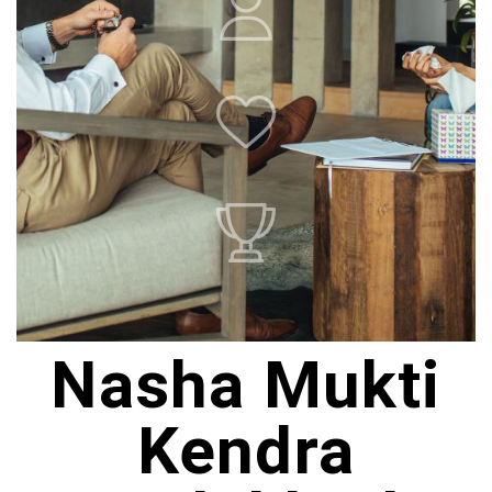
Nasha Mukti
Kendra