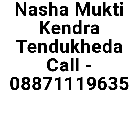
Nasha Mukti
Kendra
Tendukheda
Call -
08871119635