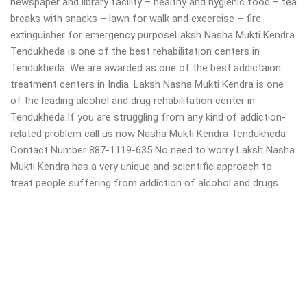
newspaper and library facility – healthy and hygienic food – tea
breaks with snacks – lawn for walk and excercise – fire
extinguisher for emergency purposeLaksh Nasha Mukti Kendra
Tendukheda is one of the best rehabilitation centers in
Tendukheda. We are awarded as one of the best addictaion
treatment centers in India. Laksh Nasha Mukti Kendra is one
of the leading alcohol and drug rehabilitation center in
Tendukheda.If you are struggling from any kind of addiction-
related problem call us now Nasha Mukti Kendra Tendukheda
Contact Number 887-1119-635 No need to worry Laksh Nasha
Mukti Kendra has a very unique and scientific approach to
treat people suffering from addiction of alcohol and drugs.