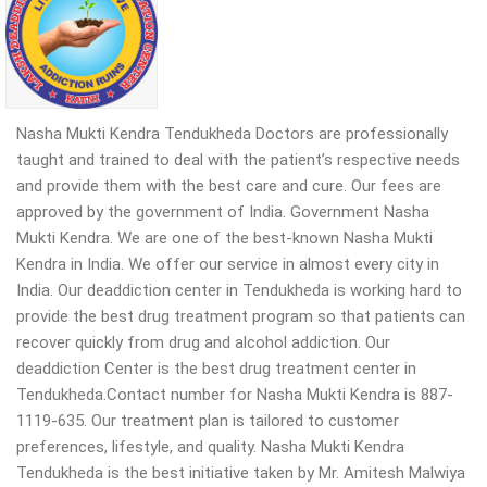
Nasha Mukti Kendra Tendukheda Doctors are professionally
taught and trained to deal with the patient’s respective needs
and provide them with the best care and cure. Our fees are
approved by the government of India. Government Nasha
Mukti Kendra. We are one of the best-known Nasha Mukti
Kendra in India. We offer our service in almost every city in
India. Our deaddiction center in Tendukheda is working hard to
provide the best drug treatment program so that patients can
recover quickly from drug and alcohol addiction. Our
deaddiction Center is the best drug treatment center in
Tendukheda.Contact number for Nasha Mukti Kendra is 887-
1119-635. Our treatment plan is tailored to customer
preferences, lifestyle, and quality. Nasha Mukti Kendra
Tendukheda is the best initiative taken by Mr. Amitesh Malwiya