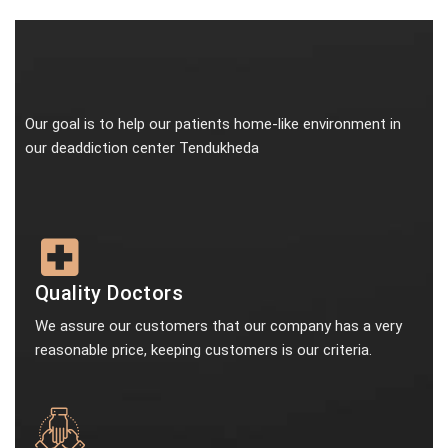
Our goal is to help our patients home-like environment in
our deaddiction center Tendukheda
Quality Doctors
We assure our customers that our company has a very
reasonable price, keeping customers is our criteria.