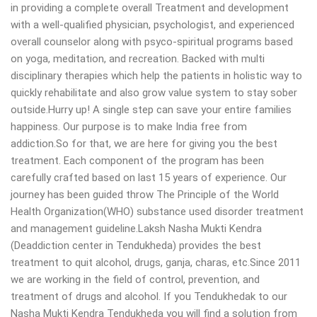
in providing a complete overall Treatment and development
with a well-qualified physician, psychologist, and experienced
overall counselor along with psyco-spiritual programs based
on yoga, meditation, and recreation. Backed with multi
disciplinary therapies which help the patients in holistic way to
quickly rehabilitate and also grow value system to stay sober
outside.Hurry up! A single step can save your entire families
happiness. Our purpose is to make India free from
addiction.So for that, we are here for giving you the best
treatment. Each component of the program has been
carefully crafted based on last 15 years of experience. Our
journey has been guided throw The Principle of the World
Health Organization(WHO) substance used disorder treatment
and management guideline.Laksh Nasha Mukti Kendra
(Deaddiction center in Tendukheda) provides the best
treatment to quit alcohol, drugs, ganja, charas, etc.Since 2011
we are working in the field of control, prevention, and
treatment of drugs and alcohol. If you Tendukhedak to our
Nasha Mukti Kendra Tendukheda you will find a solution from