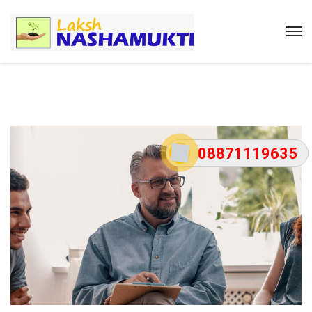
08871119635