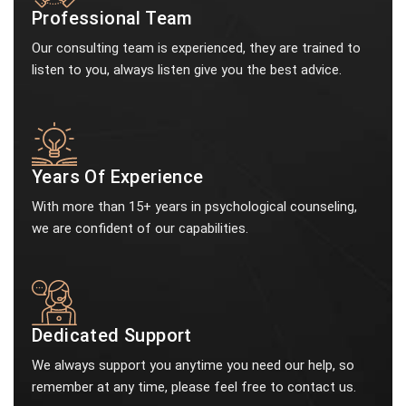
Professional Team
Our consulting team is experienced, they are trained to
listen to you, always listen give you the best advice.
Years Of Experience
With more than 15+ years in psychological counseling,
we are confident of our capabilities.
Dedicated Support
We always support you anytime you need our help, so
remember at any time, please feel free to contact us.