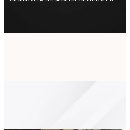
remember at any time, please feel free to contact us.