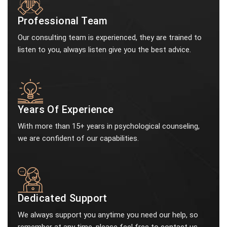
Professional Team
Our consulting team is experienced, they are trained to
listen to you, always listen give you the best advice.
Years Of Experience
With more than 15+ years in psychological counseling,
we are confident of our capabilities.
Dedicated Support
We always support you anytime you need our help, so