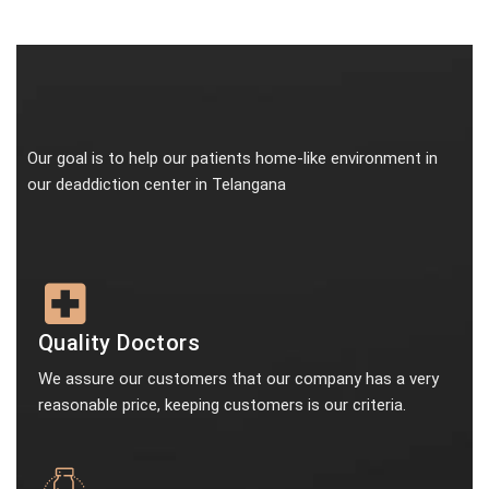
Our goal is to help our patients home-like environment in
our deaddiction center in Telangana
Quality Doctors
We assure our customers that our company has a very
reasonable price, keeping customers is our criteria.