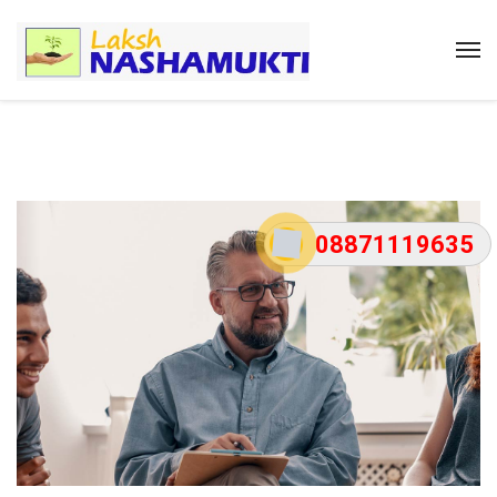
08871119635