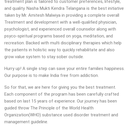
treatment plan is tailored to customer preferences, lifestyle,
and quality. Nasha Mukti Kendra Telangana is the best initiative
taken by Mr. Amitesh Malwiya in providing a complete overall
Treatment and development with a well-qualified physician,
psychologist, and experienced overall counselor along with
psyco-spiritual programs based on yoga, meditation, and
recreation. Backed with multi disciplinary therapies which help
the patients in holistic way to quickly rehabilitate and also
grow value system to stay sober outside.
Hurry up! A single step can save your entire families happiness.
Our purpose is to make India free from addiction.
So for that, we are here for giving you the best treatment.
Each component of the program has been carefully crafted
based on last 15 years of experience. Our journey has been
guided throw The Principle of the World Health
Organization(WHO) substance used disorder treatment and
management guideline.