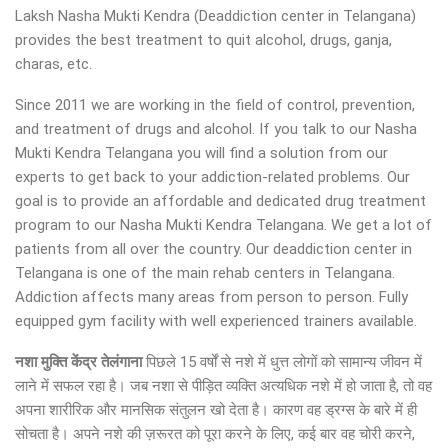
Laksh Nasha Mukti Kendra (Deaddiction center in Telangana)
provides the best treatment to quit alcohol, drugs, ganja,
charas, etc.
Since 2011 we are working in the field of control, prevention,
and treatment of drugs and alcohol. If you talk to our Nasha
Mukti Kendra Telangana you will find a solution from our
experts to get back to your addiction-related problems. Our
goal is to provide an affordable and dedicated drug treatment
program to our Nasha Mukti Kendra Telangana. We get a lot of
patients from all over the country. Our deaddiction center in
Telangana is one of the main rehab centers in Telangana.
Addiction affects many areas from person to person. Fully
equipped gym facility with well experienced trainers available.
नशा मुक्ति केंद्र तेलंगाना
पिछले 15 वर्षों से नशे में धुत्त लोगों को सामान्य जीवन में
लाने में सफल रहा है। जब नशा से पीड़ित व्यक्ति अत्यधिक नशे में हो जाता है, तो वह
अपना शारीरिक और मानसिक संतुलन खो देता है। कारण वह ड्रग्स के बारे में ही
सोचता है। अपने नशे की ज़रूरत को पूरा करने के लिए, कई बार वह चोरी करने,