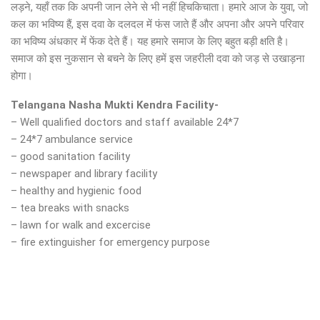
लड़ने, यहाँ तक कि अपनी जान लेने से भी नहीं हिचकिचाता। हमारे आज के युवा, जो
कल का भविष्य हैं, इस दवा के दलदल में फंस जाते हैं और अपना और अपने परिवार
का भविष्य अंधकार में फेंक देते हैं। यह हमारे समाज के लिए बहुत बड़ी क्षति है।
समाज को इस नुकसान से बचने के लिए हमें इस जहरीली दवा को जड़ से उखाड़ना
होगा।
Telangana Nasha Mukti Kendra Facility-
– Well qualified doctors and staff available 24*7
– 24*7 ambulance service
– good sanitation facility
– newspaper and library facility
– healthy and hygienic food
– tea breaks with snacks
– lawn for walk and excercise
– fire extinguisher for emergency purpose