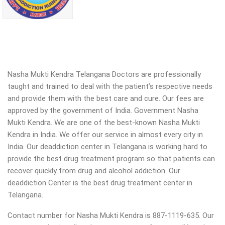
Nasha Mukti Kendra Telangana Doctors are professionally
taught and trained to deal with the patient’s respective needs
and provide them with the best care and cure. Our fees are
approved by the government of India. Government Nasha
Mukti Kendra. We are one of the best-known Nasha Mukti
Kendra in India. We offer our service in almost every city in
India. Our deaddiction center in Telangana is working hard to
provide the best drug treatment program so that patients can
recover quickly from drug and alcohol addiction.
Our
deaddiction Center is the best drug treatment center in
Telangana.
Contact number for Nasha Mukti Kendra is 887-1119-635. Our