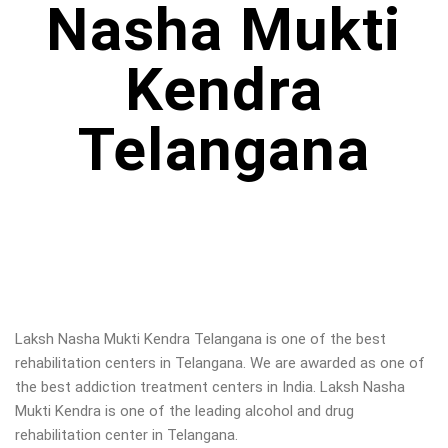
Nasha Mukti
Kendra
Telangana
Laksh Nasha Mukti Kendra Telangana is one of the best
rehabilitation centers in Telangana. We are awarded as one of
the best addiction treatment centers in India. Laksh Nasha
Mukti Kendra is one of the leading alcohol and drug
rehabilitation center in Telangana
.