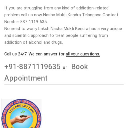
If you are struggling from any kind of addiction-related
problem call us now Nasha Mukti Kendra Telangana Contact
Number 887-1119-635
No need to worry Laksh Nasha Mukti Kendra has a very unique
and scientific approach to treat people suffering from
addiction of alcohol and drugs.
Call us 24/7. We can answer for
all your questions.
+91-8871119635
Book
or
Appointment