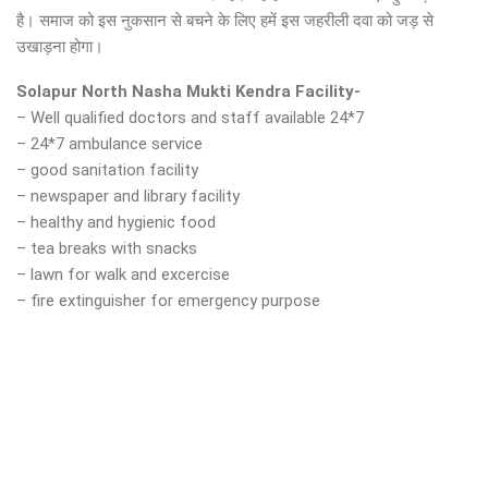
है। समाज को इस नुकसान से बचने के लिए हमें इस जहरीली दवा को जड़ से
उखाड़ना होगा।
Solapur North Nasha Mukti Kendra Facility-
– Well qualified doctors and staff available 24*7
– 24*7 ambulance service
– good sanitation facility
– newspaper and library facility
– healthy and hygienic food
– tea breaks with snacks
– lawn for walk and excercise
– fire extinguisher for emergency purpose