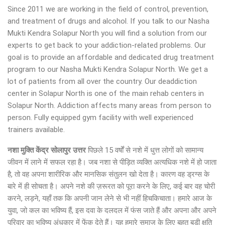
Since 2011 we are working in the field of control, prevention,
and treatment of drugs and alcohol. If you talk to our Nasha
Mukti Kendra Solapur North you will find a solution from our
experts to get back to your addiction-related problems. Our
goal is to provide an affordable and dedicated drug treatment
program to our Nasha Mukti Kendra Solapur North. We get a
lot of patients from all over the country. Our deaddiction
center in Solapur North is one of the main rehab centers in
Solapur North. Addiction affects many areas from person to
person. Fully equipped gym facility with well experienced
trainers available.
नशा मुक्ति केंद्र
सोलापुर उत्तर
पिछले 15 वर्षों से नशे में धुत्त लोगों को सामान्य
जीवन में लाने में सफल रहा है। जब नशा से पीड़ित व्यक्ति अत्यधिक नशे में हो जाता
है, तो वह अपना शारीरिक और मानसिक संतुलन खो देता है। कारण वह ड्रग्स के
बारे में ही सोचता है। अपने नशे की ज़रूरत को पूरा करने के लिए, कई बार वह चोरी
करने, लड़ने, यहाँ तक कि अपनी जान लेने से भी नहीं हिचकिचाता। हमारे आज के
युवा, जो कल का भविष्य हैं, इस दवा के दलदल में फंस जाते हैं और अपना और अपने
परिवार का भविष्य अंधकार में फेंक देते हैं। यह हमारे समाज के लिए बहुत बड़ी क्षति