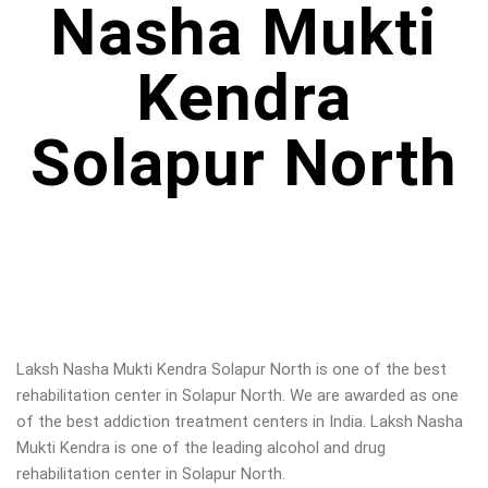
Nasha Mukti
Kendra
Solapur North
Laksh Nasha Mukti Kendra Solapur North is one of the best
rehabilitation center in Solapur North. We are awarded as one
of the best addiction treatment centers in India. Laksh Nasha
Mukti Kendra is one of the leading alcohol and drug
rehabilitation center in Solapur North.