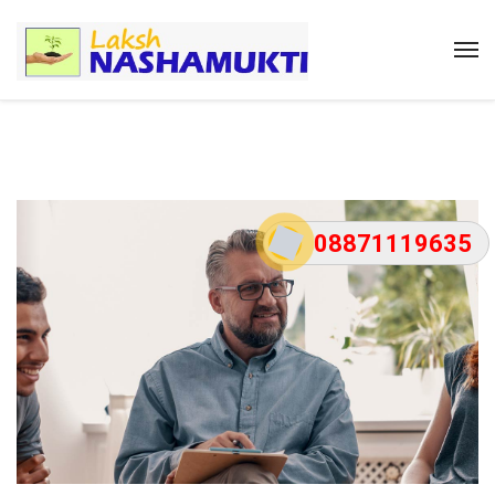
08871119635