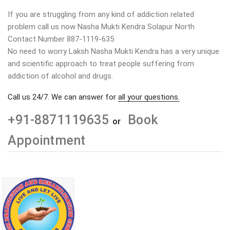
If you are struggling from any kind of addiction related
problem call us now Nasha Mukti Kendra Solapur North
Contact Number 887-1119-635
No need to worry Laksh Nasha Mukti Kendra has a very unique
and scientific approach to treat people suffering from
addiction of alcohol and drugs.
Call us 24/7. We can answer for
all your questions.
+91-8871119635
Book
or
Appointment