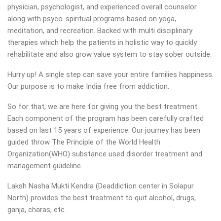
physician, psychologist, and experienced overall counselor
along with psyco-spiritual programs based on yoga,
meditation, and recreation. Backed with multi disciplinary
therapies which help the patients in holistic way to quickly
rehabilitate and also grow value system to stay sober outside.
Hurry up! A single step can save your entire families happiness.
Our purpose is to make India free from addiction.
So for that, we are here for giving you the best treatment.
Each component of the program has been carefully crafted
based on last 15 years of experience. Our journey has been
guided throw The Principle of the World Health
Organization(WHO) substance used disorder treatment and
management guideline.
Laksh Nasha Mukti Kendra (Deaddiction center in Solapur
North) provides the best treatment to quit alcohol, drugs,
ganja, charas, etc.