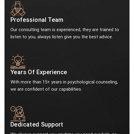
Professional Team
Our consulting team is experienced, they are trained to
listen to you, always listen give you the best advice.
Years Of Experience
With more than 15+ years in psychological counseling,
we are confident of our capabilities.
Dedicated Support