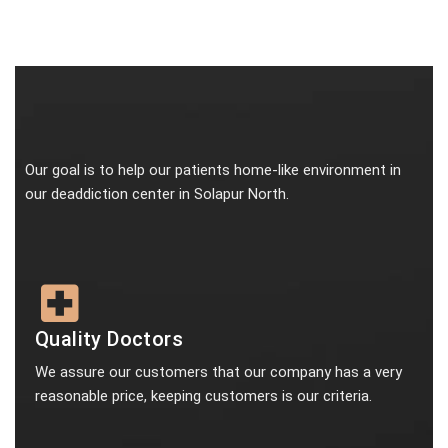
Our goal is to help our patients home-like environment in
our deaddiction center in Solapur North.
Quality Doctors
We assure our customers that our company has a very
reasonable price, keeping customers is our criteria.