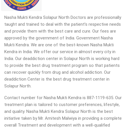
Nasha Mukti Kendra Solapur North Doctors are professionally
taught and trained to deal with the patient’s respective needs
and provide them with the best care and cure. Our fees are
approved by the government of India. Government Nasha
Mukti Kendra. We are one of the best-known Nasha Mukti
Kendra in India. We offer our service in almost every city in
India. Our deaddiction center in Solapur North is working hard
to provide the best drug treatment program so that patients
can recover quickly from drug and alcohol addiction.
Our
deaddiction Center is the best drug treatment center in
Solapur North.
Contact number for Nasha Mukti Kendra is 887-1119-635. Our
treatment plan is tailored to customer preferences, lifestyle,
and quality. Nasha Mukti Kendra Solapur North is the best
initiative taken by Mr. Amitesh Malwiya in providing a complete
overall Treatment and development with a well-qualified