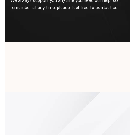
We always support you anytime you need our help, so
remember at any time, please feel free to contact us.