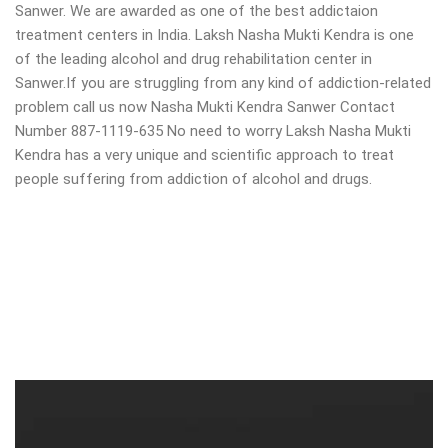
Sanwer. We are awarded as one of the best addictaion
treatment centers in India. Laksh Nasha Mukti Kendra is one
of the leading alcohol and drug rehabilitation center in
Sanwer.If you are struggling from any kind of addiction-related
problem call us now Nasha Mukti Kendra Sanwer Contact
Number 887-1119-635 No need to worry Laksh Nasha Mukti
Kendra has a very unique and scientific approach to treat
people suffering from addiction of alcohol and drugs.