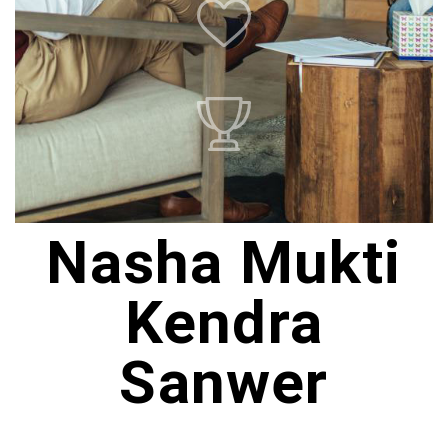
Nasha Mukti
Kendra
Sanwer