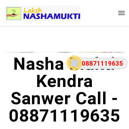
Nasha Mukti
08871119635
Kendra
Sanwer Call -
08871119635