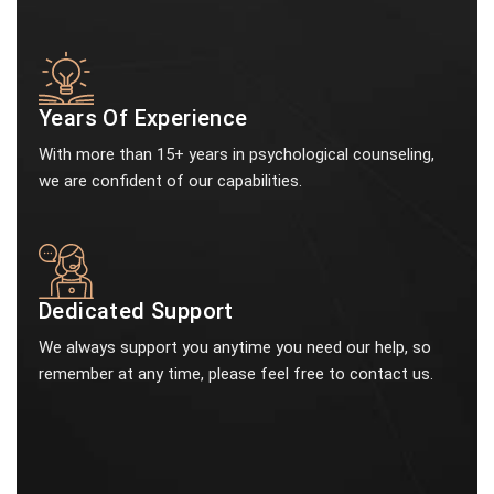
Years Of Experience
With more than 15+ years in psychological counseling,
we are confident of our capabilities.
Dedicated Support
We always support you anytime you need our help, so
remember at any time, please feel free to contact us.