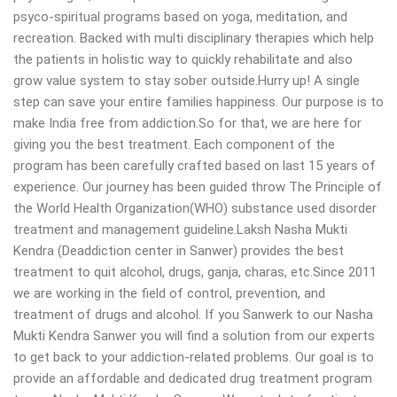
psyco-spiritual programs based on yoga, meditation, and
recreation. Backed with multi disciplinary therapies which help
the patients in holistic way to quickly rehabilitate and also
grow value system to stay sober outside.Hurry up! A single
step can save your entire families happiness. Our purpose is to
make India free from addiction.So for that, we are here for
giving you the best treatment. Each component of the
program has been carefully crafted based on last 15 years of
experience. Our journey has been guided throw The Principle of
the World Health Organization(WHO) substance used disorder
treatment and management guideline.Laksh Nasha Mukti
Kendra (Deaddiction center in Sanwer) provides the best
treatment to quit alcohol, drugs, ganja, charas, etc.Since 2011
we are working in the field of control, prevention, and
treatment of drugs and alcohol. If you Sanwerk to our Nasha
Mukti Kendra Sanwer you will find a solution from our experts
to get back to your addiction-related problems. Our goal is to
provide an affordable and dedicated drug treatment program