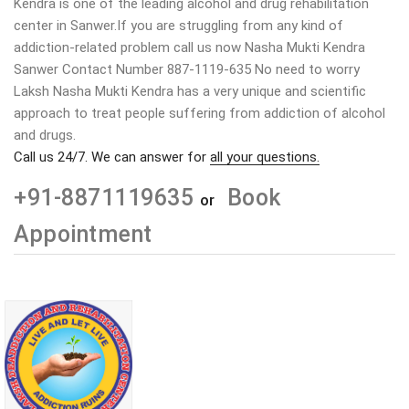
Kendra is one of the leading alcohol and drug rehabilitation
center in Sanwer.If you are struggling from any kind of
addiction-related problem call us now Nasha Mukti Kendra
Sanwer Contact Number 887-1119-635 No need to worry
Laksh Nasha Mukti Kendra has a very unique and scientific
approach to treat people suffering from addiction of alcohol
and drugs.
Call us 24/7. We can answer for
all your questions.
+91-8871119635
Book
or
Appointment