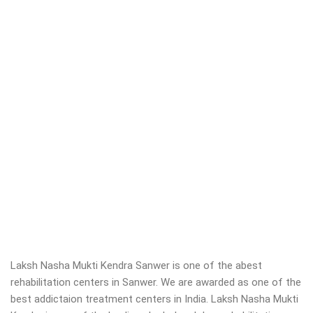
Laksh Nasha Mukti Kendra Sanwer is one of the abest
rehabilitation centers in Sanwer. We are awarded as one of the
best addictaion treatment centers in India. Laksh Nasha Mukti