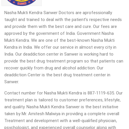
Nasha Mukti Kendra Sanwer Doctors are aprofessionally
taught and trained to deal with the patient’s respective needs
and provide them with the best care and cure. Our fees are
approved by the government of India. Government Nasha
Mukti Kendra. We are one of the best-known Nasha Mukti
Kendra in India. We offer our service in almost every city in
India. Our deaddiction center in Sanwer is working hard to
provide the best drug treatment program so that patients can
recover quickly from drug and alcohol addiction. Our
deaddiction Center is the best drug treatment center in
Sanwer.
Contact number for Nasha Mukti Kendra is 887-1119-635. Our
treatment plan is tailored to customer preferences, lifestyle,
and quality. Nasha Mukti Kendra Sanwer is the best initiative
taken by Mr. Amitesh Malwiya in providing a complete overall
Treatment and development with a well-qualified physician,
psychologist, and experienced overall counselor along with