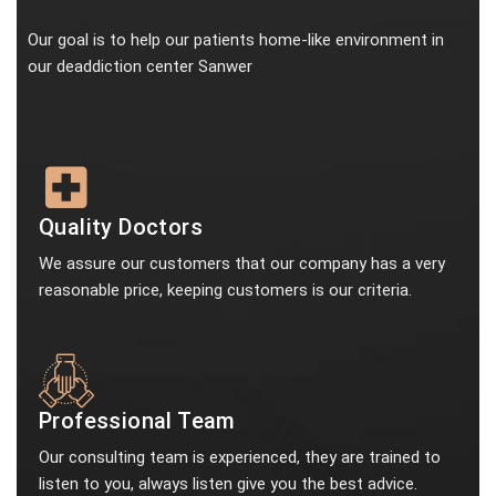
Our goal is to help our patients home-like environment in
our deaddiction center Sanwer
Quality Doctors
We assure our customers that our company has a very
reasonable price, keeping customers is our criteria.
Professional Team
Our consulting team is experienced, they are trained to
listen to you, always listen give you the best advice.