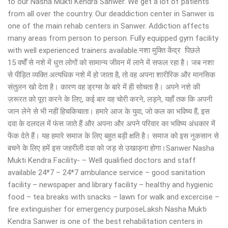
to our Nasha Mukti Kendra Sanwer. We get a lot of patients
from all over the country. Our deaddiction center in Sanwer is
one of the main rehab centers in Sanwer. Addiction affects
many areas from person to person. Fully equipped gym facility
with well experienced trainers available.नशा मुक्ति केंद्र पिछले
15 वर्षों से नशे में धुत्त लोगों को सामान्य जीवन में लाने में सफल रहा है। जब नशा
से पीड़ित व्यक्ति अत्यधिक नशे में हो जाता है, तो वह अपना शारीरिक और मानसिक
संतुलन खो देता है। कारण वह ड्रग्स के बारे में ही सोचता है। अपने नशे की
ज़रूरत को पूरा करने के लिए, कई बार वह चोरी करने, लड़ने, यहाँ तक कि अपनी
जान लेने से भी नहीं हिचकिचाता। हमारे आज के युवा, जो कल का भविष्य हैं, इस
दवा के दलदल में फंस जाते हैं और अपना और अपने परिवार का भविष्य अंधकार में
फेंक देते हैं। यह हमारे समाज के लिए बहुत बड़ी क्षति है। समाज को इस नुकसान से
बचने के लिए हमें इस जहरीली दवा को जड़ से उखाड़ना होगा।Sanwer Nasha
Mukti Kendra Facility- – Well qualified doctors and staff
available 24*7 – 24*7 ambulance service – good sanitation
facility – newspaper and library facility – healthy and hygienic
food – tea breaks with snacks – lawn for walk and excercise –
fire extinguisher for emergency purposeLaksh Nasha Mukti
Kendra Sanwer is one of the best rehabilitation centers in