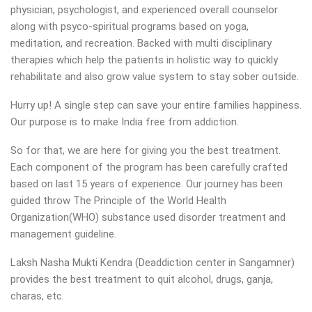
physician, psychologist, and experienced overall counselor
along with psyco-spiritual programs based on yoga,
meditation, and recreation. Backed with multi disciplinary
therapies which help the patients in holistic way to quickly
rehabilitate and also grow value system to stay sober outside.
Hurry up! A single step can save your entire families happiness.
Our purpose is to make India free from addiction.
So for that, we are here for giving you the best treatment.
Each component of the program has been carefully crafted
based on last 15 years of experience. Our journey has been
guided throw The Principle of the World Health
Organization(WHO) substance used disorder treatment and
management guideline.
Laksh Nasha Mukti Kendra (Deaddiction center in Sangamner)
provides the best treatment to quit alcohol, drugs, ganja,
charas, etc.