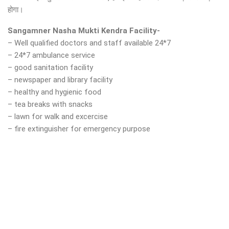
होगा।
Sangamner Nasha Mukti Kendra Facility-
– Well qualified doctors and staff available 24*7
– 24*7 ambulance service
– good sanitation facility
– newspaper and library facility
– healthy and hygienic food
– tea breaks with snacks
– lawn for walk and excercise
– fire extinguisher for emergency purpose