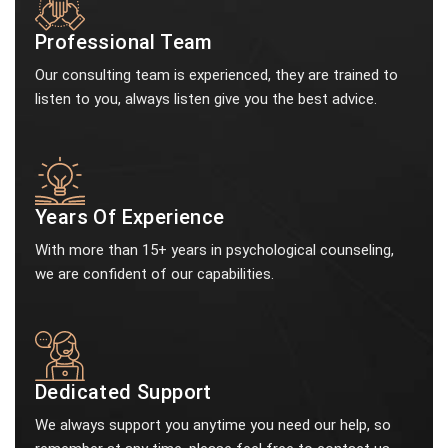
Professional Team
Our consulting team is experienced, they are trained to
listen to you, always listen give you the best advice.
Years Of Experience
With more than 15+ years in psychological counseling,
we are confident of our capabilities.
Dedicated Support
We always support you anytime you need our help, so