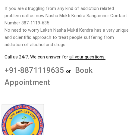
If you are struggling from any kind of addiction related
problem call us now Nasha Mukti Kendra Sangamner Contact
Number 887-1119-635
No need to worry Laksh Nasha Mukti Kendra has a very unique
and scientific approach to treat people suffering from
addiction of alcohol and drugs.
Call us 24/7. We can answer for
all your questions.
+91-8871119635
Book
or
Appointment