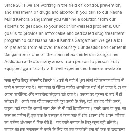
Since 2011 we are working in the field of control, prevention,
and treatment of drugs and alcohol. If you talk to our Nasha
Mukti Kendra Sangamner you will find a solution from our
experts to get back to your addiction-related problems. Our
goal is to provide an affordable and dedicated drug treatment
program to our Nasha Mukti Kendra Sangamner. We get a lot
of patients from all over the country. Our deaddiction center in
Sangamner is one of the main rehab centers in Sangamner.
Addiction affects many areas from person to person. Fully
equipped gym facility with well experienced trainers available.
नशा मुक्ति केंद्र
संगमनेर
पिछले 15 वर्षों से नशे में धुत्त लोगों को सामान्य जीवन में
लाने में सफल रहा है। जब नशा से पीड़ित व्यक्ति अत्यधिक नशे में हो जाता है, तो वह
अपना शारीरिक और मानसिक संतुलन खो देता है। कारण वह ड्रग्स के बारे में ही
सोचता है। अपने नशे की ज़रूरत को पूरा करने के लिए, कई बार वह चोरी करने,
लड़ने, यहाँ तक कि अपनी जान लेने से भी नहीं हिचकिचाता। हमारे आज के युवा, जो
कल का भविष्य हैं, इस दवा के दलदल में फंस जाते हैं और अपना और अपने परिवार
का भविष्य अंधकार में फेंक देते हैं। यह हमारे समाज के लिए बहुत बड़ी क्षति है।
समाज को इस नुकसान से बचने के लिए हमें इस जहरीली दवा को जड़ से उखाड़ना