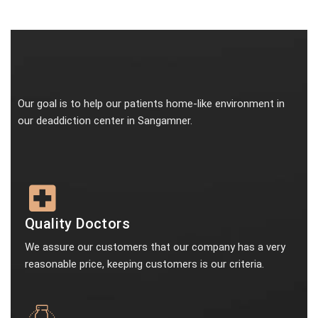
Our goal is to help our patients home-like environment in
our deaddiction center in Sangamner.
Quality Doctors
We assure our customers that our company has a very
reasonable price, keeping customers is our criteria.