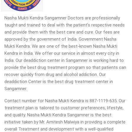
Nasha Mukti Kendra Sangamner Doctors are professionally
taught and trained to deal with the patient’s respective needs
and provide them with the best care and cure. Our fees are
approved by the government of India. Government Nasha
Mukti Kendra. We are one of the best-known Nasha Mukti
Kendra in India. We offer our service in almost every city in
India. Our deaddiction center in Sangamner is working hard to
provide the best drug treatment program so that patients can
recover quickly from drug and alcohol addiction.
Our
deaddiction Center is the best drug treatment center in
Sangamner.
Contact number for Nasha Mukti Kendra is 887-1119-635. Our
treatment plan is tailored to customer preferences, lifestyle,
and quality. Nasha Mukti Kendra Sangamner is the best
initiative taken by Mr. Amitesh Malwiya in providing a complete
overall Treatment and development with a well-qualified