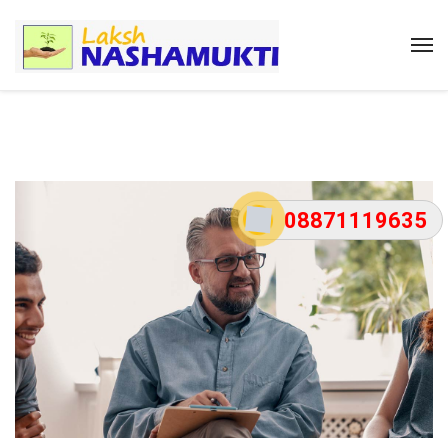
08871119635