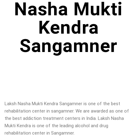
Nasha Mukti
Kendra
Sangamner
Laksh Nasha Mukti Kendra Sangamner is one of the best
rehabilitation center in sangamner. We are awarded as one of
the best addiction treatment centers in India. Laksh Nasha
Mukti Kendra is one of the leading alcohol and drug
rehabilitation center in Sangamner.