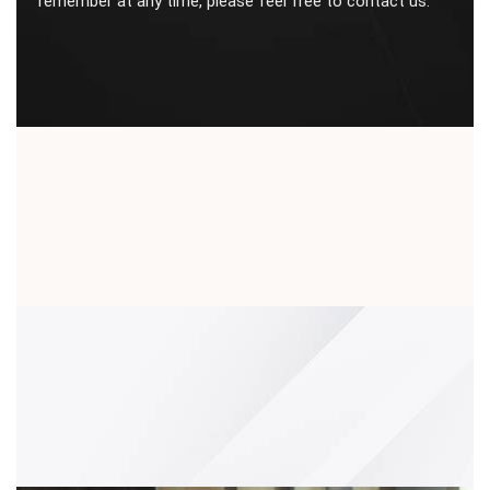
remember at any time, please feel free to contact us.