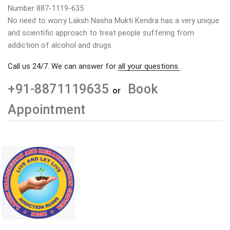
Number 887-1119-635
No need to worry Laksh Nasha Mukti Kendra has a very unique
and scientific approach to treat people suffering from
addiction of alcohol and drugs.
Call us 24/7. We can answer for
all your questions.
+91-8871119635
Book
or
Appointment