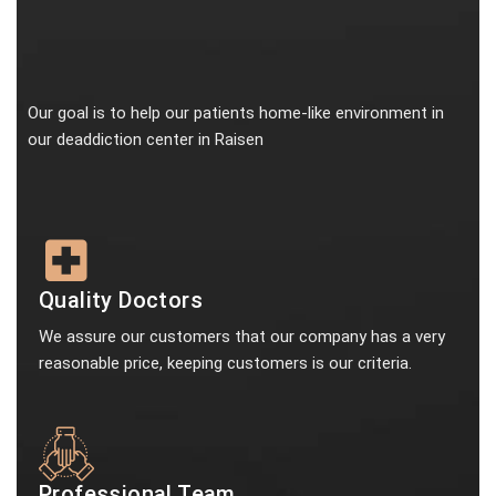
Our goal is to help our patients home-like environment in
our deaddiction center in Raisen
Quality Doctors
We assure our customers that our company has a very
reasonable price, keeping customers is our criteria.
Professional Team