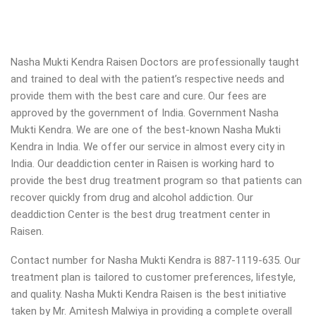
Nasha Mukti Kendra Raisen Doctors are professionally taught
and trained to deal with the patient’s respective needs and
provide them with the best care and cure. Our fees are
approved by the government of India. Government Nasha
Mukti Kendra. We are one of the best-known Nasha Mukti
Kendra in India. We offer our service in almost every city in
India. Our deaddiction center in Raisen is working hard to
provide the best drug treatment program so that patients can
recover quickly from drug and alcohol addiction.
Our
deaddiction Center is the best drug treatment center in
Raisen.
Contact number for Nasha Mukti Kendra is 887-1119-635. Our
treatment plan is tailored to customer preferences, lifestyle,
and quality. Nasha Mukti Kendra Raisen is the best initiative
taken by Mr. Amitesh Malwiya in providing a complete overall