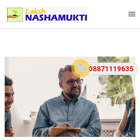
08871119635