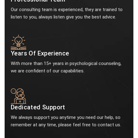
Our consulting team is experienced, they are trained to
listen to you, always listen give you the best advice.
Years Of Experience
With more than 15+ years in psychological counseling,
we are confident of our capabilities.
Dedicated Support
We always support you anytime you need our help, so
remember at any time, please feel free to contact us.