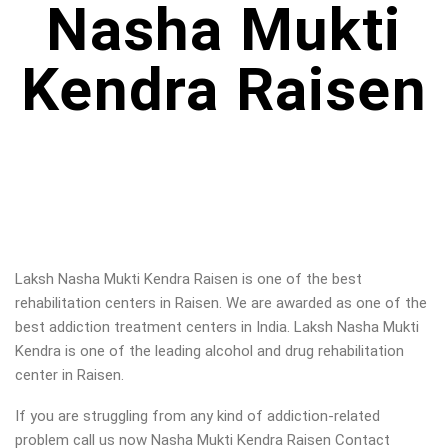
Nasha Mukti
Kendra Raisen
Laksh Nasha Mukti Kendra Raisen is one of the best
rehabilitation centers in Raisen. We are awarded as one of the
best addiction treatment centers in India. Laksh Nasha Mukti
Kendra is one of the leading alcohol and drug rehabilitation
center in Raisen
.
If you are struggling from any kind of addiction-related
problem call us now Nasha Mukti Kendra Raisen Contact