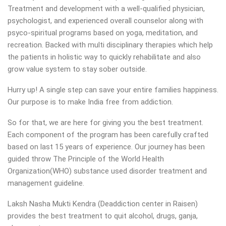
Treatment and development with a well-qualified physician,
psychologist, and experienced overall counselor along with
psyco-spiritual programs based on yoga, meditation, and
recreation. Backed with multi disciplinary therapies which help
the patients in holistic way to quickly rehabilitate and also
grow value system to stay sober outside.
Hurry up! A single step can save your entire families happiness.
Our purpose is to make India free from addiction.
So for that, we are here for giving you the best treatment.
Each component of the program has been carefully crafted
based on last 15 years of experience. Our journey has been
guided throw The Principle of the World Health
Organization(WHO) substance used disorder treatment and
management guideline.
Laksh Nasha Mukti Kendra (Deaddiction center in Raisen)
provides the best treatment to quit alcohol, drugs, ganja,