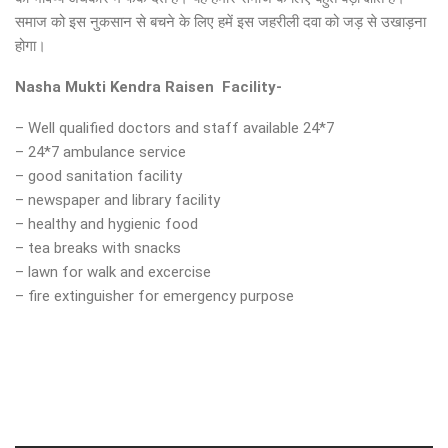
समाज को इस नुकसान से बचने के लिए हमें इस जहरीली दवा को जड़ से उखाड़ना
होगा।
Nasha Mukti Kendra
Raisen
Facility-
– Well qualified doctors and staff available 24*7
– 24*7 ambulance service
– good sanitation facility
– newspaper and library facility
– healthy and hygienic food
– tea breaks with snacks
– lawn for walk and excercise
– fire extinguisher for emergency purpose