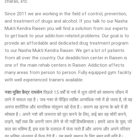
charas, etc.
Since 2011 we are working in the field of control, prevention,
and treatment of drugs and alcohol. If you talk to our Nasha
Mukti Kendra Raisen you will find a solution from our experts
to get back to your addiction-related problems. Our goal is to
provide an affordable and dedicated drug treatment program
to our Nasha Mukti Kendra Raisen. We get a lot of patients
from all over the country. Our deaddiction center in Raisen is
one of the main rehab centers in Raisen. Addiction affects
many areas from person to person. Fully equipped gym facility
with well experienced trainers available.
नशा मुक्ति केंद्र
रायसेन
पिछले 15 वर्षों से नशे में धुत्त लोगों को सामान्य जीवन में
लाने में सफल रहा है। जब नशा से पीड़ित व्यक्ति अत्यधिक नशे में हो जाता है, तो वह
अपना शारीरिक और मानसिक संतुलन खो देता है। कारण वह ड्रग्स के बारे में ही
सोचता है। अपने नशे की ज़रूरत को पूरा करने के लिए, कई बार वह चोरी करने,
लड़ने, यहाँ तक कि अपनी जान लेने से भी नहीं हिचकिचाता। हमारे आज के युवा, जो
कल का भविष्य हैं, इस दवा के दलदल में फंस जाते हैं और अपना और अपने परिवार
का भविष्य अंधकार में फेंक देते हैं। यह हमारे समाज के लिए बहुत बड़ी क्षति है।