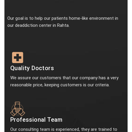
Our goal is to help our patients home-like environment in
our deaddiction center in Rahta.
Quality Doctors
We assure our customers that our company has a very
reasonable price, keeping customers is our criteria.
Professional Team
Our consulting team is experienced, they are trained to