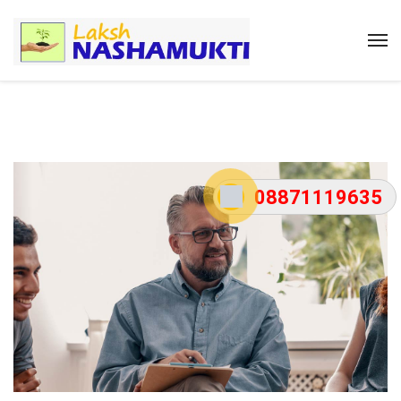
08871119635