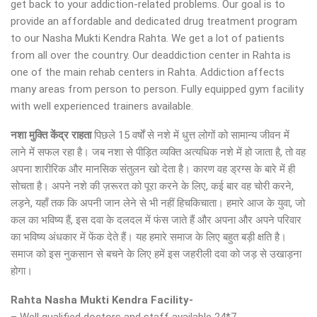
get back to your addiction-related problems. Our goal is to
provide an affordable and dedicated drug treatment program
to our Nasha Mukti Kendra Rahta. We get a lot of patients
from all over the country. Our deaddiction center in Rahta is
one of the main rehab centers in Rahta. Addiction affects
many areas from person to person. Fully equipped gym facility
with well experienced trainers available.
नशा मुक्ति केंद्र
राहता
पिछले 15 वर्षों से नशे में धुत्त लोगों को सामान्य जीवन में
लाने में सफल रहा है। जब नशा से पीड़ित व्यक्ति अत्यधिक नशे में हो जाता है, तो वह
अपना शारीरिक और मानसिक संतुलन खो देता है। कारण वह ड्रग्स के बारे में ही
सोचता है। अपने नशे की ज़रूरत को पूरा करने के लिए, कई बार वह चोरी करने,
लड़ने, यहाँ तक कि अपनी जान लेने से भी नहीं हिचकिचाता। हमारे आज के युवा, जो
कल का भविष्य हैं, इस दवा के दलदल में फंस जाते हैं और अपना और अपने परिवार
का भविष्य अंधकार में फेंक देते हैं। यह हमारे समाज के लिए बहुत बड़ी क्षति है।
समाज को इस नुकसान से बचने के लिए हमें इस जहरीली दवा को जड़ से उखाड़ना
होगा।
Rahta Nasha Mukti Kendra Facility-