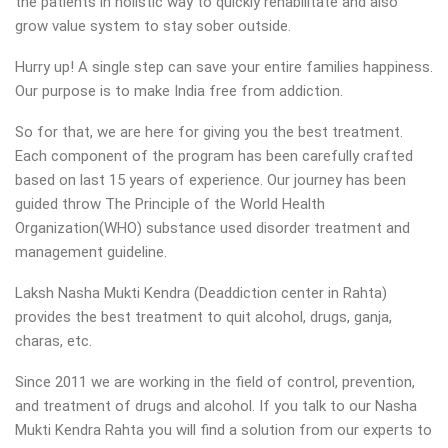
the patients in holistic way to quickly rehabilitate and also
grow value system to stay sober outside.
Hurry up! A single step can save your entire families happiness.
Our purpose is to make India free from addiction.
So for that, we are here for giving you the best treatment.
Each component of the program has been carefully crafted
based on last 15 years of experience. Our journey has been
guided throw The Principle of the World Health
Organization(WHO) substance used disorder treatment and
management guideline.
Laksh Nasha Mukti Kendra (Deaddiction center in Rahta)
provides the best treatment to quit alcohol, drugs, ganja,
charas, etc.
Since 2011 we are working in the field of control, prevention,
and treatment of drugs and alcohol. If you talk to our Nasha
Mukti Kendra Rahta you will find a solution from our experts to