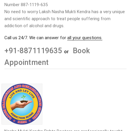
Number 887-1119-635
No need to worry Laksh Nasha Mukti Kendra has a very unique
and scientific approach to treat people suffering from
addiction of alcohol and drugs.
Call us 24/7. We can answer for
all your questions.
+91-8871119635
Book
or
Appointment