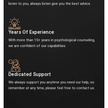
listen to you, always listen give you the best advice.
Years Of Experience
With more than 15+ years in psychological counseling,
we are confident of our capabilities.
Dedicated Support
We always support you anytime you need our help, so
remember at any time, please feel free to contact us.