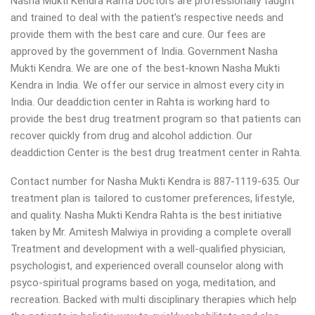
Nasha Mukti Kendra Rahta Doctors are professionally taught
and trained to deal with the patient’s respective needs and
provide them with the best care and cure. Our fees are
approved by the government of India. Government Nasha
Mukti Kendra. We are one of the best-known Nasha Mukti
Kendra in India. We offer our service in almost every city in
India. Our deaddiction center in Rahta is working hard to
provide the best drug treatment program so that patients can
recover quickly from drug and alcohol addiction.
Our
deaddiction Center is the best drug treatment center in Rahta.
Contact number for Nasha Mukti Kendra is 887-1119-635. Our
treatment plan is tailored to customer preferences, lifestyle,
and quality. Nasha Mukti Kendra Rahta is the best initiative
taken by Mr. Amitesh Malwiya in providing a complete overall
Treatment and development with a well-qualified physician,
psychologist, and experienced overall counselor along with
psyco-spiritual programs based on yoga, meditation, and
recreation. Backed with multi disciplinary therapies which help