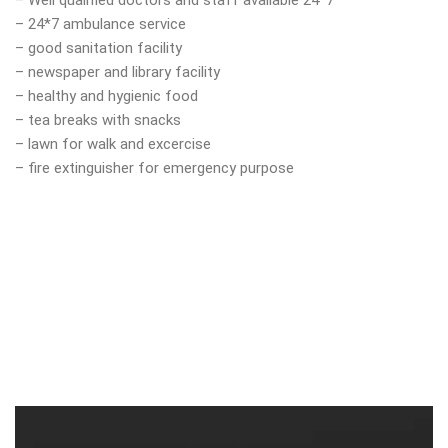
– Well qualified doctors and staff available 24*7
– 24*7 ambulance service
– good sanitation facility
– newspaper and library facility
– healthy and hygienic food
– tea breaks with snacks
– lawn for walk and excercise
– fire extinguisher for emergency purpose