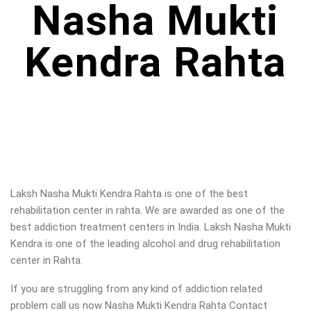
Nasha Mukti
Kendra Rahta
Laksh Nasha Mukti Kendra Rahta is one of the best
rehabilitation center in rahta. We are awarded as one of the
best addiction treatment centers in India. Laksh Nasha Mukti
Kendra is one of the leading alcohol and drug rehabilitation
center in Rahta.
If you are struggling from any kind of addiction related
problem call us now Nasha Mukti Kendra Rahta Contact