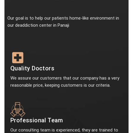
Our goal is to help our patients home-like environment in
our deaddiction center in Panaji
Quality Doctors
We assure our customers that our company has a very
reasonable price, keeping customers is our criteria.
Professional Team
Our consulting team is experienced, they are trained to