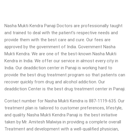
Nasha Mukti Kendra Panaji Doctors are professionally taught
and trained to deal with the patient’s respective needs and
provide them with the best care and cure. Our fees are
approved by the government of India. Government Nasha
Mukti Kendra. We are one of the best-known Nasha Mukti
Kendra in India. We offer our service in almost every city in
India. Our deaddiction center in Panaji is working hard to
provide the best drug treatment program so that patients can
recover quickly from drug and alcohol addiction.
Our
deaddiction Center is the best drug treatment center in Panaji.
Contact number for Nasha Mukti Kendra is 887-1119-635. Our
treatment plan is tailored to customer preferences, lifestyle,
and quality. Nasha Mukti Kendra Panaji is the best initiative
taken by Mr. Amitesh Malwiya in providing a complete overall
Treatment and development with a well-qualified physician,