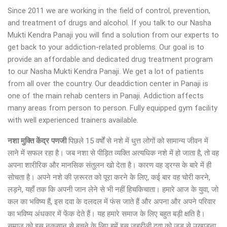
Since 2011 we are working in the field of control, prevention,
and treatment of drugs and alcohol. If you talk to our Nasha
Mukti Kendra Panaji you will find a solution from our experts to
get back to your addiction-related problems. Our goal is to
provide an affordable and dedicated drug treatment program
to our Nasha Mukti Kendra Panaji. We get a lot of patients
from all over the country. Our deaddiction center in Panaji is
one of the main rehab centers in Panaji. Addiction affects
many areas from person to person. Fully equipped gym facility
with well experienced trainers available.
नशा मुक्ति केंद्र पणजी
पिछले 15 वर्षों से नशे में धुत्त लोगों को सामान्य जीवन में
लाने में सफल रहा है। जब नशा से पीड़ित व्यक्ति अत्यधिक नशे में हो जाता है, तो वह
अपना शारीरिक और मानसिक संतुलन खो देता है। कारण वह ड्रग्स के बारे में ही
सोचता है। अपने नशे की ज़रूरत को पूरा करने के लिए, कई बार वह चोरी करने,
लड़ने, यहाँ तक कि अपनी जान लेने से भी नहीं हिचकिचाता। हमारे आज के युवा, जो
कल का भविष्य हैं, इस दवा के दलदल में फंस जाते हैं और अपना और अपने परिवार
का भविष्य अंधकार में फेंक देते हैं। यह हमारे समाज के लिए बहुत बड़ी क्षति है।
समाज को इस नुकसान से बचने के लिए हमें इस जहरीली दवा को जड़ से उखाड़ना