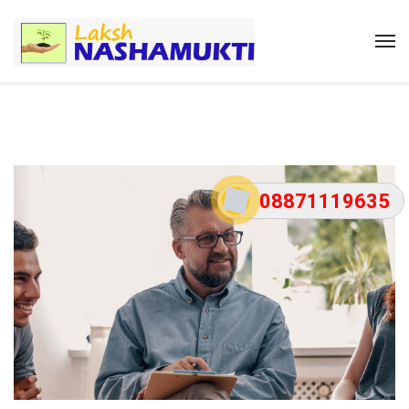
08871119635