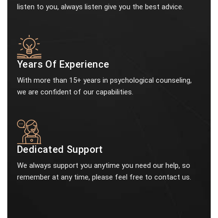
listen to you, always listen give you the best advice.
Years Of Experience
With more than 15+ years in psychological counseling,
we are confident of our capabilities.
Dedicated Support
We always support you anytime you need our help, so
remember at any time, please feel free to contact us.