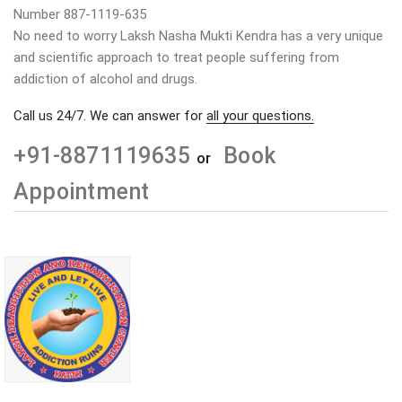
Number 887-1119-635
No need to worry Laksh Nasha Mukti Kendra has a very unique
and scientific approach to treat people suffering from
addiction of alcohol and drugs.
Call us 24/7. We can answer for
all your questions.
+91-8871119635
Book
or
Appointment