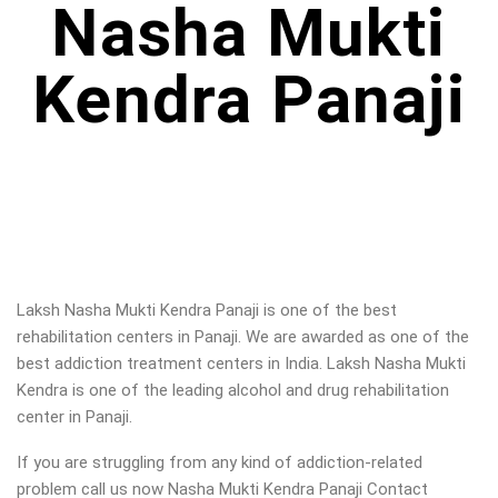
Nasha Mukti
Kendra Panaji
Laksh Nasha Mukti Kendra Panaji is one of the best
rehabilitation centers in Panaji. We are awarded as one of the
best addiction treatment centers in India. Laksh Nasha Mukti
Kendra is one of the leading alcohol and drug rehabilitation
center in Panaji
.
If you are struggling from any kind of addiction-related
problem call us now Nasha Mukti Kendra Panaji Contact