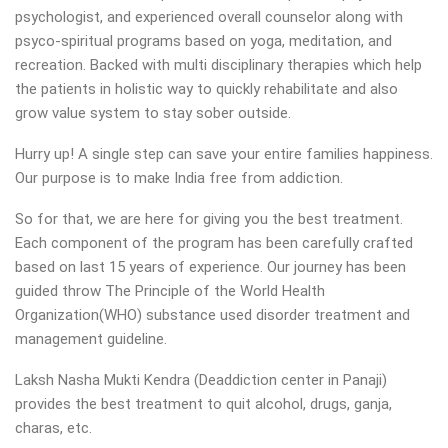
psychologist, and experienced overall counselor along with
psyco-spiritual programs based on yoga, meditation, and
recreation. Backed with multi disciplinary therapies which help
the patients in holistic way to quickly rehabilitate and also
grow value system to stay sober outside.
Hurry up! A single step can save your entire families happiness.
Our purpose is to make India free from addiction.
So for that, we are here for giving you the best treatment.
Each component of the program has been carefully crafted
based on last 15 years of experience. Our journey has been
guided throw The Principle of the World Health
Organization(WHO) substance used disorder treatment and
management guideline.
Laksh Nasha Mukti Kendra (Deaddiction center in Panaji)
provides the best treatment to quit alcohol, drugs, ganja,
charas, etc.