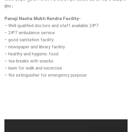
होगा।
Panaji Nasha Mukti Kendra Facility-
– Well qualified doctors and staff available 24*7
– 24*7 ambulance service
– good sanitation facility
– newspaper and library facility
– healthy and hygienic food
– tea breaks with snacks
– lawn for walk and excercise
– fire extinguisher for emergency purpose