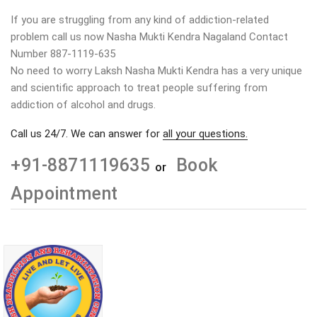
If you are struggling from any kind of addiction-related
problem call us now Nasha Mukti Kendra Nagaland Contact
Number 887-1119-635
No need to worry Laksh Nasha Mukti Kendra has a very unique
and scientific approach to treat people suffering from
addiction of alcohol and drugs.
Call us 24/7. We can answer for
all your questions.
+91-8871119635
Book
or
Appointment