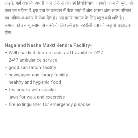
लड़ने, यहाँ तक कि अपनी जान लेने से भी नहीं हिचकिचाता। हमारे आज के युवा, जो
कल का भविष्य हैं, इस दवा के दलदल में फंस जाते हैं और अपना और अपने परिवार
का भविष्य अंधकार में फेंक देते हैं। यह हमारे समाज के लिए बहुत बड़ी क्षति है।
समाज को इस नुकसान से बचने के लिए हमें इस जहरीली दवा को जड़ से उखाड़ना
होगा।
Nagaland Nasha Mukti Kendra Facility-
– Well qualified doctors and staff available 24*7
– 24*7 ambulance service
– good sanitation facility
– newspaper and library facility
– healthy and hygienic food
– tea breaks with snacks
– lawn for walk and excercise
– fire extinguisher for emergency purpose