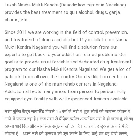
Laksh Nasha Mukti Kendra (Deaddiction center in Nagaland)
provides the best treatment to quit alcohol, drugs, ganja,
charas, etc.
Since 2011 we are working in the field of control, prevention,
and treatment of drugs and alcohol. If you talk to our Nasha
Mukti Kendra Nagaland you will find a solution from our
experts to get back to your addiction-related problems. Our
goal is to provide an affordable and dedicated drug treatment
program to our Nasha Mukti Kendra Nagaland. We get a lot of
patients from all over the country. Our deaddiction center in
Nagaland is one of the main rehab centers in Nagaland.
Addiction affects many areas from person to person. Fully
equipped gym facility with well experienced trainers available.
नशा मुक्ति केंद्र नागालैंड
पिछले 15 वर्षों से नशे में धुत्त लोगों को सामान्य जीवन में
लाने में सफल रहा है। जब नशा से पीड़ित व्यक्ति अत्यधिक नशे में हो जाता है, तो वह
अपना शारीरिक और मानसिक संतुलन खो देता है। कारण वह ड्रग्स के बारे में ही
सोचता है। अपने नशे की ज़रूरत को पूरा करने के लिए, कई बार वह चोरी करने,