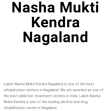
Nasha Mukti
Kendra
Nagaland
Laksh Nasha Mukti Kendra Nagaland is one of the best
rehabilitation centers in Nagaland. We are awarded as one of
the best addiction treatment centers in India. Laksh Nasha
Mukti Kendra is one of the leading alcohol and drug
rehabilitation center in Nagaland
.