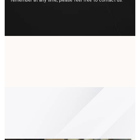
remember at any time, please feel free to contact us.