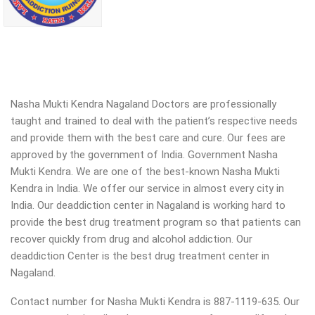
Nasha Mukti Kendra Nagaland Doctors are professionally
taught and trained to deal with the patient’s respective needs
and provide them with the best care and cure. Our fees are
approved by the government of India. Government Nasha
Mukti Kendra. We are one of the best-known Nasha Mukti
Kendra in India. We offer our service in almost every city in
India. Our deaddiction center in Nagaland is working hard to
provide the best drug treatment program so that patients can
recover quickly from drug and alcohol addiction.
Our
deaddiction Center is the best drug treatment center in
Nagaland.
Contact number for Nasha Mukti Kendra is 887-1119-635. Our