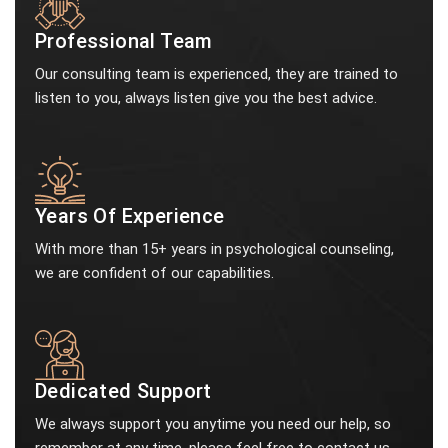
Professional Team
Our consulting team is experienced, they are trained to
listen to you, always listen give you the best advice.
Years Of Experience
With more than 15+ years in psychological counseling,
we are confident of our capabilities.
Dedicated Support
We always support you anytime you need our help, so