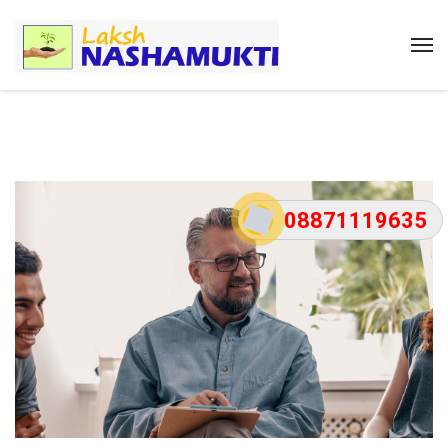
08871119635