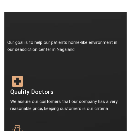
Our goal is to help our patients home-like environment in
our deaddiction center in Nagaland
Quality Doctors
We assure our customers that our company has a very
reasonable price, keeping customers is our criteria.