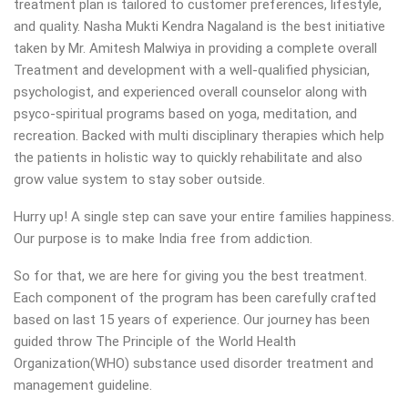
treatment plan is tailored to customer preferences, lifestyle,
and quality. Nasha Mukti Kendra Nagaland is the best initiative
taken by Mr. Amitesh Malwiya in providing a complete overall
Treatment and development with a well-qualified physician,
psychologist, and experienced overall counselor along with
psyco-spiritual programs based on yoga, meditation, and
recreation. Backed with multi disciplinary therapies which help
the patients in holistic way to quickly rehabilitate and also
grow value system to stay sober outside.
Hurry up! A single step can save your entire families happiness.
Our purpose is to make India free from addiction.
So for that, we are here for giving you the best treatment.
Each component of the program has been carefully crafted
based on last 15 years of experience. Our journey has been
guided throw The Principle of the World Health
Organization(WHO) substance used disorder treatment and
management guideline.