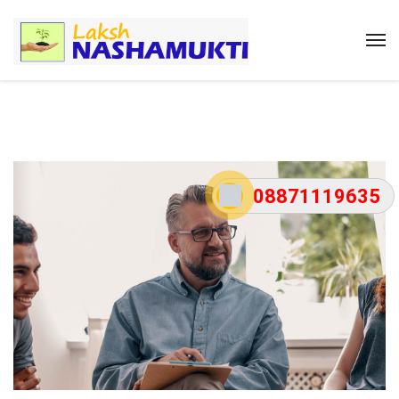
08871119635