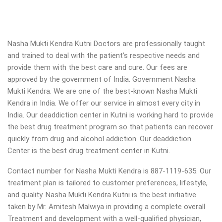
Nasha Mukti Kendra Kutni Doctors are professionally taught
and trained to deal with the patient’s respective needs and
provide them with the best care and cure. Our fees are
approved by the government of India. Government Nasha
Mukti Kendra. We are one of the best-known Nasha Mukti
Kendra in India. We offer our service in almost every city in
India. Our deaddiction center in Kutni is working hard to provide
the best drug treatment program so that patients can recover
quickly from drug and alcohol addiction.
Our deaddiction
Center is the best drug treatment center in Kutni.
Contact number for Nasha Mukti Kendra is 887-1119-635. Our
treatment plan is tailored to customer preferences, lifestyle,
and quality. Nasha Mukti Kendra Kutni is the best initiative
taken by Mr. Amitesh Malwiya in providing a complete overall
Treatment and development with a well-qualified physician,