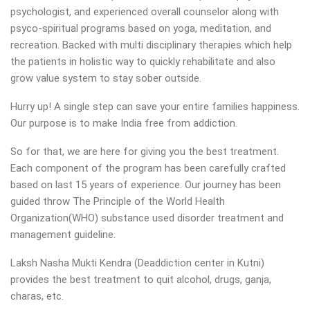
psychologist, and experienced overall counselor along with
psyco-spiritual programs based on yoga, meditation, and
recreation. Backed with multi disciplinary therapies which help
the patients in holistic way to quickly rehabilitate and also
grow value system to stay sober outside.
Hurry up! A single step can save your entire families happiness.
Our purpose is to make India free from addiction.
So for that, we are here for giving you the best treatment.
Each component of the program has been carefully crafted
based on last 15 years of experience. Our journey has been
guided throw The Principle of the World Health
Organization(WHO) substance used disorder treatment and
management guideline.
Laksh Nasha Mukti Kendra (Deaddiction center in Kutni)
provides the best treatment to quit alcohol, drugs, ganja,
charas, etc.