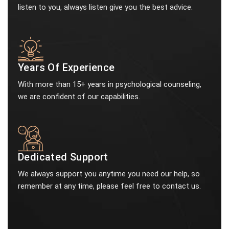
listen to you, always listen give you the best advice.
Years Of Experience
With more than 15+ years in psychological counseling,
we are confident of our capabilities.
Dedicated Support
We always support you anytime you need our help, so
remember at any time, please feel free to contact us.