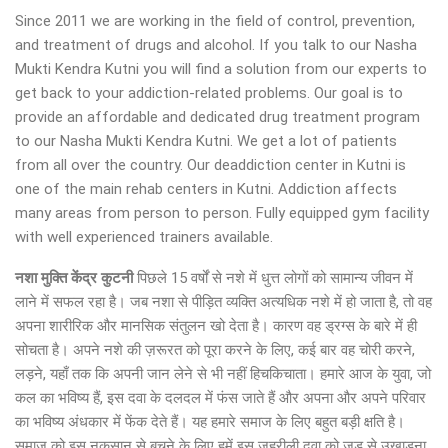
Since 2011 we are working in the field of control, prevention,
and treatment of drugs and alcohol. If you talk to our Nasha
Mukti Kendra Kutni you will find a solution from our experts to
get back to your addiction-related problems. Our goal is to
provide an affordable and dedicated drug treatment program
to our Nasha Mukti Kendra Kutni. We get a lot of patients
from all over the country. Our deaddiction center in Kutni is
one of the main rehab centers in Kutni. Addiction affects
many areas from person to person. Fully equipped gym facility
with well experienced trainers available.
नशा मुक्ति केंद्र कुटनी
पिछले 15 वर्षों से नशे में धुत्त लोगों को सामान्य जीवन में
लाने में सफल रहा है। जब नशा से पीड़ित व्यक्ति अत्यधिक नशे में हो जाता है, तो वह
अपना शारीरिक और मानसिक संतुलन खो देता है। कारण वह ड्रग्स के बारे में ही
सोचता है। अपने नशे की ज़रूरत को पूरा करने के लिए, कई बार वह चोरी करने,
लड़ने, यहाँ तक कि अपनी जान लेने से भी नहीं हिचकिचाता। हमारे आज के युवा, जो
कल का भविष्य हैं, इस दवा के दलदल में फंस जाते हैं और अपना और अपने परिवार
का भविष्य अंधकार में फेंक देते हैं। यह हमारे समाज के लिए बहुत बड़ी क्षति है।
समाज को इस नुकसान से बचने के लिए हमें इस जहरीली दवा को जड़ से उखाड़ना