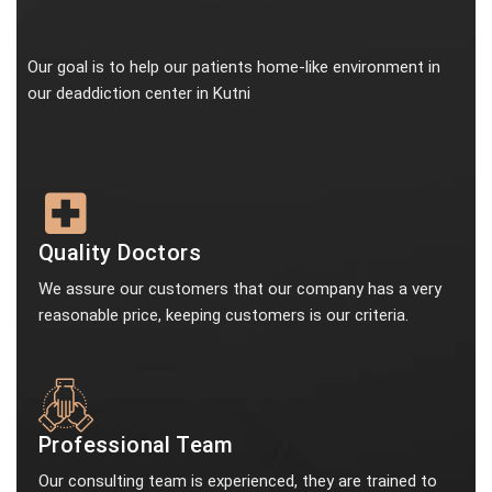
Our goal is to help our patients home-like environment in
our deaddiction center in Kutni
Quality Doctors
We assure our customers that our company has a very
reasonable price, keeping customers is our criteria.
Professional Team
Our consulting team is experienced, they are trained to