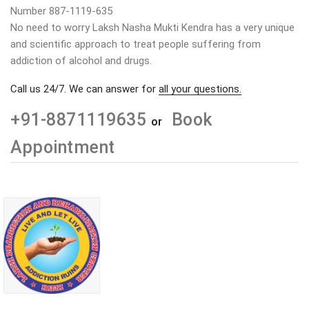
Number 887-1119-635
No need to worry Laksh Nasha Mukti Kendra has a very unique
and scientific approach to treat people suffering from
addiction of alcohol and drugs.
Call us 24/7. We can answer for
all your questions.
+91-8871119635
Book
or
Appointment