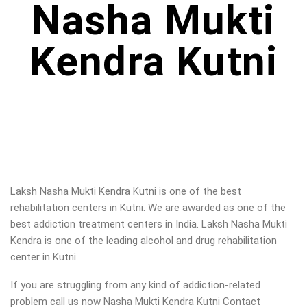
Nasha Mukti
Kendra Kutni
Laksh Nasha Mukti Kendra Kutni is one of the best
rehabilitation centers in Kutni. We are awarded as one of the
best addiction treatment centers in India. Laksh Nasha Mukti
Kendra is one of the leading alcohol and drug rehabilitation
center in Kutni.
If you are struggling from any kind of addiction-related
problem call us now Nasha Mukti Kendra Kutni Contact