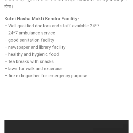
होगा।
Kutni Nasha Mukti Kendra Facility-
– Well qualified doctors and staff available 24*7
– 24*7 ambulance service
– good sanitation facility
– newspaper and library facility
– healthy and hygienic food
– tea breaks with snacks
– lawn for walk and excercise
– fire extinguisher for emergency purpose