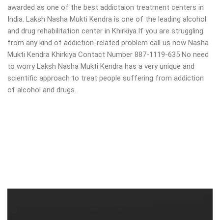
awarded as one of the best addictaion treatment centers in
India. Laksh Nasha Mukti Kendra is one of the leading alcohol
and drug rehabilitation center in Khirkiya.If you are struggling
from any kind of addiction-related problem call us now Nasha
Mukti Kendra Khirkiya Contact Number 887-1119-635 No need
to worry Laksh Nasha Mukti Kendra has a very unique and
scientific approach to treat people suffering from addiction
of alcohol and drugs.