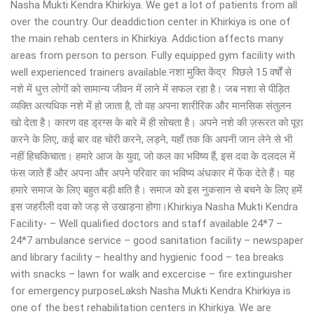
Nasha Mukti Kendra Khirkiya. We get a lot of patients from all
over the country. Our deaddiction center in Khirkiya is one of
the main rehab centers in Khirkiya. Addiction affects many
areas from person to person. Fully equipped gym facility with
well experienced trainers available.नशा मुक्ति केंद्र पिछले 15 वर्षों से
नशे में धुत्त लोगों को सामान्य जीवन में लाने में सफल रहा है। जब नशा से पीड़ित
व्यक्ति अत्यधिक नशे में हो जाता है, तो वह अपना शारीरिक और मानसिक संतुलन
खो देता है। कारण वह ड्रग्स के बारे में ही सोचता है। अपने नशे की ज़रूरत को पूरा
करने के लिए, कई बार वह चोरी करने, लड़ने, यहाँ तक कि अपनी जान लेने से भी
नहीं हिचकिचाता। हमारे आज के युवा, जो कल का भविष्य हैं, इस दवा के दलदल में
फंस जाते हैं और अपना और अपने परिवार का भविष्य अंधकार में फेंक देते हैं। यह
हमारे समाज के लिए बहुत बड़ी क्षति है। समाज को इस नुकसान से बचने के लिए हमें
इस जहरीली दवा को जड़ से उखाड़ना होगा।Khirkiya Nasha Mukti Kendra
Facility- – Well qualified doctors and staff available 24*7 –
24*7 ambulance service – good sanitation facility – newspaper
and library facility – healthy and hygienic food – tea breaks
with snacks – lawn for walk and excercise – fire extinguisher
for emergency purposeLaksh Nasha Mukti Kendra Khirkiya is
one of the best rehabilitation centers in Khirkiya. We are