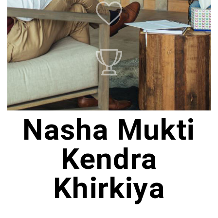
Nasha Mukti
Kendra
Khirkiya