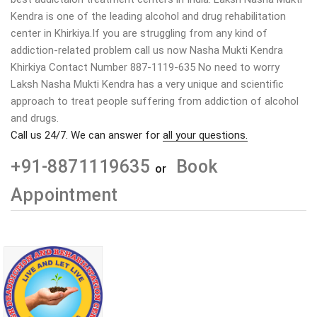
Kendra is one of the leading alcohol and drug rehabilitation
center in Khirkiya.If you are struggling from any kind of
addiction-related problem call us now Nasha Mukti Kendra
Khirkiya Contact Number 887-1119-635 No need to worry
Laksh Nasha Mukti Kendra has a very unique and scientific
approach to treat people suffering from addiction of alcohol
and drugs.
Call us 24/7. We can answer for
all your questions.
+91-8871119635
Book
or
Appointment