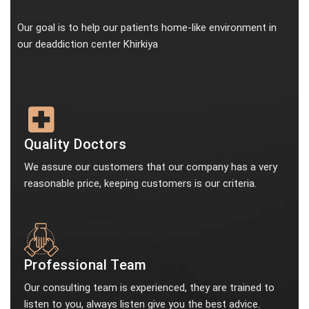
Our goal is to help our patients home-like environment in
our deaddiction center Khirkiya
Quality Doctors
We assure our customers that our company has a very
reasonable price, keeping customers is our criteria.
Professional Team
Our consulting team is experienced, they are trained to
listen to you, always listen give you the best advice.