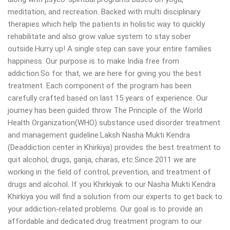
meditation, and recreation. Backed with multi disciplinary
therapies which help the patients in holistic way to quickly
rehabilitate and also grow value system to stay sober
outside.Hurry up! A single step can save your entire families
happiness. Our purpose is to make India free from
addiction.So for that, we are here for giving you the best
treatment. Each component of the program has been
carefully crafted based on last 15 years of experience. Our
journey has been guided throw The Principle of the World
Health Organization(WHO) substance used disorder treatment
and management guideline.Laksh Nasha Mukti Kendra
(Deaddiction center in Khirkiya) provides the best treatment to
quit alcohol, drugs, ganja, charas, etc.Since 2011 we are
working in the field of control, prevention, and treatment of
drugs and alcohol. If you Khirkiyak to our Nasha Mukti Kendra
Khirkiya you will find a solution from our experts to get back to
your addiction-related problems. Our goal is to provide an
affordable and dedicated drug treatment program to our