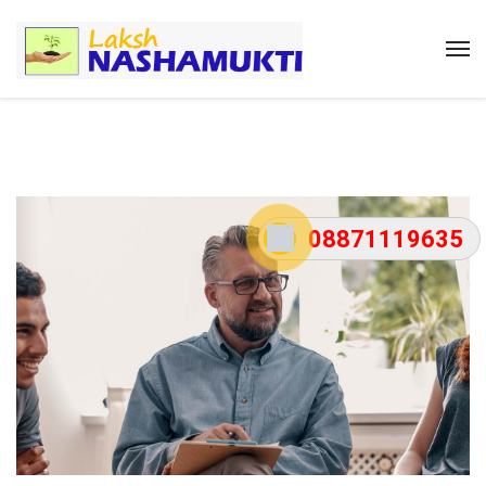
08871119635