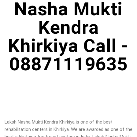
Nasha Mukti
Kendra
Khirkiya Call -
08871119635
Laksh Nasha Mukti Kendra Khirkiya is one of the best
rehabilitation centers in Khirkiya. We are awarded as one of the
best addictaion treatment centers in India. Laksh Nasha Mukti