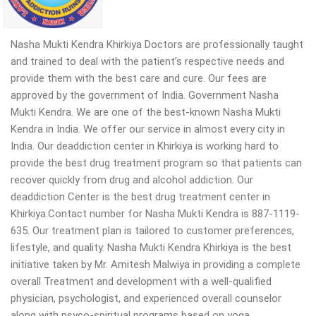
Nasha Mukti Kendra Khirkiya Doctors are professionally taught
and trained to deal with the patient’s respective needs and
provide them with the best care and cure. Our fees are
approved by the government of India. Government Nasha
Mukti Kendra. We are one of the best-known Nasha Mukti
Kendra in India. We offer our service in almost every city in
India. Our deaddiction center in Khirkiya is working hard to
provide the best drug treatment program so that patients can
recover quickly from drug and alcohol addiction. Our
deaddiction Center is the best drug treatment center in
Khirkiya.Contact number for Nasha Mukti Kendra is 887-1119-
635. Our treatment plan is tailored to customer preferences,
lifestyle, and quality. Nasha Mukti Kendra Khirkiya is the best
initiative taken by Mr. Amitesh Malwiya in providing a complete
overall Treatment and development with a well-qualified
physician, psychologist, and experienced overall counselor
along with psyco-spiritual programs based on yoga,