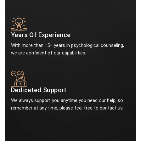
Years Of Experience
With more than 15+ years in psychological counseling,
we are confident of our capabilities.
Dedicated Support
We always support you anytime you need our help, so
remember at any time, please feel free to contact us.