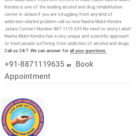
Kendra is one of the leading alcohol and drug rehabilitation
center in Jatara.If you are struggling from any kind of
addiction-related problem call us now Nasha Mukti Kendra
Jatara Contact Number 887-1119-635 No need to worry Laksh
Nasha Mukti Kendra has a very unique and scientific approach
to treat people suffering from addiction of alcohol and drugs.
Call us 24/7. We can answer for
all your questions.
+91-8871119635
Book
or
Appointment