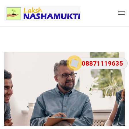
08871119635