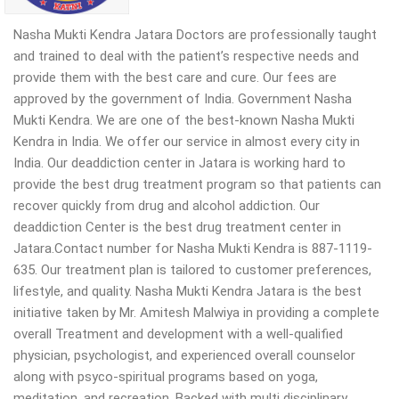
Nasha Mukti Kendra Jatara Doctors are professionally taught
and trained to deal with the patient’s respective needs and
provide them with the best care and cure. Our fees are
approved by the government of India. Government Nasha
Mukti Kendra. We are one of the best-known Nasha Mukti
Kendra in India. We offer our service in almost every city in
India. Our deaddiction center in Jatara is working hard to
provide the best drug treatment program so that patients can
recover quickly from drug and alcohol addiction. Our
deaddiction Center is the best drug treatment center in
Jatara.Contact number for Nasha Mukti Kendra is 887-1119-
635. Our treatment plan is tailored to customer preferences,
lifestyle, and quality. Nasha Mukti Kendra Jatara is the best
initiative taken by Mr. Amitesh Malwiya in providing a complete
overall Treatment and development with a well-qualified
physician, psychologist, and experienced overall counselor
along with psyco-spiritual programs based on yoga,
meditation, and recreation. Backed with multi disciplinary