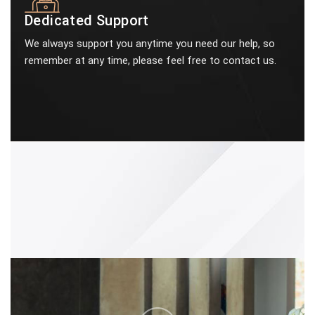
Dedicated Support
We always support you anytime you need our help, so
remember at any time, please feel free to contact us.