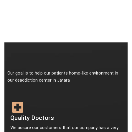
Our goal is to help our patients home-like environment in
our deaddiction center in Jatara
Quality Doctors
We assure our customers that our company has a very