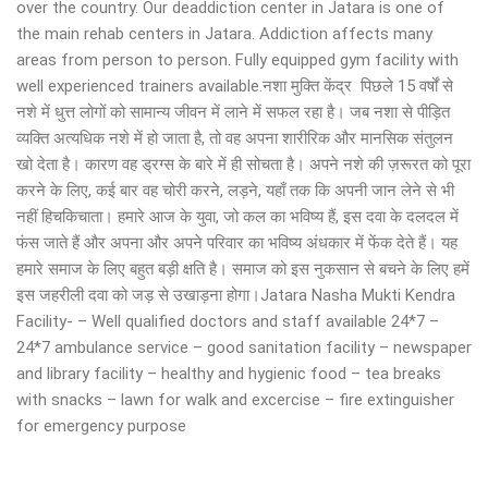
over the country. Our deaddiction center in Jatara is one of
the main rehab centers in Jatara. Addiction affects many
areas from person to person. Fully equipped gym facility with
well experienced trainers available.नशा मुक्ति केंद्र पिछले 15 वर्षों से
नशे में धुत्त लोगों को सामान्य जीवन में लाने में सफल रहा है। जब नशा से पीड़ित
व्यक्ति अत्यधिक नशे में हो जाता है, तो वह अपना शारीरिक और मानसिक संतुलन
खो देता है। कारण वह ड्रग्स के बारे में ही सोचता है। अपने नशे की ज़रूरत को पूरा
करने के लिए, कई बार वह चोरी करने, लड़ने, यहाँ तक कि अपनी जान लेने से भी
नहीं हिचकिचाता। हमारे आज के युवा, जो कल का भविष्य हैं, इस दवा के दलदल में
फंस जाते हैं और अपना और अपने परिवार का भविष्य अंधकार में फेंक देते हैं। यह
हमारे समाज के लिए बहुत बड़ी क्षति है। समाज को इस नुकसान से बचने के लिए हमें
इस जहरीली दवा को जड़ से उखाड़ना होगा।Jatara Nasha Mukti Kendra
Facility- – Well qualified doctors and staff available 24*7 –
24*7 ambulance service – good sanitation facility – newspaper
and library facility – healthy and hygienic food – tea breaks
with snacks – lawn for walk and excercise – fire extinguisher
for emergency purpose