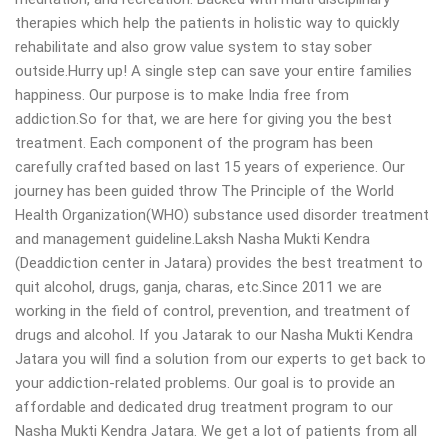
therapies which help the patients in holistic way to quickly
rehabilitate and also grow value system to stay sober
outside.Hurry up! A single step can save your entire families
happiness. Our purpose is to make India free from
addiction.So for that, we are here for giving you the best
treatment. Each component of the program has been
carefully crafted based on last 15 years of experience. Our
journey has been guided throw The Principle of the World
Health Organization(WHO) substance used disorder treatment
and management guideline.Laksh Nasha Mukti Kendra
(Deaddiction center in Jatara) provides the best treatment to
quit alcohol, drugs, ganja, charas, etc.Since 2011 we are
working in the field of control, prevention, and treatment of
drugs and alcohol. If you Jatarak to our Nasha Mukti Kendra
Jatara you will find a solution from our experts to get back to
your addiction-related problems. Our goal is to provide an
affordable and dedicated drug treatment program to our
Nasha Mukti Kendra Jatara. We get a lot of patients from all