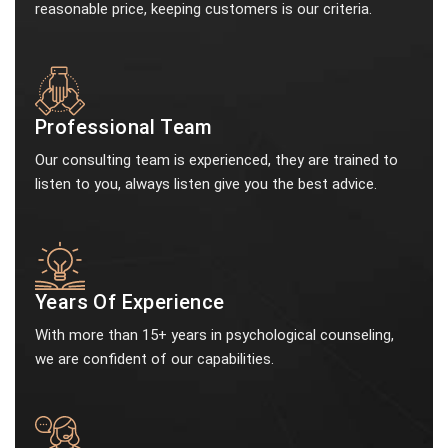
reasonable price, keeping customers is our criteria.
Professional Team
Our consulting team is experienced, they are trained to
listen to you, always listen give you the best advice.
Years Of Experience
With more than 15+ years in psychological counseling,
we are confident of our capabilities.