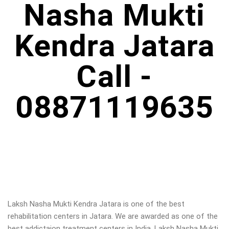
Nasha Mukti
Kendra Jatara
Call -
08871119635
Laksh Nasha Mukti Kendra Jatara is one of the best
rehabilitation centers in Jatara. We are awarded as one of the
best addictaion treatment centers in India. Laksh Nasha Mukti