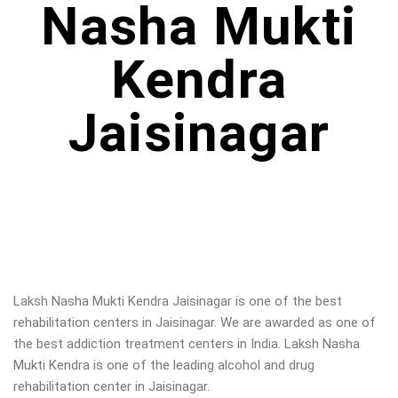
Nasha Mukti
Kendra
Jaisinagar
Laksh Nasha Mukti Kendra Jaisinagar is one of the best
rehabilitation centers in Jaisinagar. We are awarded as one of
the best addiction treatment centers in India. Laksh Nasha
Mukti Kendra is one of the leading alcohol and drug
rehabilitation center in Jaisinagar.