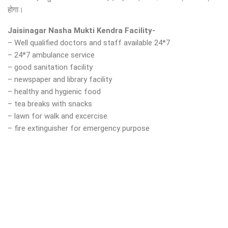
होगा।
Jaisinagar Nasha Mukti Kendra Facility-
– Well qualified doctors and staff available 24*7
– 24*7 ambulance service
– good sanitation facility
– newspaper and library facility
– healthy and hygienic food
– tea breaks with snacks
– lawn for walk and excercise
– fire extinguisher for emergency purpose