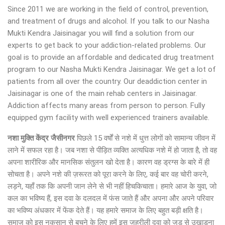
Since 2011 we are working in the field of control, prevention,
and treatment of drugs and alcohol. If you talk to our Nasha
Mukti Kendra Jaisinagar you will find a solution from our
experts to get back to your addiction-related problems. Our
goal is to provide an affordable and dedicated drug treatment
program to our Nasha Mukti Kendra Jaisinagar. We get a lot of
patients from all over the country. Our deaddiction center in
Jaisinagar is one of the main rehab centers in Jaisinagar.
Addiction affects many areas from person to person. Fully
equipped gym facility with well experienced trainers available.
नशा मुक्ति केंद्र
जैसीनगर
पिछले 15 वर्षों से नशे में धुत्त लोगों को सामान्य जीवन में
लाने में सफल रहा है। जब नशा से पीड़ित व्यक्ति अत्यधिक नशे में हो जाता है, तो वह
अपना शारीरिक और मानसिक संतुलन खो देता है। कारण वह ड्रग्स के बारे में ही
सोचता है। अपने नशे की ज़रूरत को पूरा करने के लिए, कई बार वह चोरी करने,
लड़ने, यहाँ तक कि अपनी जान लेने से भी नहीं हिचकिचाता। हमारे आज के युवा, जो
कल का भविष्य हैं, इस दवा के दलदल में फंस जाते हैं और अपना और अपने परिवार
का भविष्य अंधकार में फेंक देते हैं। यह हमारे समाज के लिए बहुत बड़ी क्षति है।
समाज को इस नुकसान से बचने के लिए हमें इस जहरीली दवा को जड़ से उखाड़ना