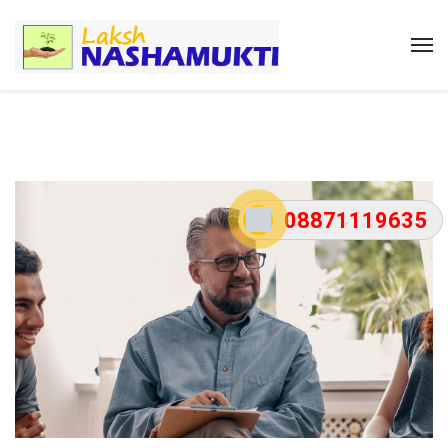
08871119635