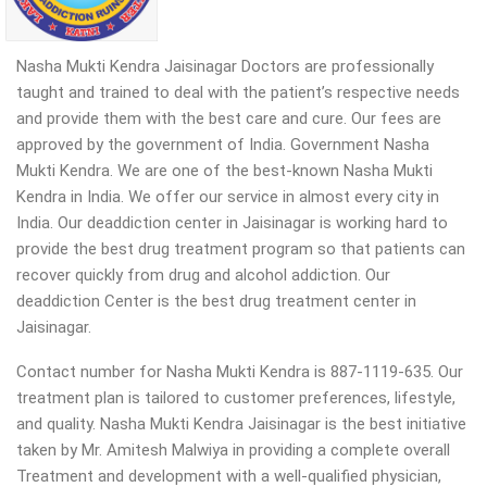
Nasha Mukti Kendra Jaisinagar Doctors are professionally
taught and trained to deal with the patient’s respective needs
and provide them with the best care and cure. Our fees are
approved by the government of India. Government Nasha
Mukti Kendra. We are one of the best-known Nasha Mukti
Kendra in India. We offer our service in almost every city in
India. Our deaddiction center in Jaisinagar is working hard to
provide the best drug treatment program so that patients can
recover quickly from drug and alcohol addiction.
Our
deaddiction Center is the best drug treatment center in
Jaisinagar.
Contact number for Nasha Mukti Kendra is 887-1119-635. Our
treatment plan is tailored to customer preferences, lifestyle,
and quality. Nasha Mukti Kendra Jaisinagar is the best initiative
taken by Mr. Amitesh Malwiya in providing a complete overall
Treatment and development with a well-qualified physician,