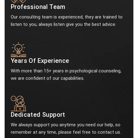
Professional Team
Our consulting team is experienced, they are trained to
listen to you, always listen give you the best advice.
Years Of Experience
With more than 15+ years in psychological counseling,
we are confident of our capabilities.
Dedicated Support
We always support you anytime you need our help, so
remember at any time, please feel free to contact us.