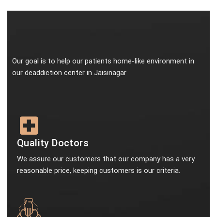
Our goal is to help our patients home-like environment in
our deaddiction center in Jaisinagar
Quality Doctors
We assure our customers that our company has a very
reasonable price, keeping customers is our criteria.