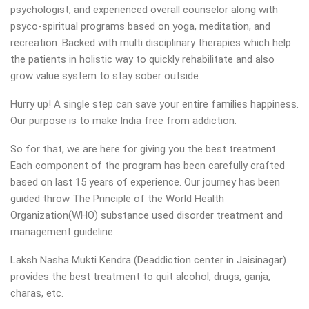
psychologist, and experienced overall counselor along with
psyco-spiritual programs based on yoga, meditation, and
recreation. Backed with multi disciplinary therapies which help
the patients in holistic way to quickly rehabilitate and also
grow value system to stay sober outside.
Hurry up! A single step can save your entire families happiness.
Our purpose is to make India free from addiction.
So for that, we are here for giving you the best treatment.
Each component of the program has been carefully crafted
based on last 15 years of experience. Our journey has been
guided throw The Principle of the World Health
Organization(WHO) substance used disorder treatment and
management guideline.
Laksh Nasha Mukti Kendra (Deaddiction center in Jaisinagar)
provides the best treatment to quit alcohol, drugs, ganja,
charas, etc.