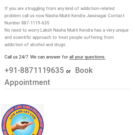
If you are struggling from any kind of addiction-related
problem call us now Nasha Mukti Kendra Jaisinagar Contact
Number 887-1119-635
No need to worry Laksh Nasha Mukti Kendra has a very unique
and scientific approach to treat people suffering from
addiction of alcohol and drugs.
Call us 24/7. We can answer for
all your questions.
+91-8871119635
Book
or
Appointment