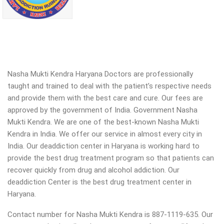
Nasha Mukti Kendra Haryana Doctors are professionally
taught and trained to deal with the patient’s respective needs
and provide them with the best care and cure. Our fees are
approved by the government of India. Government Nasha
Mukti Kendra. We are one of the best-known Nasha Mukti
Kendra in India. We offer our service in almost every city in
India. Our deaddiction center in Haryana is working hard to
provide the best drug treatment program so that patients can
recover quickly from drug and alcohol addiction.
Our
deaddiction Center is the best drug treatment center in
Haryana.
Contact number for Nasha Mukti Kendra is 887-1119-635. Our