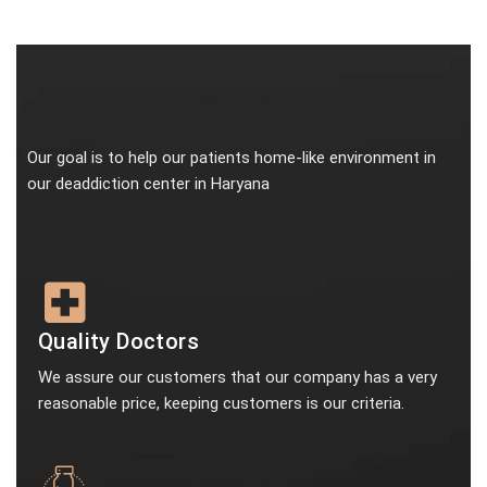
Our goal is to help our patients home-like environment in
our deaddiction center in Haryana
Quality Doctors
We assure our customers that our company has a very
reasonable price, keeping customers is our criteria.