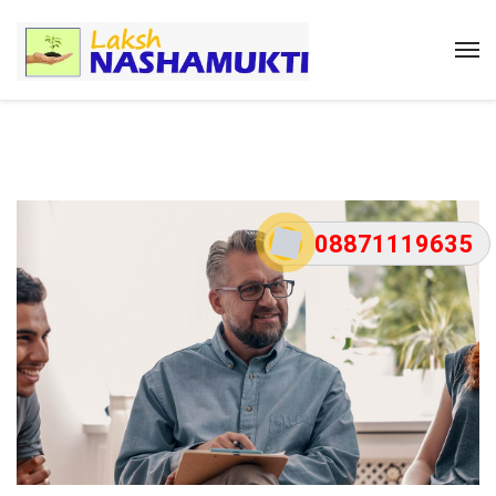
08871119635