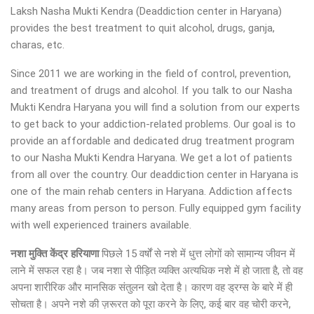
Laksh Nasha Mukti Kendra (Deaddiction center in Haryana)
provides the best treatment to quit alcohol, drugs, ganja,
charas, etc.
Since 2011 we are working in the field of control, prevention,
and treatment of drugs and alcohol. If you talk to our Nasha
Mukti Kendra Haryana you will find a solution from our experts
to get back to your addiction-related problems. Our goal is to
provide an affordable and dedicated drug treatment program
to our Nasha Mukti Kendra Haryana. We get a lot of patients
from all over the country. Our deaddiction center in Haryana is
one of the main rehab centers in Haryana. Addiction affects
many areas from person to person. Fully equipped gym facility
with well experienced trainers available.
नशा मुक्ति केंद्र हरियाणा
पिछले 15 वर्षों से नशे में धुत्त लोगों को सामान्य जीवन में
लाने में सफल रहा है। जब नशा से पीड़ित व्यक्ति अत्यधिक नशे में हो जाता है, तो वह
अपना शारीरिक और मानसिक संतुलन खो देता है। कारण वह ड्रग्स के बारे में ही
सोचता है। अपने नशे की ज़रूरत को पूरा करने के लिए, कई बार वह चोरी करने,