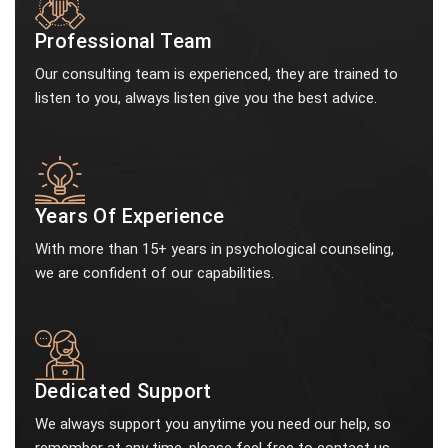
Professional Team
Our consulting team is experienced, they are trained to
listen to you, always listen give you the best advice.
Years Of Experience
With more than 15+ years in psychological counseling,
we are confident of our capabilities.
Dedicated Support
We always support you anytime you need our help, so