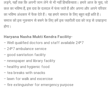
लड़ने, यहाँ तक कि अपनी जान लेने से भी नहीं हिचकिचाता। हमारे आज के युवा, जो
कल का भविष्य हैं, इस दवा के दलदल में फंस जाते हैं और अपना और अपने परिवार
का भविष्य अंधकार में फेंक देते हैं। यह हमारे समाज के लिए बहुत बड़ी क्षति है।
समाज को इस नुकसान से बचने के लिए हमें इस जहरीली दवा को जड़ से उखाड़ना
होगा।
Haryana Nasha Mukti Kendra Facility-
– Well qualified doctors and staff available 24*7
– 24*7 ambulance service
– good sanitation facility
– newspaper and library facility
– healthy and hygienic food
– tea breaks with snacks
– lawn for walk and excercise
– fire extinguisher for emergency purpose