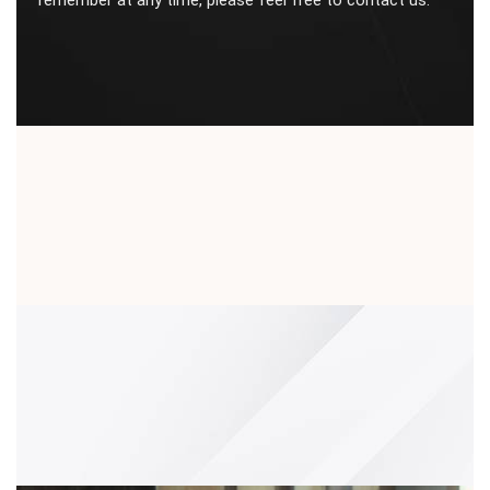
remember at any time, please feel free to contact us.