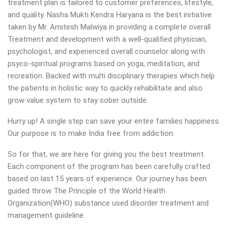
treatment plan is tailored to customer preferences, lifestyle,
and quality. Nasha Mukti Kendra Haryana is the best initiative
taken by Mr. Amitesh Malwiya in providing a complete overall
Treatment and development with a well-qualified physician,
psychologist, and experienced overall counselor along with
psyco-spiritual programs based on yoga, meditation, and
recreation. Backed with multi disciplinary therapies which help
the patients in holistic way to quickly rehabilitate and also
grow value system to stay sober outside.
Hurry up! A single step can save your entire families happiness.
Our purpose is to make India free from addiction.
So for that, we are here for giving you the best treatment.
Each component of the program has been carefully crafted
based on last 15 years of experience. Our journey has been
guided throw The Principle of the World Health
Organization(WHO) substance used disorder treatment and
management guideline.