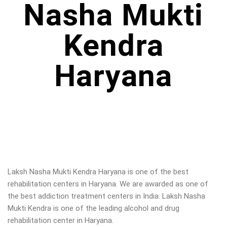
Nasha Mukti
Kendra
Haryana
Laksh Nasha Mukti Kendra Haryana is one of the best
rehabilitation centers in Haryana. We are awarded as one of
the best addiction treatment centers in India. Laksh Nasha
Mukti Kendra is one of the leading alcohol and drug
rehabilitation center in Haryana
.