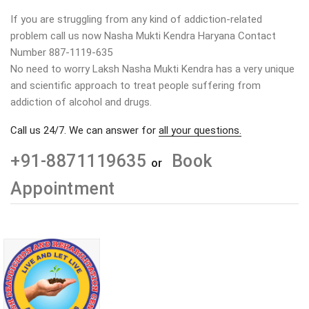
If you are struggling from any kind of addiction-related
problem call us now Nasha Mukti Kendra Haryana Contact
Number 887-1119-635
No need to worry Laksh Nasha Mukti Kendra has a very unique
and scientific approach to treat people suffering from
addiction of alcohol and drugs.
Call us 24/7. We can answer for
all your questions.
+91-8871119635
Book
or
Appointment