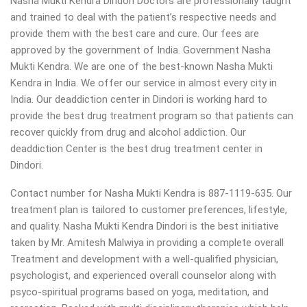
Nasha Mukti Kendra Dindori Doctors are professionally taught
and trained to deal with the patient’s respective needs and
provide them with the best care and cure. Our fees are
approved by the government of India. Government Nasha
Mukti Kendra. We are one of the best-known Nasha Mukti
Kendra in India. We offer our service in almost every city in
India. Our deaddiction center in Dindori is working hard to
provide the best drug treatment program so that patients can
recover quickly from drug and alcohol addiction.
Our
deaddiction Center is the best drug treatment center in
Dindori.
Contact number for Nasha Mukti Kendra is 887-1119-635. Our
treatment plan is tailored to customer preferences, lifestyle,
and quality. Nasha Mukti Kendra Dindori is the best initiative
taken by Mr. Amitesh Malwiya in providing a complete overall
Treatment and development with a well-qualified physician,
psychologist, and experienced overall counselor along with
psyco-spiritual programs based on yoga, meditation, and