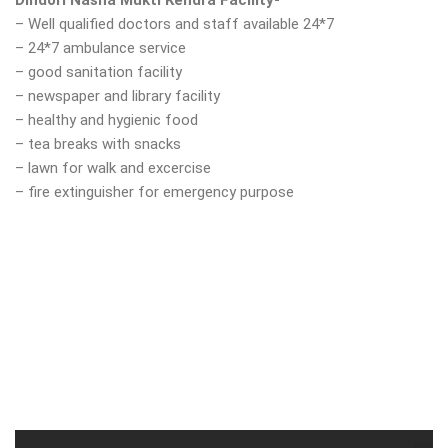
Dindori Nasha Mukti Kendra Facility-
– Well qualified doctors and staff available 24*7
– 24*7 ambulance service
– good sanitation facility
– newspaper and library facility
– healthy and hygienic food
– tea breaks with snacks
– lawn for walk and excercise
– fire extinguisher for emergency purpose