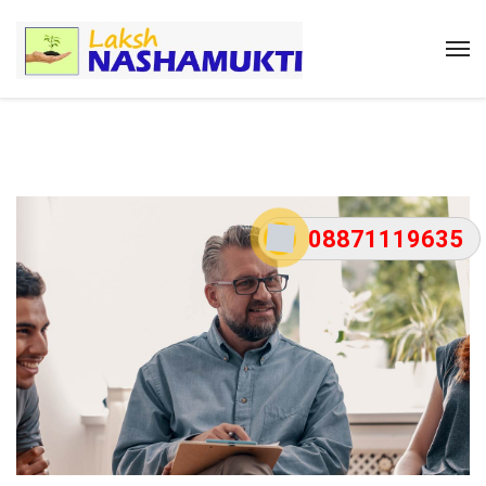
08871119635