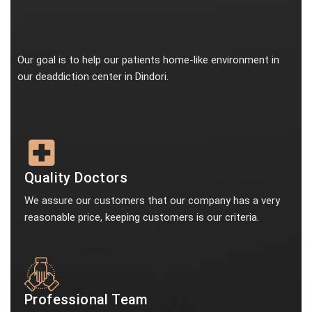
Our goal is to help our patients home-like environment in
our deaddiction center in Dindori.
Quality Doctors
We assure our customers that our company has a very
reasonable price, keeping customers is our criteria.
Professional Team