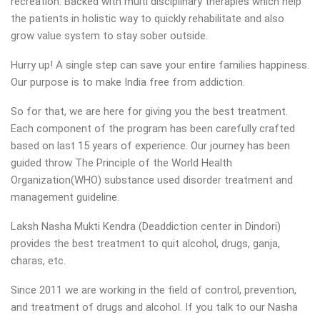
recreation. Backed with multi disciplinary therapies which help
the patients in holistic way to quickly rehabilitate and also
grow value system to stay sober outside.
Hurry up! A single step can save your entire families happiness.
Our purpose is to make India free from addiction.
So for that, we are here for giving you the best treatment.
Each component of the program has been carefully crafted
based on last 15 years of experience. Our journey has been
guided throw The Principle of the World Health
Organization(WHO) substance used disorder treatment and
management guideline.
Laksh Nasha Mukti Kendra (Deaddiction center in Dindori)
provides the best treatment to quit alcohol, drugs, ganja,
charas, etc.
Since 2011 we are working in the field of control, prevention,
and treatment of drugs and alcohol. If you talk to our Nasha