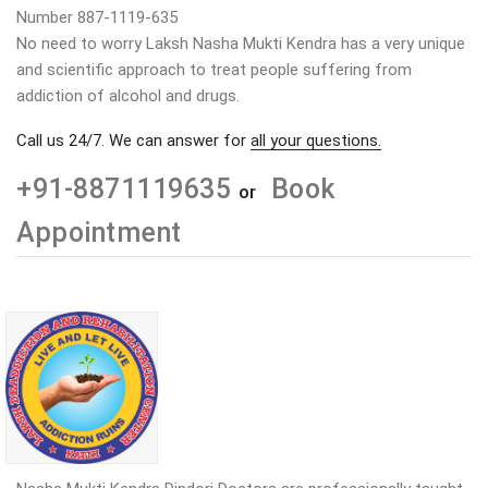
Number 887-1119-635
No need to worry Laksh Nasha Mukti Kendra has a very unique
and scientific approach to treat people suffering from
addiction of alcohol and drugs.
Call us 24/7. We can answer for
all your questions.
+91-8871119635
Book
or
Appointment