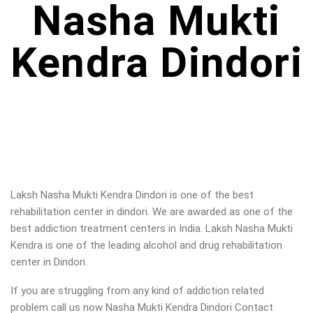
Nasha Mukti
Kendra Dindori
Laksh Nasha Mukti Kendra Dindori is one of the best
rehabilitation center in dindori. We are awarded as one of the
best addiction treatment centers in India. Laksh Nasha Mukti
Kendra is one of the leading alcohol and drug rehabilitation
center in Dindori.
If you are struggling from any kind of addiction related
problem call us now Nasha Mukti Kendra Dindori Contact