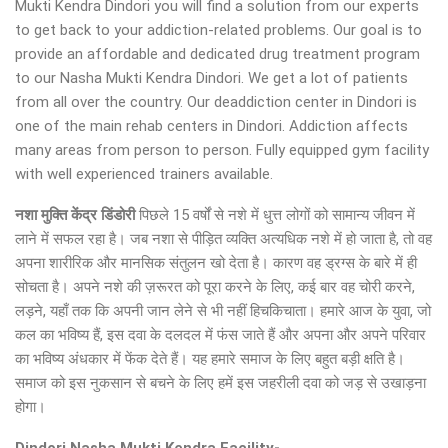
Mukti Kendra Dindori you will find a solution from our experts
to get back to your addiction-related problems. Our goal is to
provide an affordable and dedicated drug treatment program
to our Nasha Mukti Kendra Dindori. We get a lot of patients
from all over the country. Our deaddiction center in Dindori is
one of the main rehab centers in Dindori. Addiction affects
many areas from person to person. Fully equipped gym facility
with well experienced trainers available.
नशा मुक्ति केंद्र
डिंडोरी
पिछले 15 वर्षों से नशे में धुत्त लोगों को सामान्य जीवन में
लाने में सफल रहा है। जब नशा से पीड़ित व्यक्ति अत्यधिक नशे में हो जाता है, तो वह
अपना शारीरिक और मानसिक संतुलन खो देता है। कारण वह ड्रग्स के बारे में ही
सोचता है। अपने नशे की ज़रूरत को पूरा करने के लिए, कई बार वह चोरी करने,
लड़ने, यहाँ तक कि अपनी जान लेने से भी नहीं हिचकिचाता। हमारे आज के युवा, जो
कल का भविष्य हैं, इस दवा के दलदल में फंस जाते हैं और अपना और अपने परिवार
का भविष्य अंधकार में फेंक देते हैं। यह हमारे समाज के लिए बहुत बड़ी क्षति है।
समाज को इस नुकसान से बचने के लिए हमें इस जहरीली दवा को जड़ से उखाड़ना
होगा।