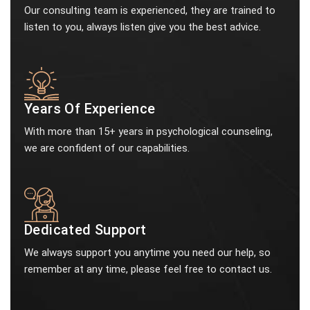
Our consulting team is experienced, they are trained to
listen to you, always listen give you the best advice.
Years Of Experience
With more than 15+ years in psychological counseling,
we are confident of our capabilities.
Dedicated Support
We always support you anytime you need our help, so
remember at any time, please feel free to contact us.