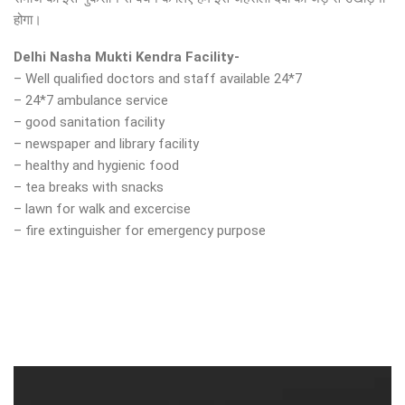
होगा।
Delhi Nasha Mukti Kendra Facility-
– Well qualified doctors and staff available 24*7
– 24*7 ambulance service
– good sanitation facility
– newspaper and library facility
– healthy and hygienic food
– tea breaks with snacks
– lawn for walk and excercise
– fire extinguisher for emergency purpose