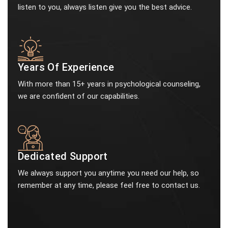
listen to you, always listen give you the best advice.
Years Of Experience
With more than 15+ years in psychological counseling,
we are confident of our capabilities.
Dedicated Support
We always support you anytime you need our help, so
remember at any time, please feel free to contact us.