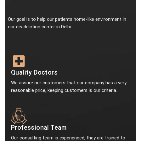
Our goal is to help our patients home-like environment in
our deaddiction center in Delhi
Quality Doctors
We assure our customers that our company has a very
reasonable price, keeping customers is our criteria.
Professional Team
Our consulting team is experienced, they are trained to