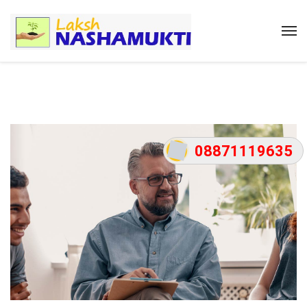
08871119635