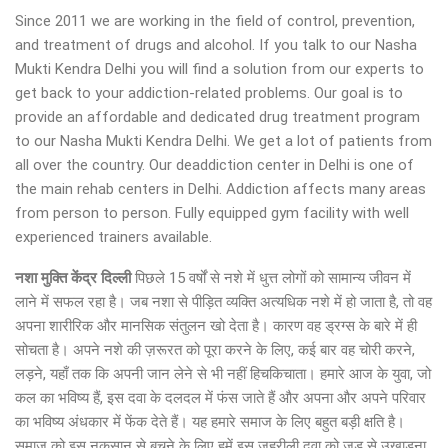
Since 2011 we are working in the field of control, prevention,
and treatment of drugs and alcohol. If you talk to our Nasha
Mukti Kendra Delhi you will find a solution from our experts to
get back to your addiction-related problems. Our goal is to
provide an affordable and dedicated drug treatment program
to our Nasha Mukti Kendra Delhi. We get a lot of patients from
all over the country. Our deaddiction center in Delhi is one of
the main rehab centers in Delhi. Addiction affects many areas
from person to person. Fully equipped gym facility with well
experienced trainers available.
नशा मुक्ति केंद्र
दिल्ली
पिछले 15 वर्षों से नशे में धुत्त लोगों को सामान्य जीवन में
लाने में सफल रहा है। जब नशा से पीड़ित व्यक्ति अत्यधिक नशे में हो जाता है, तो वह
अपना शारीरिक और मानसिक संतुलन खो देता है। कारण वह ड्रग्स के बारे में ही
सोचता है। अपने नशे की ज़रूरत को पूरा करने के लिए, कई बार वह चोरी करने,
लड़ने, यहाँ तक कि अपनी जान लेने से भी नहीं हिचकिचाता। हमारे आज के युवा, जो
कल का भविष्य हैं, इस दवा के दलदल में फंस जाते हैं और अपना और अपने परिवार
का भविष्य अंधकार में फेंक देते हैं। यह हमारे समाज के लिए बहुत बड़ी क्षति है।
समाज को इस नुकसान से बचने के लिए हमें इस जहरीली दवा को जड़ से उखाड़ना