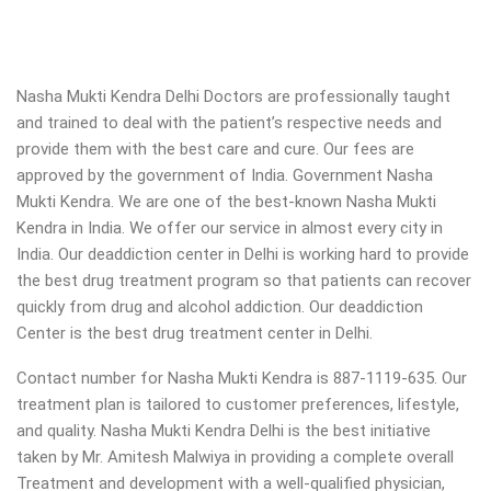
Nasha Mukti Kendra Delhi Doctors are professionally taught
and trained to deal with the patient’s respective needs and
provide them with the best care and cure. Our fees are
approved by the government of India. Government Nasha
Mukti Kendra. We are one of the best-known Nasha Mukti
Kendra in India. We offer our service in almost every city in
India. Our deaddiction center in Delhi is working hard to provide
the best drug treatment program so that patients can recover
quickly from drug and alcohol addiction.
Our deaddiction
Center is the best drug treatment center in Delhi.
Contact number for Nasha Mukti Kendra is 887-1119-635. Our
treatment plan is tailored to customer preferences, lifestyle,
and quality. Nasha Mukti Kendra Delhi is the best initiative
taken by Mr. Amitesh Malwiya in providing a complete overall
Treatment and development with a well-qualified physician,