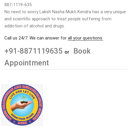
887-1119-635
No need to worry Laksh Nasha Mukti Kendra has a very unique
and scientific approach to treat people suffering from
addiction of alcohol and drugs.
Call us 24/7. We can answer for
all your questions.
+91-8871119635
Book
or
Appointment