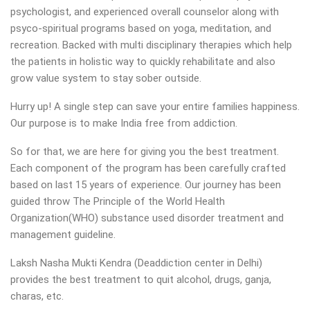
psychologist, and experienced overall counselor along with
psyco-spiritual programs based on yoga, meditation, and
recreation. Backed with multi disciplinary therapies which help
the patients in holistic way to quickly rehabilitate and also
grow value system to stay sober outside.
Hurry up! A single step can save your entire families happiness.
Our purpose is to make India free from addiction.
So for that, we are here for giving you the best treatment.
Each component of the program has been carefully crafted
based on last 15 years of experience. Our journey has been
guided throw The Principle of the World Health
Organization(WHO) substance used disorder treatment and
management guideline.
Laksh Nasha Mukti Kendra (Deaddiction center in Delhi)
provides the best treatment to quit alcohol, drugs, ganja,
charas, etc.