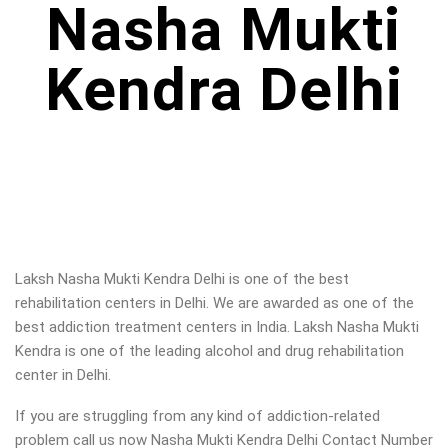
Nasha Mukti
Kendra Delhi
Laksh Nasha Mukti Kendra Delhi is one of the best
rehabilitation centers in Delhi. We are awarded as one of the
best addiction treatment centers in India. Laksh Nasha Mukti
Kendra is one of the leading alcohol and drug rehabilitation
center in Delhi
.
If you are struggling from any kind of addiction-related
problem call us now Nasha Mukti Kendra Delhi Contact Number