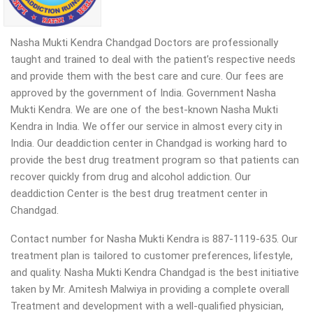
Nasha Mukti Kendra Chandgad Doctors are professionally
taught and trained to deal with the patient’s respective needs
and provide them with the best care and cure. Our fees are
approved by the government of India. Government Nasha
Mukti Kendra. We are one of the best-known Nasha Mukti
Kendra in India. We offer our service in almost every city in
India. Our deaddiction center in Chandgad is working hard to
provide the best drug treatment program so that patients can
recover quickly from drug and alcohol addiction.
Our
deaddiction Center is the best drug treatment center in
Chandgad.
Contact number for Nasha Mukti Kendra is 887-1119-635. Our
treatment plan is tailored to customer preferences, lifestyle,
and quality. Nasha Mukti Kendra Chandgad is the best initiative
taken by Mr. Amitesh Malwiya in providing a complete overall
Treatment and development with a well-qualified physician,