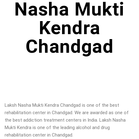
Nasha Mukti
Kendra
Chandgad
Laksh Nasha Mukti Kendra Chandgad is one of the best
rehabilitation center in Chandgad. We are awarded as one of
the best addiction treatment centers in India. Laksh Nasha
Mukti Kendra is one of the leading alcohol and drug
rehabilitation center in Chandgad.