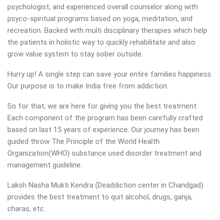
psychologist, and experienced overall counselor along with
psyco-spiritual programs based on yoga, meditation, and
recreation. Backed with multi disciplinary therapies which help
the patients in holistic way to quickly rehabilitate and also
grow value system to stay sober outside.
Hurry up! A single step can save your entire families happiness.
Our purpose is to make India free from addiction.
So for that, we are here for giving you the best treatment.
Each component of the program has been carefully crafted
based on last 15 years of experience. Our journey has been
guided throw The Principle of the World Health
Organization(WHO) substance used disorder treatment and
management guideline.
Laksh Nasha Mukti Kendra (Deaddiction center in Chandgad)
provides the best treatment to quit alcohol, drugs, ganja,
charas, etc.