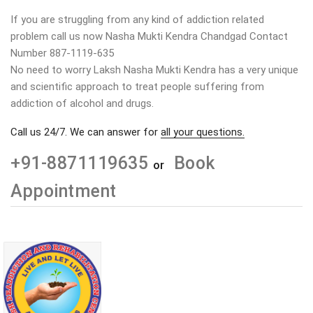
If you are struggling from any kind of addiction related
problem call us now Nasha Mukti Kendra Chandgad Contact
Number 887-1119-635
No need to worry Laksh Nasha Mukti Kendra has a very unique
and scientific approach to treat people suffering from
addiction of alcohol and drugs.
Call us 24/7. We can answer for
all your questions.
+91-8871119635
Book
or
Appointment