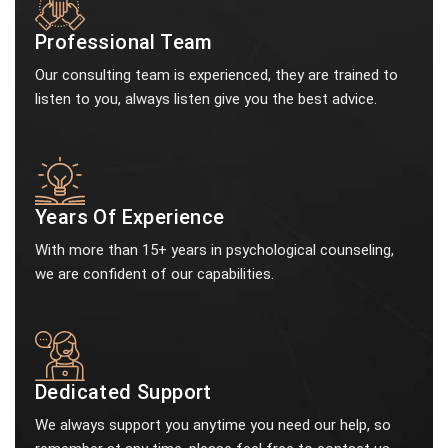
Professional Team
Our consulting team is experienced, they are trained to
listen to you, always listen give you the best advice.
Years Of Experience
With more than 15+ years in psychological counseling,
we are confident of our capabilities.
Dedicated Support
We always support you anytime you need our help, so