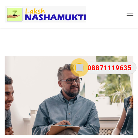
08871119635