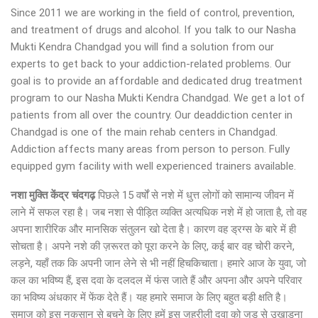
Since 2011 we are working in the field of control, prevention,
and treatment of drugs and alcohol. If you talk to our Nasha
Mukti Kendra Chandgad you will find a solution from our
experts to get back to your addiction-related problems. Our
goal is to provide an affordable and dedicated drug treatment
program to our Nasha Mukti Kendra Chandgad. We get a lot of
patients from all over the country. Our deaddiction center in
Chandgad is one of the main rehab centers in Chandgad.
Addiction affects many areas from person to person. Fully
equipped gym facility with well experienced trainers available.
नशा मुक्ति केंद्र
चंदगढ़
पिछले 15 वर्षों से नशे में धुत्त लोगों को सामान्य जीवन में
लाने में सफल रहा है। जब नशा से पीड़ित व्यक्ति अत्यधिक नशे में हो जाता है, तो वह
अपना शारीरिक और मानसिक संतुलन खो देता है। कारण वह ड्रग्स के बारे में ही
सोचता है। अपने नशे की ज़रूरत को पूरा करने के लिए, कई बार वह चोरी करने,
लड़ने, यहाँ तक कि अपनी जान लेने से भी नहीं हिचकिचाता। हमारे आज के युवा, जो
कल का भविष्य हैं, इस दवा के दलदल में फंस जाते हैं और अपना और अपने परिवार
का भविष्य अंधकार में फेंक देते हैं। यह हमारे समाज के लिए बहुत बड़ी क्षति है।
समाज को इस नुकसान से बचने के लिए हमें इस जहरीली दवा को जड़ से उखाड़ना