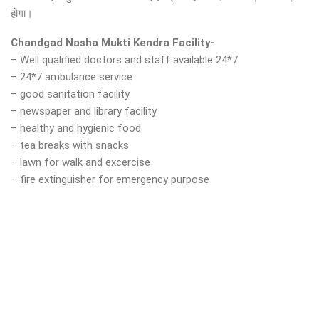
होगा।
Chandgad Nasha Mukti Kendra Facility-
– Well qualified doctors and staff available 24*7
– 24*7 ambulance service
– good sanitation facility
– newspaper and library facility
– healthy and hygienic food
– tea breaks with snacks
– lawn for walk and excercise
– fire extinguisher for emergency purpose