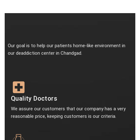
Our goal is to help our patients home-like environment in
our deaddiction center in Chandgad.
Quality Doctors
We assure our customers that our company has a very
reasonable price, keeping customers is our criteria.