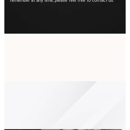
remember at any time, please feel free to contact us.