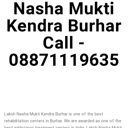
Nasha Mukti
Kendra Burhar
Call -
08871119635
Laksh Nasha Mukti Kendra Burhar is one of the best
rehabilitation centers in Burhar. We are awarded as one of the
best addictaion treatment centers in India. Laksh Nasha Mukti