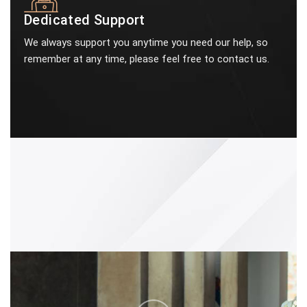
Dedicated Support
We always support you anytime you need our help, so
remember at any time, please feel free to contact us.