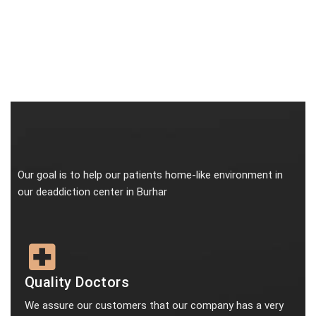
Our goal is to help our patients home-like environment in
our deaddiction center in Burhar
Quality Doctors
We assure our customers that our company has a very