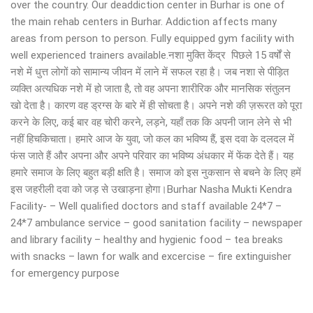
over the country. Our deaddiction center in Burhar is one of
the main rehab centers in Burhar. Addiction affects many
areas from person to person. Fully equipped gym facility with
well experienced trainers available.नशा मुक्ति केंद्र पिछले 15 वर्षों से
नशे में धुत्त लोगों को सामान्य जीवन में लाने में सफल रहा है। जब नशा से पीड़ित
व्यक्ति अत्यधिक नशे में हो जाता है, तो वह अपना शारीरिक और मानसिक संतुलन
खो देता है। कारण वह ड्रग्स के बारे में ही सोचता है। अपने नशे की ज़रूरत को पूरा
करने के लिए, कई बार वह चोरी करने, लड़ने, यहाँ तक कि अपनी जान लेने से भी
नहीं हिचकिचाता। हमारे आज के युवा, जो कल का भविष्य हैं, इस दवा के दलदल में
फंस जाते हैं और अपना और अपने परिवार का भविष्य अंधकार में फेंक देते हैं। यह
हमारे समाज के लिए बहुत बड़ी क्षति है। समाज को इस नुकसान से बचने के लिए हमें
इस जहरीली दवा को जड़ से उखाड़ना होगा।Burhar Nasha Mukti Kendra
Facility- – Well qualified doctors and staff available 24*7 –
24*7 ambulance service – good sanitation facility – newspaper
and library facility – healthy and hygienic food – tea breaks
with snacks – lawn for walk and excercise – fire extinguisher
for emergency purpose