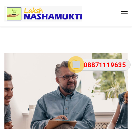
08871119635