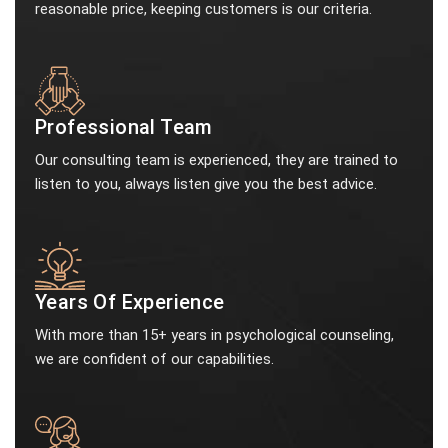
reasonable price, keeping customers is our criteria.
Professional Team
Our consulting team is experienced, they are trained to
listen to you, always listen give you the best advice.
Years Of Experience
With more than 15+ years in psychological counseling,
we are confident of our capabilities.