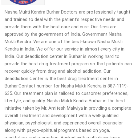
Nasha Mukti Kendra Burhar Doctors are professionally taught
and trained to deal with the patient’s respective needs and
provide them with the best care and cure. Our fees are
approved by the government of India. Government Nasha
Mukti Kendra. We are one of the best-known Nasha Mukti
Kendra in India. We offer our service in almost every city in
India. Our deaddiction center in Burhar is working hard to
provide the best drug treatment program so that patients can
recover quickly from drug and alcohol addiction. Our
deaddiction Center is the best drug treatment center in
Burhar.Contact number for Nasha Mukti Kendra is 887-1119-
635. Our treatment plan is tailored to customer preferences,
lifestyle, and quality. Nasha Mukti Kendra Burhar is the best
initiative taken by Mr. Amitesh Malwiya in providing a complete
overall Treatment and development with a well-qualified
physician, psychologist, and experienced overall counselor
along with psyco-spiritual programs based on yoga,
meditation, and recreation. Backed with multi disciplinary