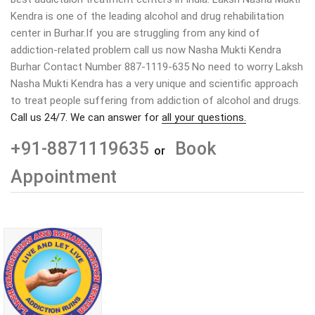
Kendra is one of the leading alcohol and drug rehabilitation
center in Burhar.If you are struggling from any kind of
addiction-related problem call us now Nasha Mukti Kendra
Burhar Contact Number 887-1119-635 No need to worry Laksh
Nasha Mukti Kendra has a very unique and scientific approach
to treat people suffering from addiction of alcohol and drugs.
Call us 24/7. We can answer for
all your questions.
+91-8871119635
Book
or
Appointment