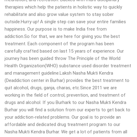
therapies which help the patients in holistic way to quickly
rehabilitate and also grow value system to stay sober
outside.Hurry up! A single step can save your entire families
happiness. Our purpose is to make India free from
addiction.So for that, we are here for giving you the best
treatment. Each component of the program has been
carefully crafted based on last 15 years of experience. Our
journey has been guided throw The Principle of the World
Health Organization(WHO) substance used disorder treatment
and management guideline.Laksh Nasha Mukti Kendra
(Deaddiction center in Burhar) provides the best treatment to
quit alcohol, drugs, ganja, charas, etc.Since 2011 we are
working in the field of control, prevention, and treatment of
drugs and alcohol. If you Burhark to our Nasha Mukti Kendra
Burhar you will find a solution from our experts to get back to
your addiction-related problems. Our goal is to provide an
affordable and dedicated drug treatment program to our
Nasha Mukti Kendra Burhar. We get a lot of patients from all