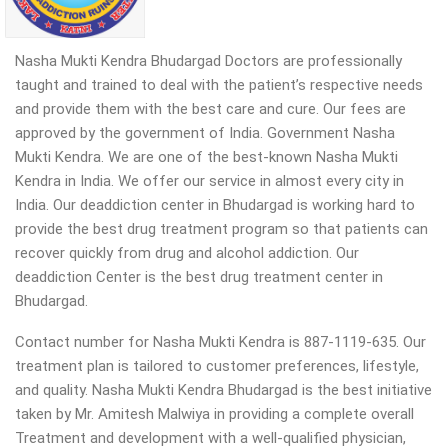
Nasha Mukti Kendra Bhudargad Doctors are professionally
taught and trained to deal with the patient’s respective needs
and provide them with the best care and cure. Our fees are
approved by the government of India. Government Nasha
Mukti Kendra. We are one of the best-known Nasha Mukti
Kendra in India. We offer our service in almost every city in
India. Our deaddiction center in Bhudargad is working hard to
provide the best drug treatment program so that patients can
recover quickly from drug and alcohol addiction.
Our
deaddiction Center is the best drug treatment center in
Bhudargad.
Contact number for Nasha Mukti Kendra is 887-1119-635. Our
treatment plan is tailored to customer preferences, lifestyle,
and quality. Nasha Mukti Kendra Bhudargad is the best initiative
taken by Mr. Amitesh Malwiya in providing a complete overall
Treatment and development with a well-qualified physician,