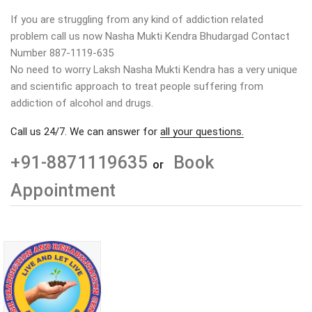
If you are struggling from any kind of addiction related
problem call us now Nasha Mukti Kendra Bhudargad Contact
Number 887-1119-635
No need to worry Laksh Nasha Mukti Kendra has a very unique
and scientific approach to treat people suffering from
addiction of alcohol and drugs.
Call us 24/7. We can answer for
all your questions.
+91-8871119635
Book
or
Appointment