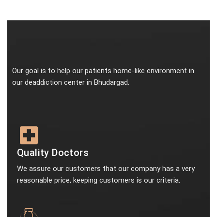
Our goal is to help our patients home-like environment in
our deaddiction center in Bhudargad.
Quality Doctors
We assure our customers that our company has a very
reasonable price, keeping customers is our criteria.