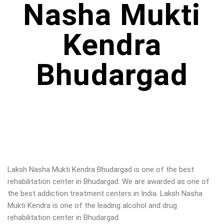
Nasha Mukti
Kendra
Bhudargad
Laksh Nasha Mukti Kendra Bhudargad is one of the best
rehabilitation center in Bhudargad. We are awarded as one of
the best addiction treatment centers in India. Laksh Nasha
Mukti Kendra is one of the leading alcohol and drug
rehabilitation center in Bhudargad.