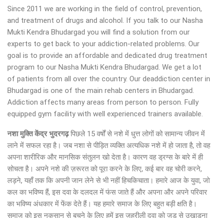
Since 2011 we are working in the field of control, prevention,
and treatment of drugs and alcohol. If you talk to our Nasha
Mukti Kendra Bhudargad you will find a solution from our
experts to get back to your addiction-related problems. Our
goal is to provide an affordable and dedicated drug treatment
program to our Nasha Mukti Kendra Bhudargad. We get a lot
of patients from all over the country. Our deaddiction center in
Bhudargad is one of the main rehab centers in Bhudargad.
Addiction affects many areas from person to person. Fully
equipped gym facility with well experienced trainers available.
नशा मुक्ति केंद्र
भुदरगढ़
पिछले 15 वर्षों से नशे में धुत्त लोगों को सामान्य जीवन में
लाने में सफल रहा है। जब नशा से पीड़ित व्यक्ति अत्यधिक नशे में हो जाता है, तो वह
अपना शारीरिक और मानसिक संतुलन खो देता है। कारण वह ड्रग्स के बारे में ही
सोचता है। अपने नशे की ज़रूरत को पूरा करने के लिए, कई बार वह चोरी करने,
लड़ने, यहाँ तक कि अपनी जान लेने से भी नहीं हिचकिचाता। हमारे आज के युवा, जो
कल का भविष्य हैं, इस दवा के दलदल में फंस जाते हैं और अपना और अपने परिवार
का भविष्य अंधकार में फेंक देते हैं। यह हमारे समाज के लिए बहुत बड़ी क्षति है।
समाज को इस नुकसान से बचने के लिए हमें इस जहरीली दवा को जड़ से उखाड़ना