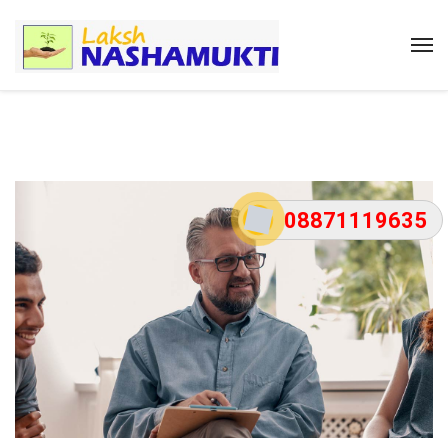
08871119635