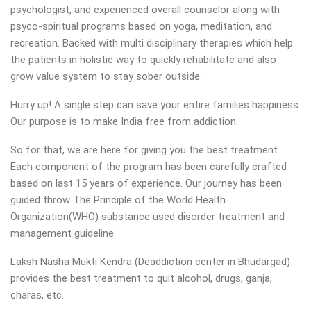
psychologist, and experienced overall counselor along with
psyco-spiritual programs based on yoga, meditation, and
recreation. Backed with multi disciplinary therapies which help
the patients in holistic way to quickly rehabilitate and also
grow value system to stay sober outside.
Hurry up! A single step can save your entire families happiness.
Our purpose is to make India free from addiction.
So for that, we are here for giving you the best treatment.
Each component of the program has been carefully crafted
based on last 15 years of experience. Our journey has been
guided throw The Principle of the World Health
Organization(WHO) substance used disorder treatment and
management guideline.
Laksh Nasha Mukti Kendra (Deaddiction center in Bhudargad)
provides the best treatment to quit alcohol, drugs, ganja,
charas, etc.