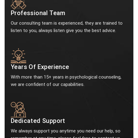
Professional Team
Our consulting team is experienced, they are trained to
listen to you, always listen give you the best advice.
Years Of Experience
With more than 15+ years in psychological counseling,
we are confident of our capabilities.
Dedicated Support
We always support you anytime you need our help, so