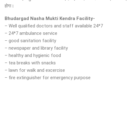
होगा।
Bhudargad Nasha Mukti Kendra Facility-
– Well qualified doctors and staff available 24*7
– 24*7 ambulance service
– good sanitation facility
– newspaper and library facility
– healthy and hygienic food
– tea breaks with snacks
– lawn for walk and excercise
– fire extinguisher for emergency purpose