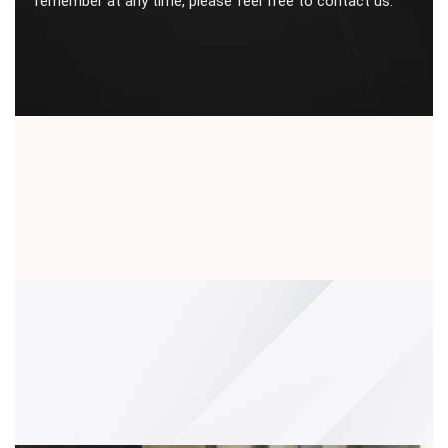
remember at any time, please feel free to contact us.