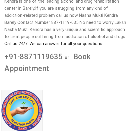
Kendra is one of the leading alcohol and drug rehabilitation
center in Barely.If you are struggling from any kind of
addiction-related problem call us now Nasha Mukti Kendra
Barely Contact Number 887-1119-635 No need to worry Laksh
Nasha Mukti Kendra has a very unique and scientific approach
to treat people suffering from addiction of alcohol and drugs.
Call us 24/7. We can answer for
all your questions.
+91-8871119635
Book
or
Appointment