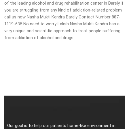
of the leading alcohol and drug rehabilitation center in Barely.If
you are struggling from any kind of addiction-related problem
call us now Nasha Mukti Kendra Barely Contact Number 887-
1119-635 No need to worry Laksh Nasha Mukti Kendra has a
very unique and scientific approach to treat people suffering
from addiction of alcohol and drugs.
Our goal is to help our patients home-like environment in