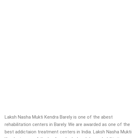
Laksh Nasha Mukti Kendra Barely is one of the abest
rehabilitation centers in Barely. We are awarded as one of the
best addictaion treatment centers in India. Laksh Nasha Mukti