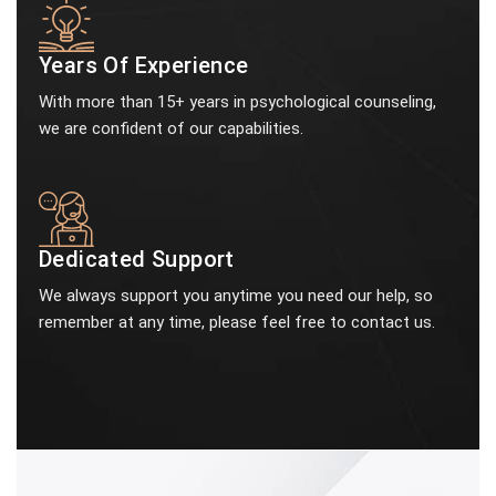
Years Of Experience
With more than 15+ years in psychological counseling,
we are confident of our capabilities.
Dedicated Support
We always support you anytime you need our help, so
remember at any time, please feel free to contact us.