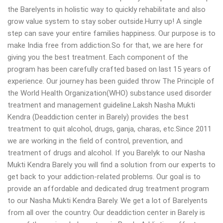
the Barelyents in holistic way to quickly rehabilitate and also
grow value system to stay sober outside.Hurry up! A single
step can save your entire families happiness. Our purpose is to
make India free from addiction.So for that, we are here for
giving you the best treatment. Each component of the
program has been carefully crafted based on last 15 years of
experience. Our journey has been guided throw The Principle of
the World Health Organization(WHO) substance used disorder
treatment and management guideline.Laksh Nasha Mukti
Kendra (Deaddiction center in Barely) provides the best
treatment to quit alcohol, drugs, ganja, charas, etc.Since 2011
we are working in the field of control, prevention, and
treatment of drugs and alcohol. If you Barelyk to our Nasha
Mukti Kendra Barely you will find a solution from our experts to
get back to your addiction-related problems. Our goal is to
provide an affordable and dedicated drug treatment program
to our Nasha Mukti Kendra Barely. We get a lot of Barelyents
from all over the country. Our deaddiction center in Barely is