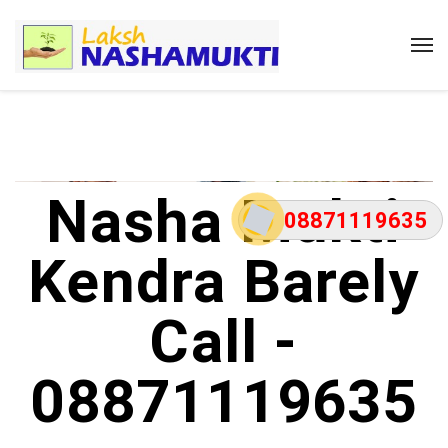
Nasha Mukti
08871119635
Kendra Barely
Call -
08871119635