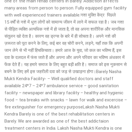
one of the main rehab centers in Barely. Addiction affects
many areas from person to person. Fully equipped gym facility
with well experienced trainers available.नशा मुक्ति केंद्र पिछले
15 वर्षों से नशे में धुत्त लोगों को सामान्य जीवन में लाने में सफल रहा है। जब नशा
से पीड़ित व्यक्ति अत्यधिक नशे में हो जाता है, तो वह अपना शारीरिक और मानसिक
संतुलन खो देता है। कारण वह ड्रग्स के बारे में ही सोचता है। अपने नशे की
ज़रूरत को पूरा करने के लिए, कई बार वह चोरी करने, लड़ने, यहाँ तक कि अपनी
जान लेने से भी नहीं हिचकिचाता। हमारे आज के युवा, जो कल का भविष्य हैं, इस
दवा के दलदल में फंस जाते हैं और अपना और अपने परिवार का भविष्य अंधकार में
फेंक देते हैं। यह हमारे समाज के लिए बहुत बड़ी क्षति है। समाज को इस नुकसान से
बचने के लिए हमें इस जहरीली दवा को जड़ से उखाड़ना होगा।Barely Nasha
Mukti Kendra Facility- – Well qualified doctors and staff
available 24*7 – 24*7 ambulance service – good sanitation
facility – newspaper and library facility – healthy and hygienic
food – tea breaks with snacks – lawn for walk and excercise –
fire extinguisher for emergency purposeLaksh Nasha Mukti
Kendra Barely is one of the best rehabilitation centers in
Barely. We are awarded as one of the best addictaion
treatment centers in India. Laksh Nasha Mukti Kendra is one