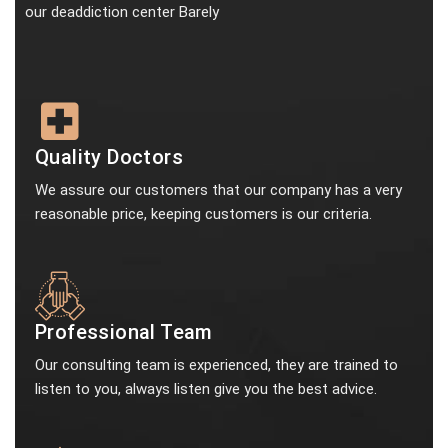
our deaddiction center Barely
Quality Doctors
We assure our customers that our company has a very
reasonable price, keeping customers is our criteria.
Professional Team
Our consulting team is experienced, they are trained to
listen to you, always listen give you the best advice.