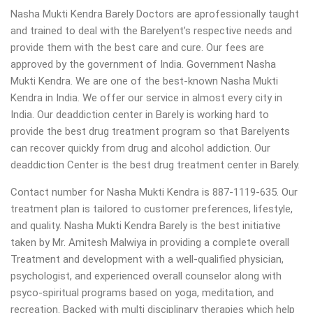
Nasha Mukti Kendra Barely Doctors are aprofessionally taught
and trained to deal with the Barelyent’s respective needs and
provide them with the best care and cure. Our fees are
approved by the government of India. Government Nasha
Mukti Kendra. We are one of the best-known Nasha Mukti
Kendra in India. We offer our service in almost every city in
India. Our deaddiction center in Barely is working hard to
provide the best drug treatment program so that Barelyents
can recover quickly from drug and alcohol addiction. Our
deaddiction Center is the best drug treatment center in Barely.
Contact number for Nasha Mukti Kendra is 887-1119-635. Our
treatment plan is tailored to customer preferences, lifestyle,
and quality. Nasha Mukti Kendra Barely is the best initiative
taken by Mr. Amitesh Malwiya in providing a complete overall
Treatment and development with a well-qualified physician,
psychologist, and experienced overall counselor along with
psyco-spiritual programs based on yoga, meditation, and
recreation. Backed with multi disciplinary therapies which help