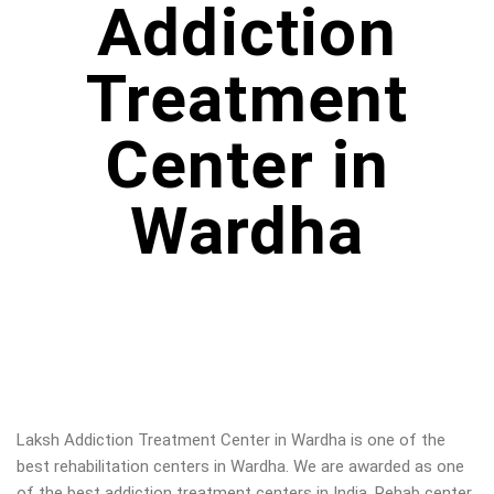
Addiction
Treatment
Center in
Wardha
Laksh Addiction Treatment Center in Wardha is one of the
best rehabilitation centers in Wardha. We are awarded as one
of the best addiction treatment centers in India. Rehab center