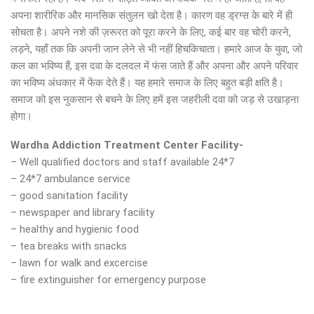
अपना शारीरिक और मानसिक संतुलन खो देता है। कारण वह ड्रग्स के बारे में ही
सोचता है। अपने नशे की ज़रूरत को पूरा करने के लिए, कई बार वह चोरी करने,
लड़ने, यहाँ तक कि अपनी जान लेने से भी नहीं हिचकिचाता। हमारे आज के युवा, जो
कल का भविष्य हैं, इस दवा के दलदल में फंस जाते हैं और अपना और अपने परिवार
का भविष्य अंधकार में फेंक देते हैं। यह हमारे समाज के लिए बहुत बड़ी क्षति है।
समाज को इस नुकसान से बचने के लिए हमें इस जहरीली दवा को जड़ से उखाड़ना
होगा।
Wardha Addiction Treatment Center Facility-
– Well qualified doctors and staff available 24*7
– 24*7 ambulance service
– good sanitation facility
– newspaper and library facility
– healthy and hygienic food
– tea breaks with snacks
– lawn for walk and excercise
– fire extinguisher for emergency purpose