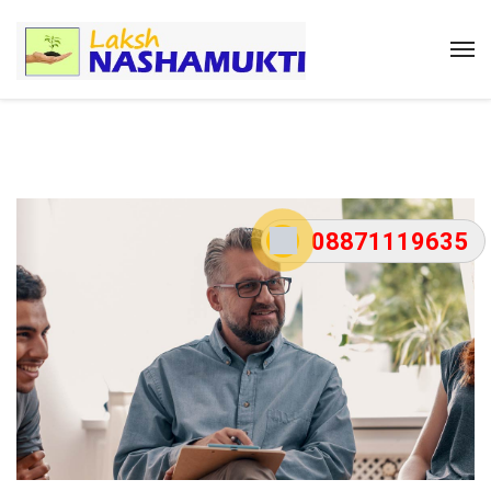
08871119635