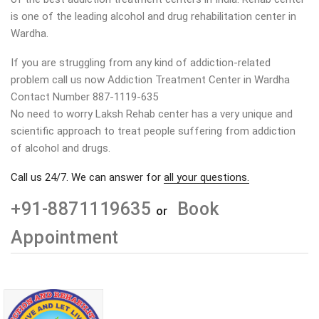
is one of the leading alcohol and drug rehabilitation center in
Wardha
.
If you are struggling from any kind of addiction-related
problem call us now Addiction Treatment Center in Wardha
Contact Number 887-1119-635
No need to worry Laksh Rehab center has a very unique and
scientific approach to treat people suffering from addiction
of alcohol and drugs.
Call us 24/7. We can answer for
all your questions.
+91-8871119635
Book
or
Appointment