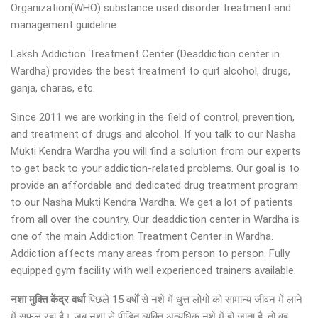
Organization(WHO) substance used disorder treatment and
management guideline.
Laksh Addiction Treatment Center (Deaddiction center in
Wardha) provides the best treatment to quit alcohol, drugs,
ganja, charas, etc.
Since 2011 we are working in the field of control, prevention,
and treatment of drugs and alcohol. If you talk to our Nasha
Mukti Kendra Wardha you will find a solution from our experts
to get back to your addiction-related problems. Our goal is to
provide an affordable and dedicated drug treatment program
to our Nasha Mukti Kendra Wardha. We get a lot of patients
from all over the country. Our deaddiction center in Wardha is
one of the main Addiction Treatment Center in Wardha.
Addiction affects many areas from person to person. Fully
equipped gym facility with well experienced trainers available.
नशा मुक्ति केंद्र वर्धा
पिछले 15 वर्षों से नशे में धुत्त लोगों को सामान्य जीवन में लाने
में सफल रहा है। जब नशा से पीड़ित व्यक्ति अत्यधिक नशे में हो जाता है, तो वह