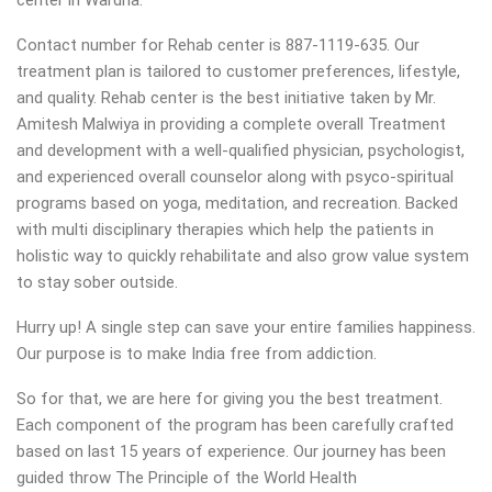
center in Wardha.
Contact number for Rehab center is 887-1119-635. Our
treatment plan is tailored to customer preferences, lifestyle,
and quality. Rehab center is the best initiative taken by Mr.
Amitesh Malwiya in providing a complete overall Treatment
and development with a well-qualified physician, psychologist,
and experienced overall counselor along with psyco-spiritual
programs based on yoga, meditation, and recreation. Backed
with multi disciplinary therapies which help the patients in
holistic way to quickly rehabilitate and also grow value system
to stay sober outside.
Hurry up! A single step can save your entire families happiness.
Our purpose is to make India free from addiction.
So for that, we are here for giving you the best treatment.
Each component of the program has been carefully crafted
based on last 15 years of experience. Our journey has been
guided throw The Principle of the World Health