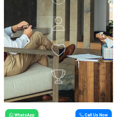
WhatsApp
Call Us Now