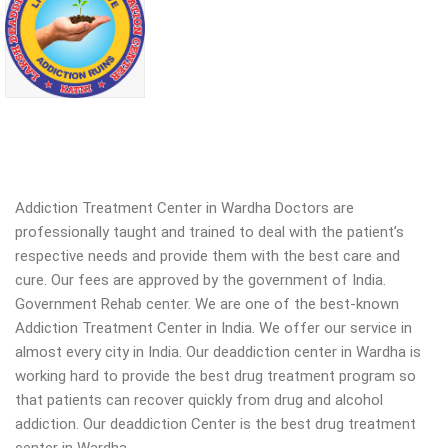
Addiction Treatment Center in Wardha Doctors are
professionally taught and trained to deal with the patient’s
respective needs and provide them with the best care and
cure. Our fees are approved by the government of India.
Government Rehab center. We are one of the best-known
Addiction Treatment Center in India. We offer our service in
almost every city in India. Our deaddiction center in Wardha is
working hard to provide the best drug treatment program so
that patients can recover quickly from drug and alcohol
addiction.
Our deaddiction Center is the best drug treatment