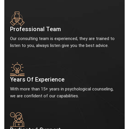
Professional Team
Our consulting team is experienced, they are trained to
listen to you, always listen give you the best advice.
Years Of Experience
With more than 15+ years in psychological counseling,
we are confident of our capabilities.