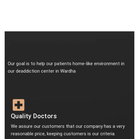
Our goal is to help our patients home-like environment in
our deaddiction center in Wardha
Quality Doctors
We assure our customers that our company has a very
reasonable price, keeping customers is our criteria.