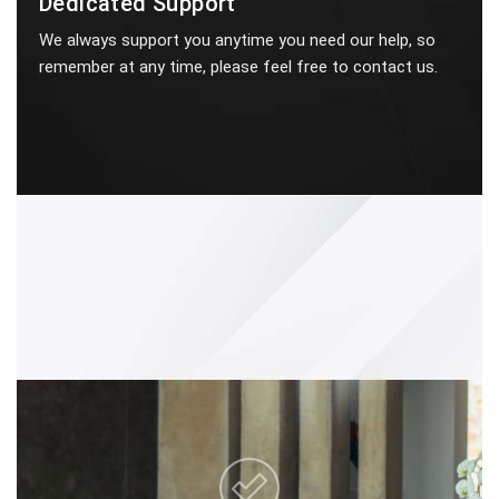
Dedicated Support
We always support you anytime you need our help, so
remember at any time, please feel free to contact us.