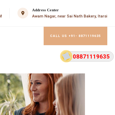
Address Center
M
Awam Nagar, near Sai Nath Bakery, Itarsi
CALL US +91- 8871119635
08871119635