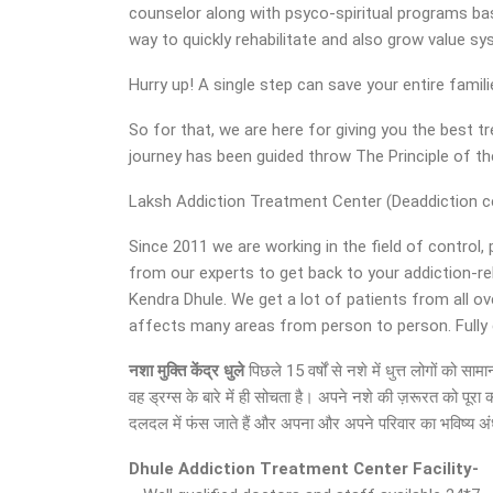
counselor along with psyco-spiritual programs base
way to quickly rehabilitate and also grow value s
Hurry up! A single step can save your entire famil
So for that, we are here for giving you the best
journey has been guided throw The Principle of 
Laksh Addiction Treatment Center (Deaddiction cent
Since 2011 we are working in the field of control,
from our experts to get back to your addiction-r
Kendra Dhule. We get a lot of patients from all ov
affects many areas from person to person. Fully eq
नशा मुक्ति केंद्र
धुले
पिछले 15 वर्षों से नशे में धुत्त लोगों को
वह ड्रग्स के बारे में ही सोचता है। अपने नशे की ज़रूरत को पूर
दलदल में फंस जाते हैं और अपना और अपने परिवार का भविष्य अंधक
Dhule Addiction Treatment Center Facility-