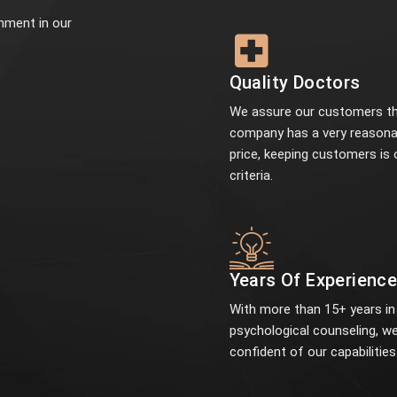
onment in our
Quality Doctors
We assure our customers th
company has a very reasona
price, keeping customers is 
criteria.
Years Of Experienc
With more than 15+ years in
psychological counseling, we
confident of our capabilities