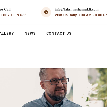
ee Call
info@lakshnashamukti.com
1 887 1119 635
Visit Us Daily 8.00 AM - 8.00 P
ALLERY
NEWS
CONTACT US