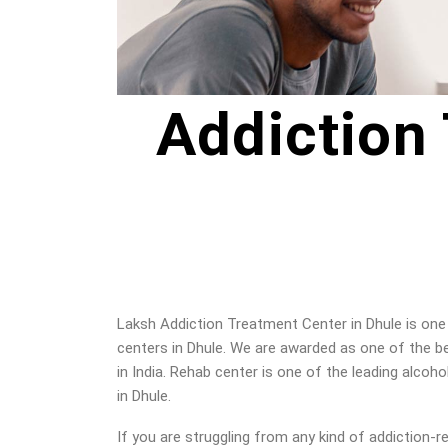
Addiction
Laksh Addiction Treatment Center in Dhule is one 
centers in Dhule. We are awarded as one of the b
in India. Rehab center is one of the leading alcoho
in Dhule
.
If you are struggling from any kind of addiction-r