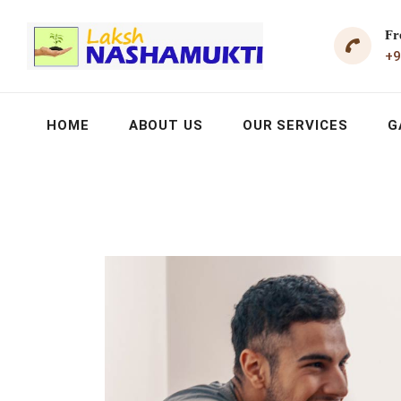
Fr
+9
HOME
ABOUT US
OUR SERVICES
G