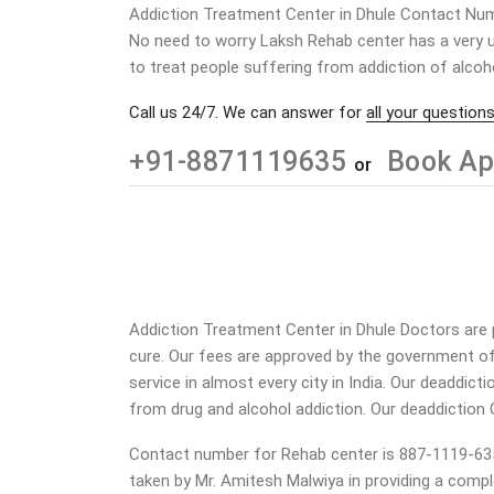
Addiction Treatment Center in Dhule Contact Nu
No need to worry Laksh Rehab center has a very u
to treat people suffering from addiction of alcoh
Call us 24/7. We can answer for
all your questions
+91-8871119635
Book Ap
or
Addiction Treatment Center in Dhule Doctors are p
cure. Our fees are approved by the government of
service in almost every city in India. Our deaddic
from drug and alcohol addiction.
Our deaddiction 
Contact number for Rehab center is 887-1119-635. O
taken by Mr. Amitesh Malwiya in providing a compl