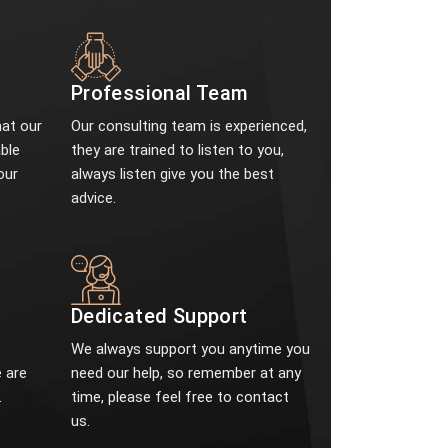
Professional Team
at our
Our consulting team is experienced,
ble
they are trained to listen to you,
our
always listen give you the best
advice.
e
Dedicated Support
We always support you anytime you
 are
need our help, so remember at any
.
time, please feel free to contact
us.