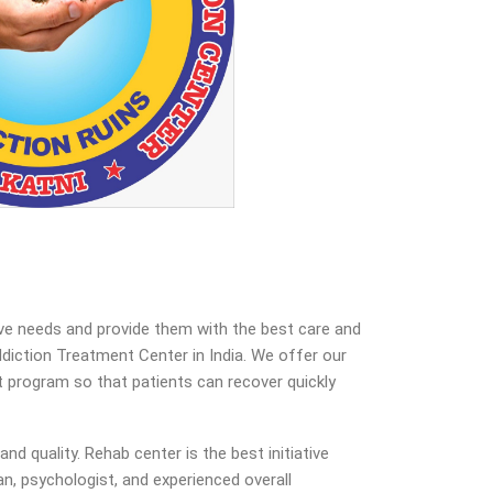
ive needs and provide them with the best care and
iction Treatment Center in India. We offer our
nt program so that patients can recover quickly
d quality. Rehab center is the best initiative
n, psychologist, and experienced overall