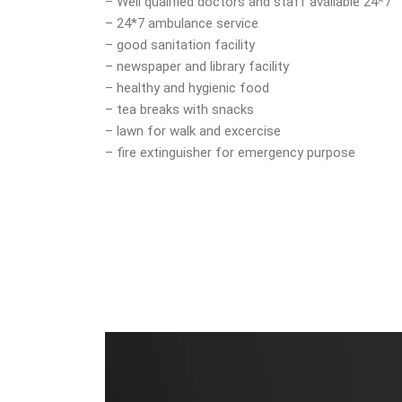
– Well qualified doctors and staff available 24*7
– 24*7 ambulance service
– good sanitation facility
– newspaper and library facility
– healthy and hygienic food
– tea breaks with snacks
– lawn for walk and excercise
– fire extinguisher for emergency purpose