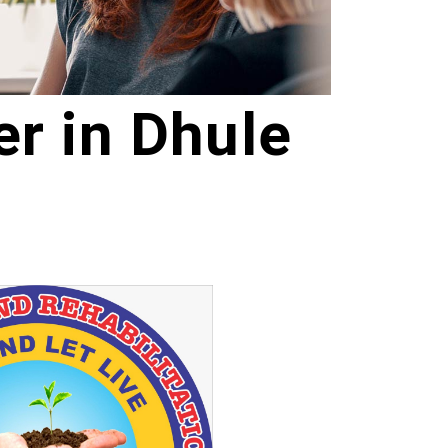
r in Dhule