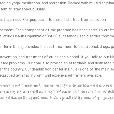
d on yoga, meditation, and recreation. Backed with multi disciplinar
ystem to stay sober outside.
ies happiness. Our purpose is to make India free from addiction.
 treatment. Each component of the program has been carefully crafte
the World Health Organization(WHO) substance used disorder treat
er in Dhule) provides the best treatment to quit alcohol, drugs, ga
 prevention, and treatment of drugs and alcohol. If you talk to our N
elated problems. Our goal is to provide an affordable and dedicate
er the country. Our deaddiction center in Dhule is one of the main 
uipped gym facility with well experienced trainers available.
 सामान्य जीवन में लाने में सफल रहा है। जब नशा से पीड़ित व्यक्ति अत्यधिक नशे में हो ज
ा करने के लिए, कई बार वह चोरी करने, लड़ने, यहाँ तक कि अपनी जान लेने से भी नहीं हिच
ार में फेंक देते हैं। यह हमारे समाज के लिए बहुत बड़ी क्षति है। समाज को इस नुकसा