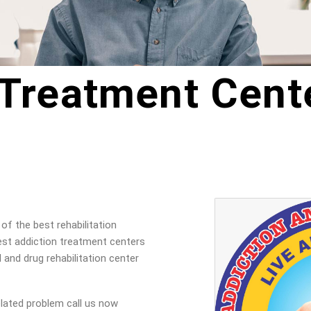
 Treatment Cente
of the best rehabilitation
est addiction treatment centers
l and drug rehabilitation center
elated problem call us now