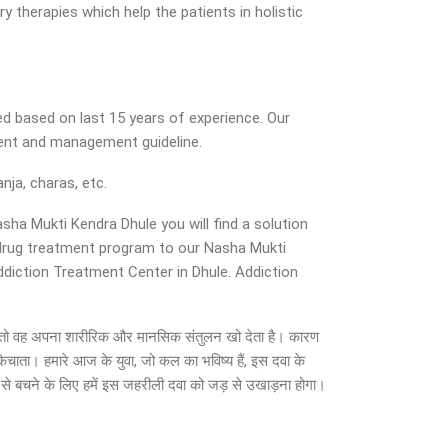
y therapies which help the patients in holistic
d based on last 15 years of experience. Our
ment and management guideline.
nja, charas, etc.
asha Mukti Kendra Dhule you will find a solution
d drug treatment program to our Nasha Mukti
Addiction Treatment Center in Dhule. Addiction
ाता है, तो वह अपना शारीरिक और मानसिक संतुलन खो देता है। कारण
किचाता। हमारे आज के युवा, जो कल का भविष्य हैं, इस दवा के
न से बचने के लिए हमें इस जहरीली दवा को जड़ से उखाड़ना होगा।