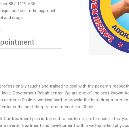
mber 887-1119-635
nique and scientific approach
ol and drugs.
.
pointment
rofessionally taught and trained to deal with the patient’s respect
 India. Government Rehab center. We are one of the best-known Add
tion center in Dhule is working hard to provide the best drug treatme
Center is the best drug treatment center in Dhule.
ur treatment plan is tailored to customer preferences, lifestyle, an
ete overall Treatment and development with a well-qualified physicia