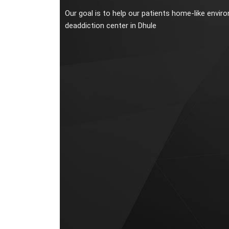
Our goal is to help our patients home-like envir
deaddiction center in Dhule