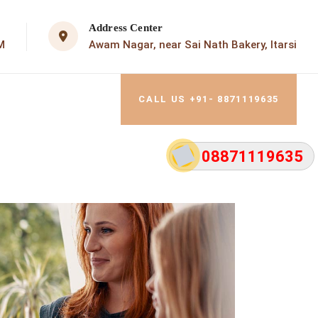
Address Center
M
Awam Nagar, near Sai Nath Bakery, Itarsi
CALL US +91- 8871119635
08871119635