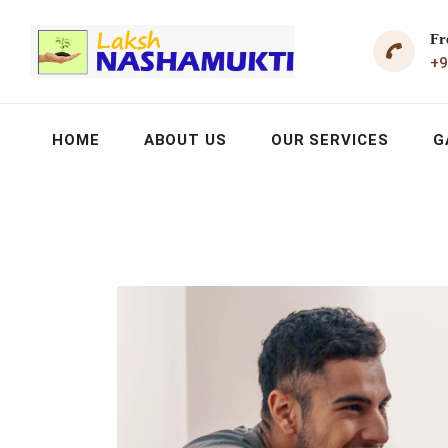
Fr
+9
HOME
ABOUT US
OUR SERVICES
G