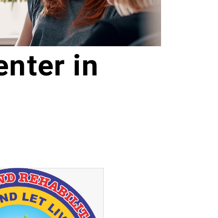
nter in