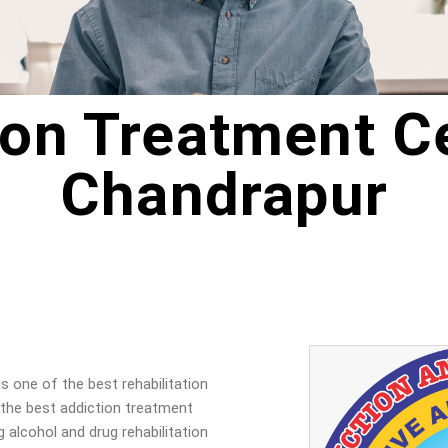
ion Treatment Ce
Chandrapur
is one of the best rehabilitation
 the best addiction treatment
g alcohol and drug rehabilitation