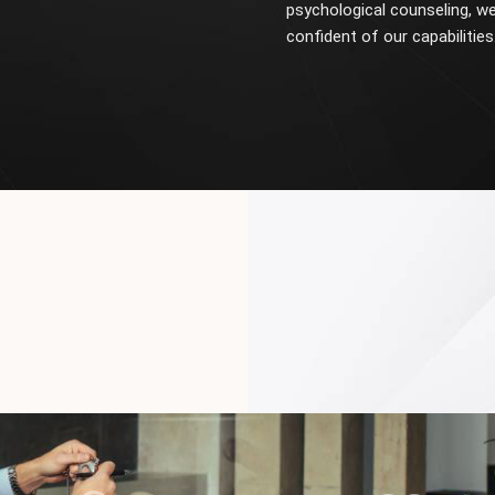
psychological counseling, we
confident of our capabilities