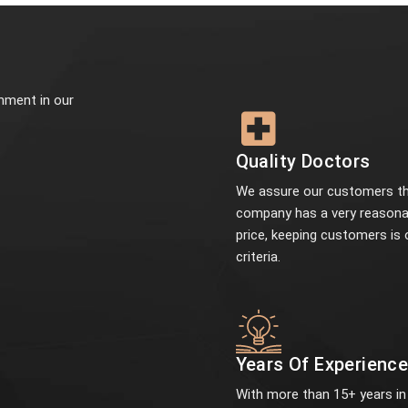
onment in our
Quality Doctors
We assure our customers th
company has a very reasona
price, keeping customers is 
criteria.
Years Of Experienc
With more than 15+ years in