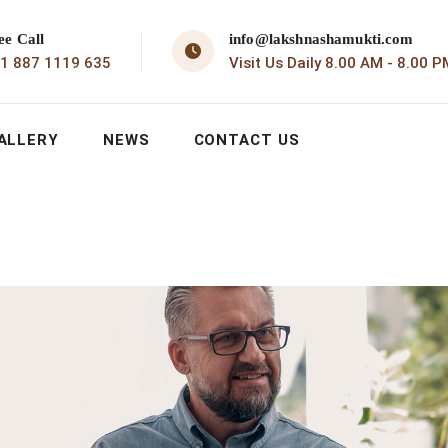
ee Call
info@lakshnashamukti.com
1 887 1119 635
Visit Us Daily 8.00 AM - 8.00 P
ALLERY
NEWS
CONTACT US