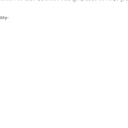
lity-