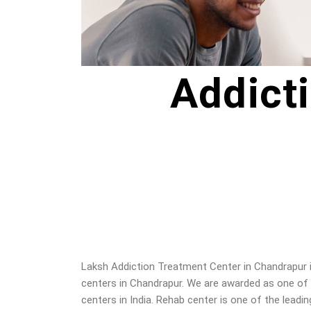
Addict
Laksh Addiction Treatment Center in
Chandrapur
centers in
Chandrapur
. We are awarded as one of
centers in India. Rehab center is one of the leadin