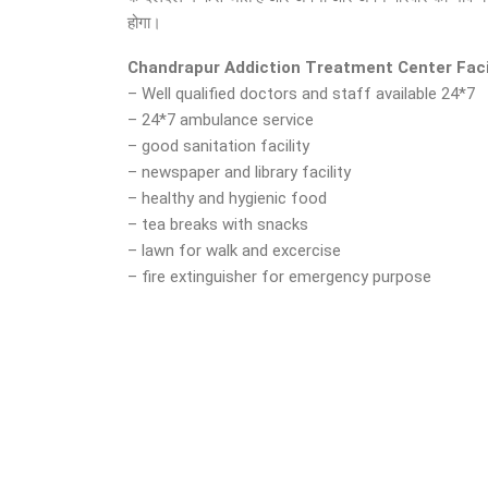
होगा।
Chandrapur Addiction Treatment Center Faci
– Well qualified doctors and staff available 24*7
– 24*7 ambulance service
– good sanitation facility
– newspaper and library facility
– healthy and hygienic food
– tea breaks with snacks
– lawn for walk and excercise
– fire extinguisher for emergency purpose