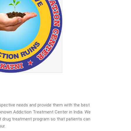
espective needs and provide them with the best
known Addiction Treatment Center in India. We
est drug treatment program so that patients can
ur.