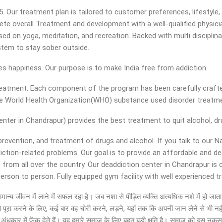
ur treatment plan is tailored to customer preferences, lifestyle, an
ete overall Treatment and development with a well-qualified physicia
d on yoga, meditation, and recreation. Backed with multi disciplinar
ystem to stay sober outside.
ies happiness. Our purpose is to make India free from addiction.
 treatment. Each component of the program has been carefully crafte
the World Health Organization(WHO) substance used disorder treat
ter in Chandrapur) provides the best treatment to quit alcohol, dru
 prevention, and treatment of drugs and alcohol. If you talk to our 
diction-related problems. Our goal is to provide an affordable and 
 from all over the country. Our deaddiction center in Chandrapur is
son to person. Fully equipped gym facility with well experienced tra
 को सामान्य जीवन में लाने में सफल रहा है। जब नशा से पीड़ित व्यक्ति अत्यधिक नशे में ह
ो पूरा करने के लिए, कई बार वह चोरी करने, लड़ने, यहाँ तक कि अपनी जान लेने से भी नह
ंधकार में फेंक देते हैं। यह हमारे समाज के लिए बहुत बड़ी क्षति है। समाज को इस नुक