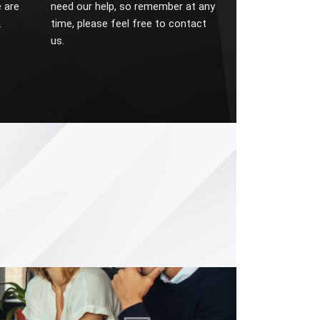
 are
need our help, so remember at any
.
time, please feel free to contact
us.