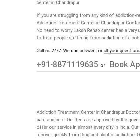
center in
Chandrapur
.
If you are struggling from any kind of addiction-r
Addiction Treatment Center in
Chandrapur
Conta
No need to worry Laksh Rehab center has a very u
to treat people suffering from addiction of alcoh
Call us 24/7. We can answer for
all your questions
+91-8871119635
Book Ap
or
Addiction Treatment Center in Chandrapur Doctors 
care and cure. Our fees are approved by the gove
offer our service in almost every city in India. O
recover quickly from drug and alcohol addiction.
O