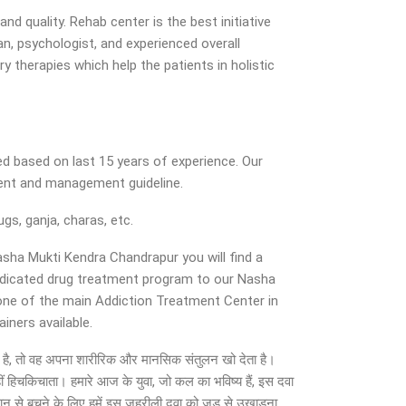
d quality. Rehab center is the best initiative
n, psychologist, and experienced overall
y therapies which help the patients in holistic
d based on last 15 years of experience. Our
ment and management guideline.
gs, ganja, charas, etc.
Nasha Mukti Kendra Chandrapur you will find a
dedicated drug treatment program to our Nasha
 one of the main Addiction Treatment Center in
iners available.
ो जाता है, तो वह अपना शारीरिक और मानसिक संतुलन खो देता है।
ीं हिचकिचाता। हमारे आज के युवा, जो कल का भविष्य हैं, इस दवा
सान से बचने के लिए हमें इस जहरीली दवा को जड़ से उखाड़ना