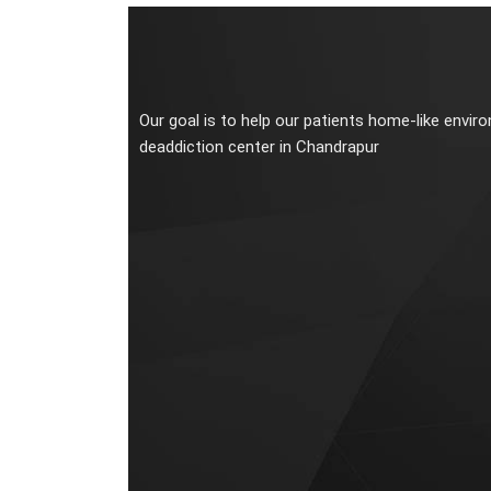
Our goal is to help our patients home-like envir
deaddiction center in Chandrapur