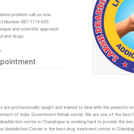
elated problem call us now
ct Number 887-1119-635
nique and scientific approach
ol and drugs.
.
pointment
are professionally taught and trained to deal with the patient’s r
rnment of India. Government Rehab center. We are one of the best-
ur deaddiction center in Chandrapur is working hard to provide the b
ur deaddiction Center is the best drug treatment center in Chandrap