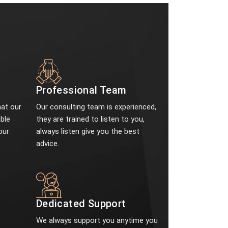
Professional Team
at our
Our consulting team is experienced,
ble
they are trained to listen to you,
our
always listen give you the best
advice.
e
Dedicated Support
We always support you anytime you