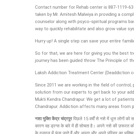
Contact number for Rehab center is 887-1119-635. O
taken by Mr. Amitesh Malwiya in providing a compl
counselor along with psyco-spiritual programs base
way to quickly rehabilitate and also grow value s
Hurry up! A single step can save your entire famil
So for that, we are here for giving you the best
journey has been guided throw The Principle of 
Laksh Addiction Treatment Center (Deaddiction cen
Since 2011 we are working in the field of control,
solution from our experts to get back to your ad
Mukti Kendra Chandrapur. We get a lot of patients
Chandrapur. Addiction affects many areas from per
नशा मुक्ति केंद्र चंद्रपुर
पिछले 15 वर्षों से नशे में धुत्त लोगों
कारण वह ड्रग्स के बारे में ही सोचता है। अपने नशे की ज़रूरत क
के दलदल में फंस जाते हैं और अपना और अपने परिवार का भविष्य अ