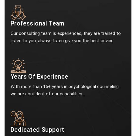
Professional Team
Our consulting team is experienced, they are trained to
listen to you, always listen give you the best advice.
Years Of Experience
With more than 15+ years in psychological counseling,
we are confident of our capabilities.
Dedicated Support