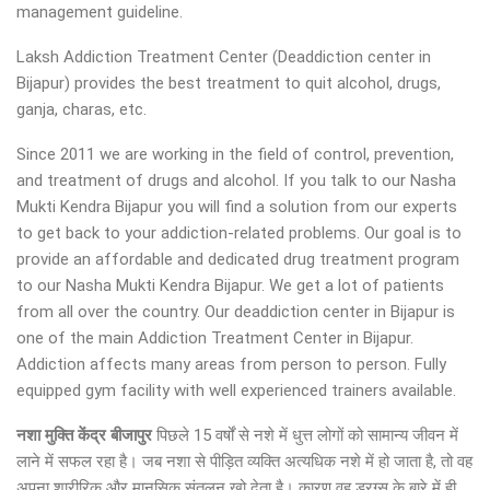
management guideline.
Laksh Addiction Treatment Center (Deaddiction center in
Bijapur) provides the best treatment to quit alcohol, drugs,
ganja, charas, etc.
Since 2011 we are working in the field of control, prevention,
and treatment of drugs and alcohol. If you talk to our Nasha
Mukti Kendra Bijapur you will find a solution from our experts
to get back to your addiction-related problems. Our goal is to
provide an affordable and dedicated drug treatment program
to our Nasha Mukti Kendra Bijapur. We get a lot of patients
from all over the country. Our deaddiction center in Bijapur is
one of the main Addiction Treatment Center in Bijapur.
Addiction affects many areas from person to person. Fully
equipped gym facility with well experienced trainers available.
नशा मुक्ति केंद्र बीजापुर
पिछले 15 वर्षों से नशे में धुत्त लोगों को सामान्य जीवन में
लाने में सफल रहा है। जब नशा से पीड़ित व्यक्ति अत्यधिक नशे में हो जाता है, तो वह
अपना शारीरिक और मानसिक संतुलन खो देता है। कारण वह ड्रग्स के बारे में ही