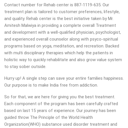
Contact number for Rehab center is 887-1119-635. Our
treatment plan is tailored to customer preferences, lifestyle,
and quality. Rehab center is the best initiative taken by Mr.
Amitesh Malwiya in providing a complete overall Treatment
and development with a well-qualified physician, psychologist,
and experienced overall counselor along with psyco-spiritual
programs based on yoga, meditation, and recreation. Backed
with multi disciplinary therapies which help the patients in
holistic way to quickly rehabilitate and also grow value system
to stay sober outside.
Hurry up! A single step can save your entire families happiness.
Our purpose is to make India free from addiction.
So for that, we are here for giving you the best treatment.
Each component of the program has been carefully crafted
based on last 15 years of experience. Our journey has been
guided throw The Principle of the World Health
Organization(WHO) substance used disorder treatment and