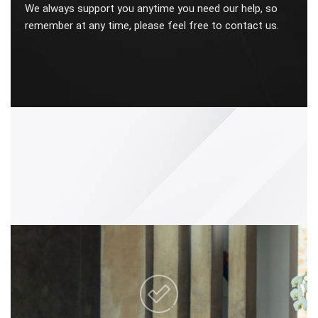
We always support you anytime you need our help, so
remember at any time, please feel free to contact us.