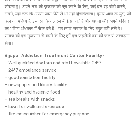
सोचता है। अपने नशे की ज़रूरत को पूरा करने के लिए, कई बार वह चोरी करने,
लड़ने, यहाँ तक कि अपनी जान लेने से भी नहीं हिचकिचाता। हमारे आज के युवा, जो
कल का भविष्य हैं, इस दवा के दलदल में फंस जाते हैं और अपना और अपने परिवार
का भविष्य अंधकार में फेंक देते हैं। यह हमारे समाज के लिए बहुत बड़ी क्षति है।
समाज को इस नुकसान से बचने के लिए हमें इस जहरीली दवा को जड़ से उखाड़ना
होगा।
Bijapur Addiction Treatment Center Facility-
– Well qualified doctors and staff available 24*7
– 24*7 ambulance service
– good sanitation facility
– newspaper and library facility
– healthy and hygienic food
– tea breaks with snacks
– lawn for walk and excercise
– fire extinguisher for emergency purpose