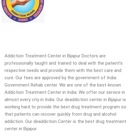
Addiction Treatment Center in Bijapur Doctors are
professionally taught and trained to deal with the patient’s
respective needs and provide them with the best care and
cure. Our fees are approved by the government of India.
Government Rehab center. We are one of the best-known
Addiction Treatment Center in India. We offer our service in
almost every city in India. Our deaddiction center in Bijapur is
working hard to provide the best drug treatment program so
that patients can recover quickly from drug and alcohol
addiction.
Our deaddiction Center is the best drug treatment
center in Bijapur.