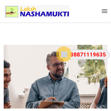
08871119635