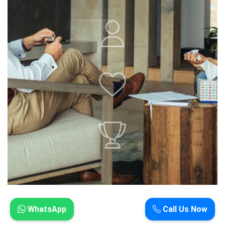
WhatsApp
Call Us Now