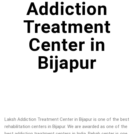
Addiction
Treatment
Center in
Bijapur
Laksh Addiction Treatment Center in
Bijapur
is one of the best
rehabilitation centers in
Bijapur
. We are awarded as one of the
best addiction treatment centers in India. Rehab center is one