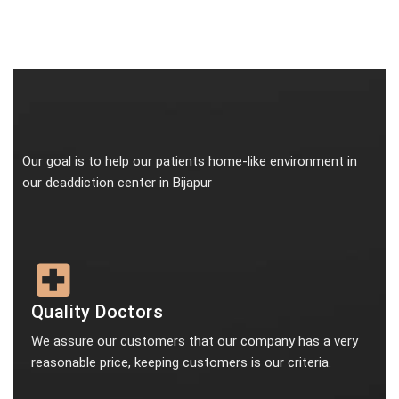
Our goal is to help our patients home-like environment in
our deaddiction center in Bijapur
Quality Doctors
We assure our customers that our company has a very
reasonable price, keeping customers is our criteria.