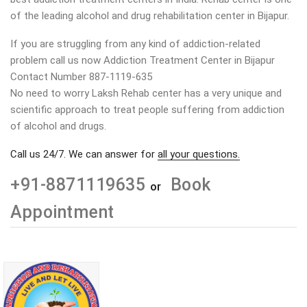
of the leading alcohol and drug rehabilitation center in
Bijapur
.
If you are struggling from any kind of addiction-related
problem call us now Addiction Treatment Center in
Bijapur
Contact Number 887-1119-635
No need to worry Laksh Rehab center has a very unique and
scientific approach to treat people suffering from addiction
of alcohol and drugs.
Call us 24/7. We can answer for
all your questions.
+91-8871119635
Book
or
Appointment